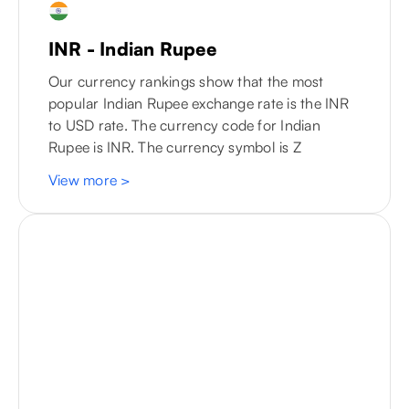
INR - Indian Rupee
Our currency rankings show that the most
popular Indian Rupee exchange rate is the INR
to
USD
rate. The currency code for Indian
Rupee is INR. The currency symbol is Z
View more
>