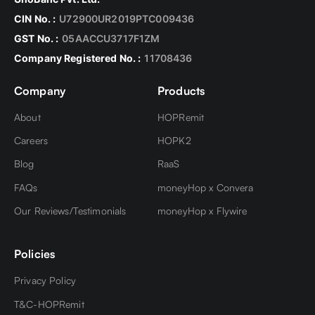
Dollars from India to the USA is USD 3000 per
However, the total amount of all such
person per trip. However, you can carry up to US
CIN No. :
U72900UR2019PTC009436
transactions must not exceed USD 2,50,000 in a
$10,000 in form of cash, currency notes, coins,
GST No. :
05AACCU3717F1ZM
FY.
travelers check, etc.
Company Registered No. :
11708436
Company
Products
About
HOPRemit
Careers
HOPK2
Blog
RaaS
FAQs
moneyHop x Convera
Our Reviews/Testimonials
moneyHop x Flywire
Policies
Privacy Policy
T&C-HOPRemit