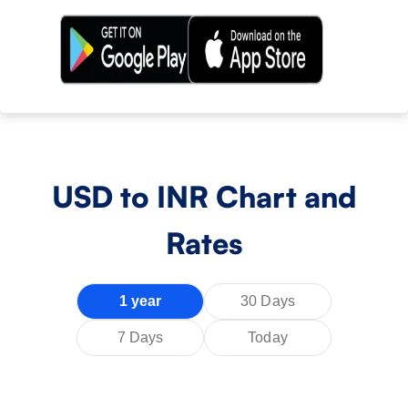
USD
to INR Chart and
Rates
1 year
30 Days
7 Days
Today