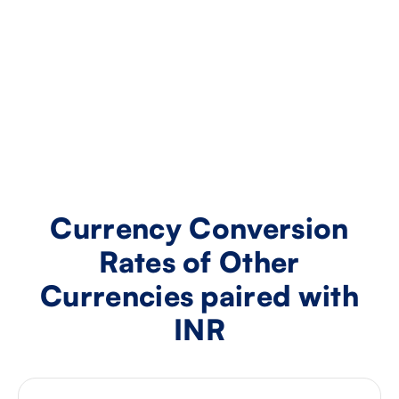
Currency Conversion
Rates of Other
Currencies paired with
INR