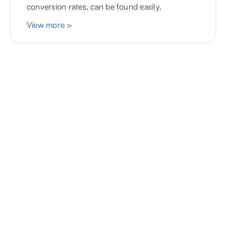
conversion rates, can be found easily.
View more
>