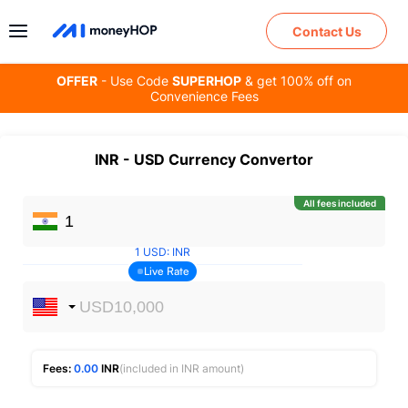
Contact Us
OFFER
- Use Code
SUPERHOP
& get 100% off on
Convenience Fees
INR
-
USD
Currency Convertor
All fees included
1
USD
:
INR
Live Rate
Fees:
0.00
INR
(included in INR amount)