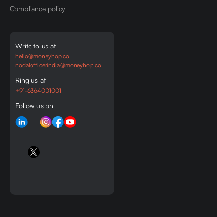
Compliance policy
Write to us at
hello@moneyhop.co
nodalofficerindia@moneyhop.co
Ring us at
+91-6364001001
Follow us on