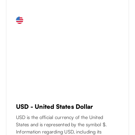
USD
-
United States Dollar
USD is the official currency of the United
States and is represented by the symbol $.
Information regarding USD, including its