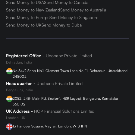
Send Money to USA
Send Money to Canada
Send Money to New Zealand
Send Money to Australia
Send Money to Europe
Send Money to Singapore
Send Money to UK
Send Money to Dubai
Registered Office -
Unobanc Private Limited
Dehradun, India
No.84/2 Shop No.1, Clement Town Lane No. 11, Dehradun, Uttarakhand,
248002
Headquarter -
Unobanc Private Limited
Bengaluru, India
2082, 24th Main Rd, Sector-1, HSR Layout, Bengaluru, Karnataka
560102
UK Address -
HOP Financial Solutions Limited
London, UK
13 Hanover Square, Mayfair, London, W1S 1HN