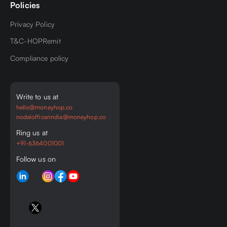
Policies
Privacy Policy
T&C-HOPRemit
Compliance policy
Write to us at
hello@moneyhop.co
nodalofficerindia@moneyhop.co
Ring us at
+91-6364001001
Follow us on