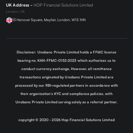
UK Address -
HOP Financial Solutions Limited
London, UK
13 Hanover Square, Mayfair, London, W1S 1HN
Disclaimer: Unobanc Private Limited holds a FFMC license
bearing no. KAN-FFMC-0152-2023 which authorizes us to
conduct currency exchange. However, all remittance
transactions originated by Unobanc Private Limited are
processed by our RBI-regulated partners in accordance with
their organization’s KYC and compliance policies, with
Unobanc Private Limited serving solely as a referral partner.
copyright © 2020 -
2026
Hop Financial Solutions Limited