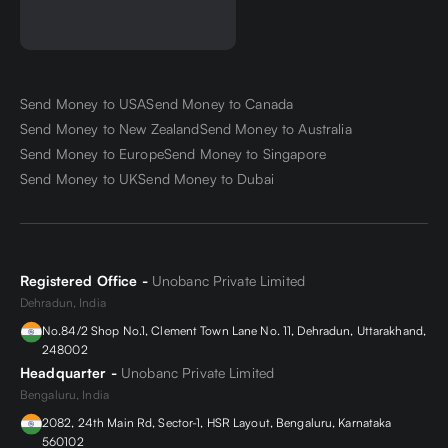
Send Money to USA
Send Money to Canada
Send Money to New Zealand
Send Money to Australia
Send Money to Europe
Send Money to Singapore
Send Money to UK
Send Money to Dubai
Registered Office -
Unobanc Private Limited
Dehradun, India
No.84/2 Shop No.1, Clement Town Lane No. 11, Dehradun, Uttarakhand,
248002
Headquarter -
Unobanc Private Limited
Bengaluru, India
2082, 24th Main Rd, Sector-1, HSR Layout, Bengaluru, Karnataka
560102