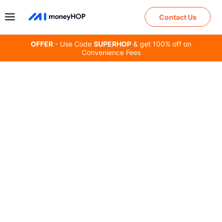
Contact Us
OFFER
- Use Code
SUPERHOP
& get 100% off on
Convenience Fees