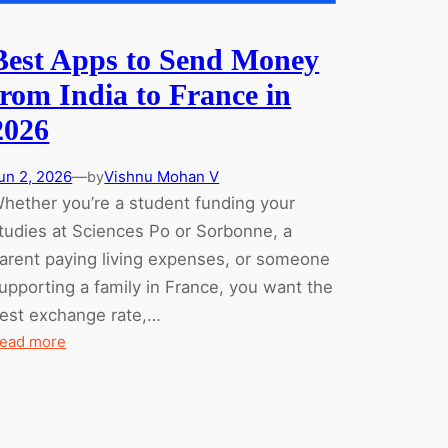
Best Apps to Send Money
from India to France in
2026
un 2, 2026
—
Vishnu Mohan V
by
hether you’re a student funding your
tudies at Sciences Po or Sorbonne, a
arent paying living expenses, or someone
upporting a family in France, you want the
est exchange rate,…
:
ead more
Best
Apps
to
Send