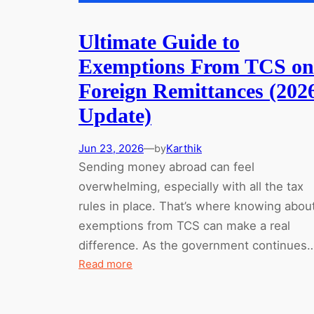
Ultimate Guide to
Exemptions From TCS on
Foreign Remittances (202
Update)
Jun 23, 2026
—
Karthik
by
Sending money abroad can feel
overwhelming, especially with all the tax
rules in place. That’s where knowing abou
exemptions from TCS can make a real
difference. As the government continues
:
Read more
Ultimate
Guide