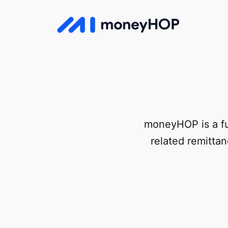
Skip
to
MoneyHop
content
moneyHOP is a fu
related remitta