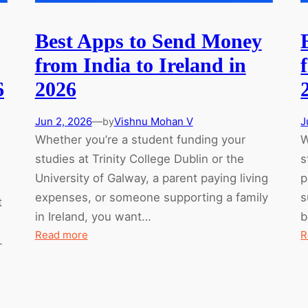
Best Apps to Send Money
from India to Ireland in
6
2026
Jun 2, 2026
—
Vishnu Mohan V
J
by
Whether you’re a student funding your
W
studies at Trinity College Dublin or the
s
University of Galway, a parent paying living
p
expenses, or someone supporting a family
s
t
in Ireland, you want…
b
:
Read more
R
…
Best
Apps
to
Send