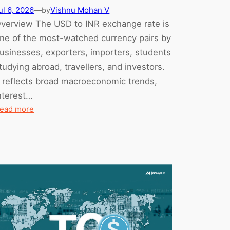
ul 6, 2026
—
Vishnu Mohan V
by
verview The USD to INR exchange rate is
ne of the most-watched currency pairs by
usinesses, exporters, importers, students
tudying abroad, travellers, and investors.
t reflects broad macroeconomic trends,
nterest…
:
ead more
USD
to
INR
Forecast:
Mid-
2026
Update
(What
Changed