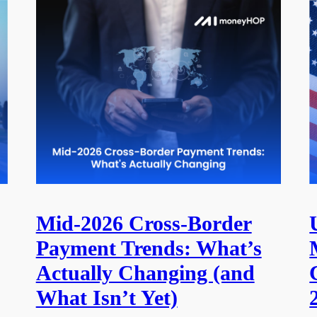
Mid-2026 Cross-Border
Payment Trends: What’s
Actually Changing (and
What Isn’t Yet)