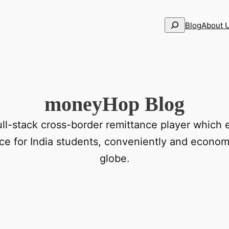
Search
Blog
About 
moneyHop Blog
ll-stack cross-border remittance player which 
nce for India students, conveniently and economi
globe.