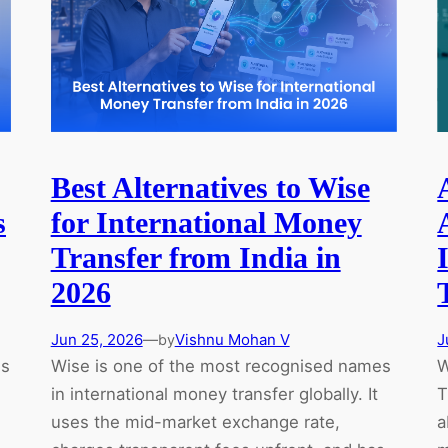
What
Isn’t
Yet)
Best Alternatives to Wise
s
for International Money
Transfer from India in
2026
Jun 25, 2026
—
Vishnu Mohan V
J
by
ns
Wise is one of the most recognised names
W
in international money transfer globally. It
T
uses the mid-market exchange rate,
a