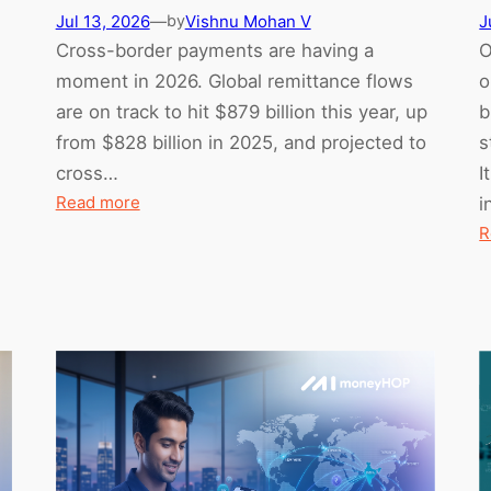
Jul 13, 2026
—
Vishnu Mohan V
J
by
Cross-border payments are having a
O
moment in 2026. Global remittance flows
o
are on track to hit $879 billion this year, up
b
from $828 billion in 2025, and projected to
s
cross…
I
:
Read more
i
Mid-
R
2026
Cross-
Border
Payment
Trends:
What’s
Actually
Changing
(and