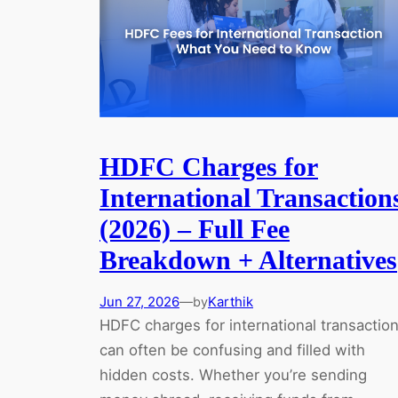
HDFC Charges for
International Transaction
(2026) – Full Fee
Breakdown + Alternatives
Jun 27, 2026
—
Karthik
by
HDFC charges for international transactio
can often be confusing and filled with
hidden costs. Whether you’re sending