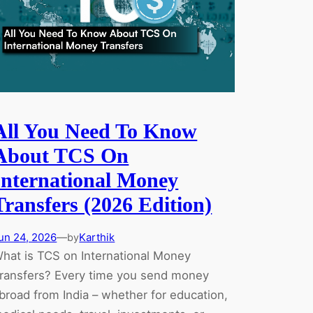
Since
March
2026)
All You Need To Know
About TCS On
International Money
Transfers (2026 Edition)
un 24, 2026
—
Karthik
by
hat is TCS on International Money
ransfers? Every time you send money
broad from India – whether for education,