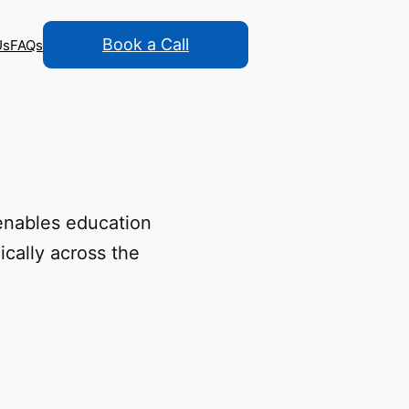
Book a Call
Us
FAQs
enables education
cally across the