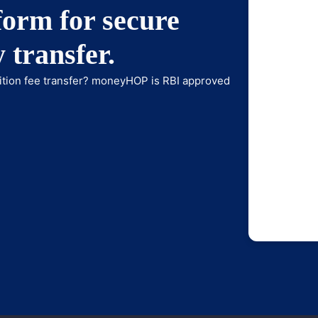
orm for secure
 transfer.
tuition fee transfer? moneyHOP is RBI approved