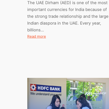
The UAE Dirham (AED) is one of the most
important currencies for India because of
the strong trade relationship and the large
Indian diaspora in the UAE. Every year,
billions…
:
Read more
Detailed
AED
to
INR
Forecast
(March
2026
to
February
2027)