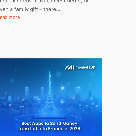
edical needs, travel, investments, or
ven a family gift – there…
:
ead more
All
You
Need
To
Know
About
TCS
On
International
Money
Transfers
(2026
Edition)