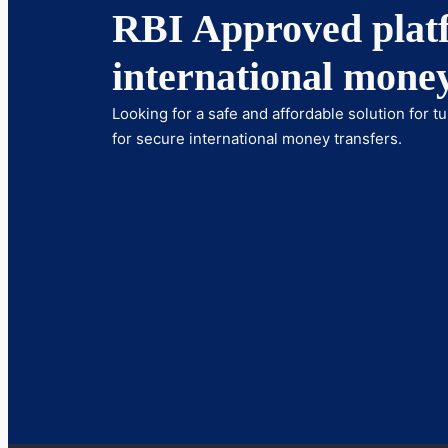
RBI Approved platf
international money
Looking for a safe and affordable solution for 
for secure international money transfers.