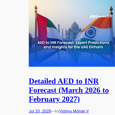
Detailed AED to INR
Forecast (March 2026 to
February 2027)
Jul 20, 2026
—
Vishnu Mohan V
by