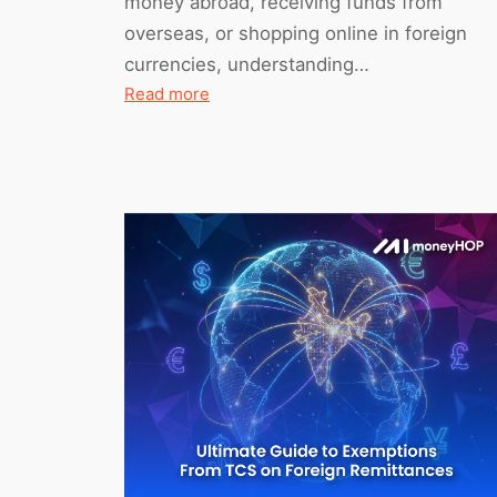
money abroad, receiving funds from
overseas, or shopping online in foreign
currencies, understanding…
:
Read more
HDFC
Charges
for
International
Transactions
(2026)
–
Full
Fee
Breakdown
+
Alternatives