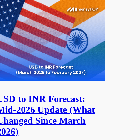
USD to INR Forecast:
Mid-2026 Update (What
Changed Since March
2026)