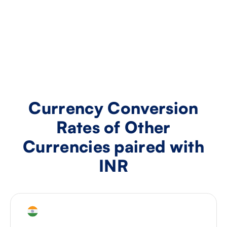
Currency Conversion
Rates of Other
Currencies paired with
INR