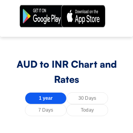
AUD
to INR Chart and
Rates
1 year
30 Days
7 Days
Today