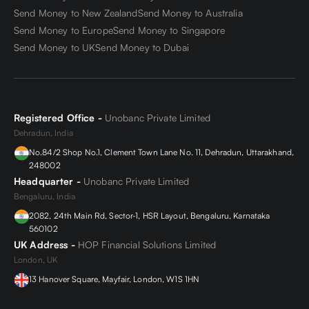
Send Money to New Zealand
Send Money to Australia
Send Money to Europe
Send Money to Singapore
Send Money to UK
Send Money to Dubai
Registered Office -
Unobanc Private Limited
Dehradun, India
No.84/2 Shop No.1, Clement Town Lane No. 11, Dehradun, Uttarakhand,
248002
Headquarter -
Unobanc Private Limited
Bengaluru, India
2082, 24th Main Rd, Sector-1, HSR Layout, Bengaluru, Karnataka
560102
UK Address -
HOP Financial Solutions Limited
London, UK
13 Hanover Square, Mayfair, London, W1S 1HN