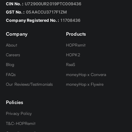
Purpose Code - Medical Treatment - TCS is
CIN No. :
U72900UR2019PTC009436
charged @ 5% over and above 10 Lakhs
GST No. :
05AACCU3717F1ZM
TCS of 20% from 1st October 2023 will be
Company Registered No. :
11708436
charged for rest all purpose codes
Company
Products
About
HOPRemit
Careers
HOPK2
Blog
RaaS
FAQs
moneyHop x Convera
Our Reviews/Testimonials
moneyHop x Flywire
Policies
Privacy Policy
T&C-HOPRemit