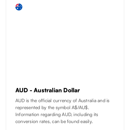
AUD
-
Australian Dollar
AUD is the official currency of Australia and is
represented by the symbol A$/AU$.
Information regarding AUD, including its
conversion rates, can be found easily.