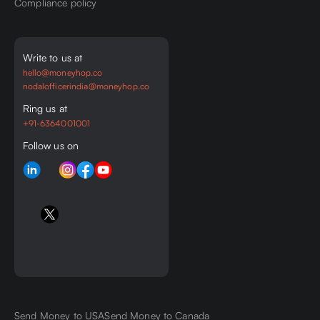
Compliance policy
Write to us at
hello@moneyhop.co
nodalofficerindia@moneyhop.co
Ring us at
+91-6364001001
Follow us on
Send Money to USA
Send Money to Canada