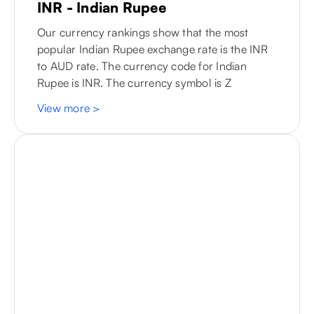
INR - Indian Rupee
Our currency rankings show that the most
popular Indian Rupee exchange rate is the INR
to
AUD
rate. The currency code for Indian
Rupee is INR. The currency symbol is Z
View more
>