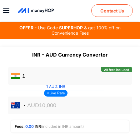
Contact Us
OFFER
- Use Code
SUPERHOP
& get 100% off on
Convenience Fees
INR
-
AUD
Currency Convertor
All fees included
1
AUD
:
INR
Live Rate
Fees:
0.00
INR
(included in INR amount)