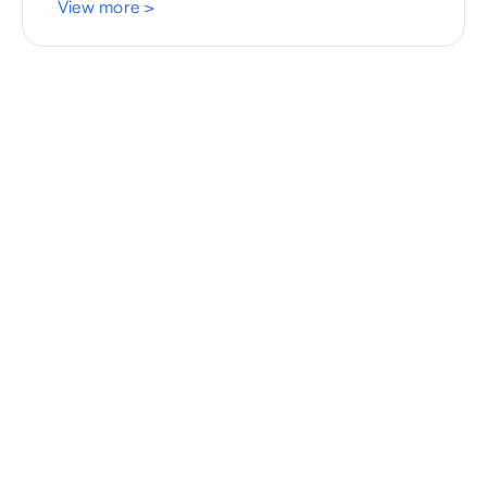
View more
>