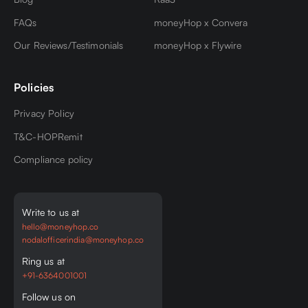
FAQs
moneyHop x Convera
Our Reviews/Testimonials
moneyHop x Flywire
Policies
Privacy Policy
T&C-HOPRemit
Compliance policy
Write to us at
hello@moneyhop.co
nodalofficerindia@moneyhop.co
Ring us at
+91-6364001001
Follow us on