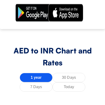
AED
to INR Chart and
Rates
1 year
30 Days
7 Days
Today