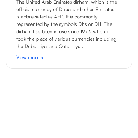
The United Arab Emirates dirham, which is the
official currency of Dubai and other Emirates,
is abbreviated as AED. It is commonly
represented by the symbols Dhs or DH. The
dirham has been in use since 1973, when it
took the place of various currencies including
the Dubai riyal and Qatar riyal.
View more
>