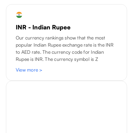
INR - Indian Rupee
Our currency rankings show that the most
popular Indian Rupee exchange rate is the INR
to
AED
rate. The currency code for Indian
Rupee is INR. The currency symbol is Z
View more
>