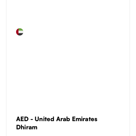
AED
-
United Arab Emirates
Dhiram