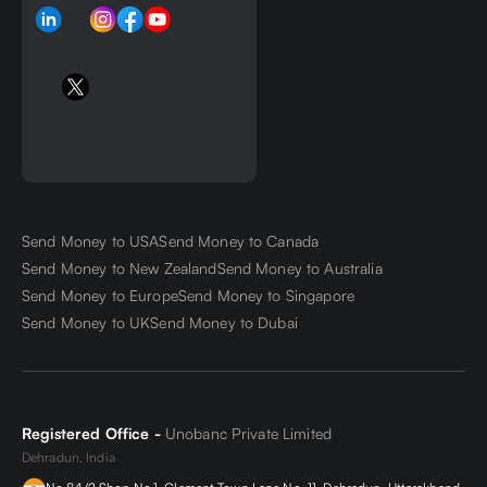
Send Money to USA
Send Money to Canada
Send Money to New Zealand
Send Money to Australia
Send Money to Europe
Send Money to Singapore
Send Money to UK
Send Money to Dubai
Registered Office -
Unobanc Private Limited
Dehradun, India