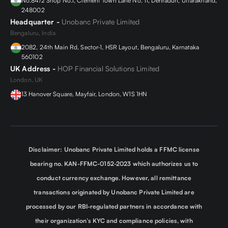
No.84/2 Shop No.1, Clement Town Lane No. 11, Dehradun, Uttarakhand,
248002
Headquarter -
Unobanc Private Limited
Bengaluru, India
2082, 24th Main Rd, Sector-1, HSR Layout, Bengaluru, Karnataka
560102
UK Address -
HOP Financial Solutions Limited
London, UK
13 Hanover Square, Mayfair, London, W1S 1HN
Disclaimer: Unobanc Private Limited holds a FFMC license
bearing no. KAN-FFMC-0152-2023 which authorizes us to
conduct currency exchange. However, all remittance
transactions originated by Unobanc Private Limited are
processed by our RBI-regulated partners in accordance with
their organization’s KYC and compliance policies, with