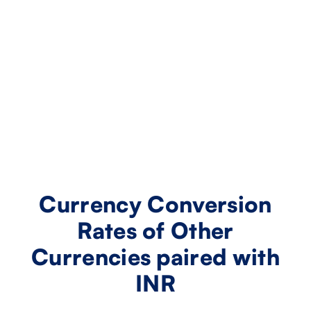
Currency Conversion
Rates of Other
Currencies paired with
INR