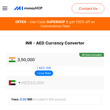
Contact Us
OFFER
- Use Code
SUPERHOP
& get 100% off on
Convenience Fees
INR
-
AED
Currency Convertor
All fees included
1
AED
:
INR
Live Rate
Fees:
0.00
INR
(included in INR amount)