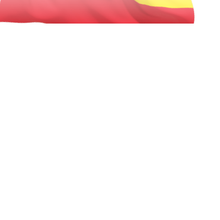
best exchange rates & near zero
Forex Markup