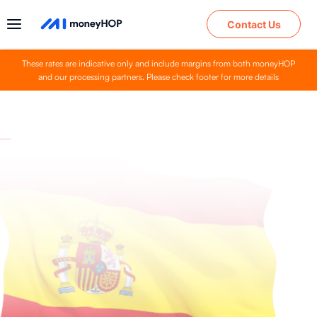
Contact Us
These rates are indicative only and include margins from both moneyHOP
and our processing partners. Please check footer for more details