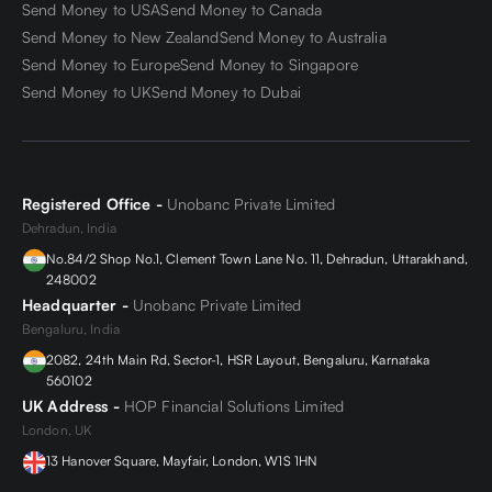
Send Money to USA
Send Money to Canada
the option to freeze exchange rates for up to 24 hours.
This means that customers can lock in a favorable
Send Money to New Zealand
Send Money to Australia
exchange rate and be certain that the amount they will
Send Money to Europe
Send Money to Singapore
receive at the time of the transaction will remain the
Send Money to UK
Send Money to Dubai
same, regardless of any fluctuations in the market.
Who all do we serve
Registered Office -
Unobanc Private Limited
Dehradun, India
Overseas university students-
Send your university
No.84/2 Shop No.1, Clement Town Lane No. 11, Dehradun, Uttarakhand,
fee and living expenses with no hassle
248002
Headquarter -
Unobanc Private Limited
International Travelers:
Pay for your accommodation
Bengaluru, India
and itinerary in advance
2082, 24th Main Rd, Sector-1, HSR Layout, Bengaluru, Karnataka
560102
UK Address -
HOP Financial Solutions Limited
Overseas family/guardians
: Send gifts/maintenance
London, UK
money to your family in another country
13 Hanover Square, Mayfair, London, W1S 1HN