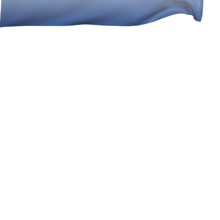
best exchange rates & near zero