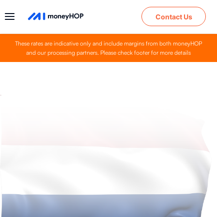
Contact Us
These rates are indicative only and include margins from both moneyHOP
and our processing partners. Please check footer for more details