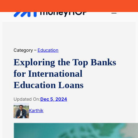
Skip
MoneyHop
to
content
Category –
Education
Exploring the Top Banks
for International
Education Loans
Updated On:
Dec 5, 2024
Karthik