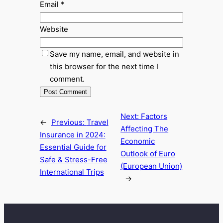
Email
*
Website
Save my name, email, and website in
this browser for the next time I
comment.
Next:
Factors
←
Previous:
Travel
Affecting The
Insurance in 2024:
Economic
Essential Guide for
Outlook of Euro
Safe & Stress-Free
(European Union)
International Trips
→