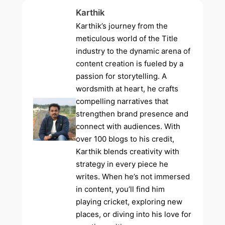
Karthik
Karthik’s journey from the
meticulous world of the Title
industry to the dynamic arena of
content creation is fueled by a
passion for storytelling. A
wordsmith at heart, he crafts
compelling narratives that
strengthen brand presence and
connect with audiences. With
over 100 blogs to his credit,
Karthik blends creativity with
strategy in every piece he
writes. When he’s not immersed
in content, you’ll find him
playing cricket, exploring new
places, or diving into his love for