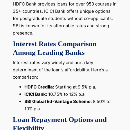
HDFC Bank provides loans for over 950 courses in
35+ countries. ICICI Bank offers unique options
for postgraduate students without co-applicants.
SBI is known for its affordable rates and strong
presence.
Interest Rates Comparison
Among Leading Banks
Interest rates vary widely and are a key
determinant of the loan’s affordability. Here’s a
comparison:
HDFC Credila:
Starting at 9.5% p.a.
ICICI Bank:
10.75% to 12% p.a.
SBI Global Ed-Vantage Scheme:
8.50% to
10% p.a.
Loan Repayment Options and
Flexibility