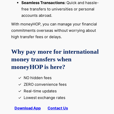
Seamless Transactions:
Quick and hassle-
free transfers to universities or personal
accounts abroad.
With moneyHOP, you can manage your financial
commitments overseas without worrying about
high transfer fees or delays.
Why pay more for international
money transfers when
moneyHOP is here?
NO hidden fees
ZERO convenience fees
Real-time updates
Lowest exchange rates
Download App
Contact Us