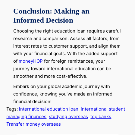
Conclusion: Making an
Informed Decision
Choosing the right education loan requires careful
research and comparison. Assess all factors, from
interest rates to customer support, and align them
with your financial goals. With the added support
of
moneyHOP
for foreign remittances, your
journey toward international education can be
smoother and more cost-effective.
Embark on your global academic journey with
confidence, knowing you’ve made an informed
financial decision!
Tags:
international education loan
international student
managing finances
studying overseas
top banks
Transfer money overseas