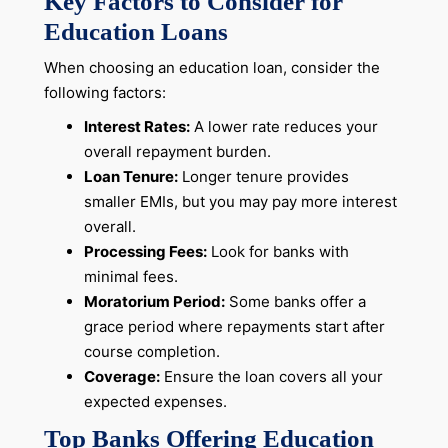
Key Factors to Consider for
Education Loans
When choosing an education loan, consider the
following factors:
Interest Rates:
A lower rate reduces your
overall repayment burden.
Loan Tenure:
Longer tenure provides
smaller EMIs, but you may pay more interest
overall.
Processing Fees:
Look for banks with
minimal fees.
Moratorium Period:
Some banks offer a
grace period where repayments start after
course completion.
Coverage:
Ensure the loan covers all your
expected expenses.
Top Banks Offering Education