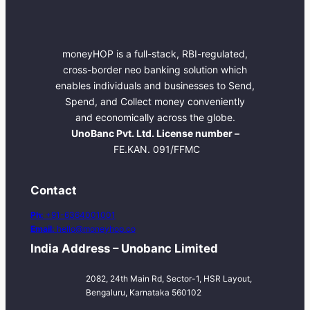
moneyHOP is a full-stack, RBI-regulated,
cross-border neo banking solution which
enables individuals and businesses to Send,
Spend, and Collect money conveniently
and economically across the globe.
UnoBanc Pvt. Ltd. License number –
FE.KAN. 091/FFMC
Contact
Ph:
+91-6364001001
Email:
hello@moneyhop.co
India Address – Unobanc Limited
2082, 24th Main Rd, Sector-1, HSR Layout,
Bengaluru, Karnataka 560102