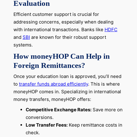
Evaluation
Efficient customer support is crucial for
addressing concerns, especially when dealing
with international transactions. Banks like
HDFC
and
SBI
are known for their robust support
systems.
How moneyHOP Can Help in
Foreign Remittances?
Once your education loan is approved, you’ll need
to
transfer funds abroad efficiently
. This is where
moneyHOP comes in. Specializing in international
money transfers, moneyHOP offers:
Competitive Exchange Rates:
Save more on
conversions.
Low Transfer Fees:
Keep remittance costs in
check.