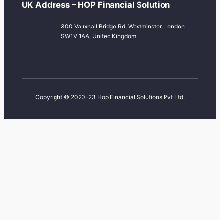
UK Address – HOP Financial Solution
300 Vauxhall Bridge Rd, Westminster, London
SW1V 1AA, United Kingdom
Copyright © 2020-23 Hop Financial Solutions Pvt Ltd.