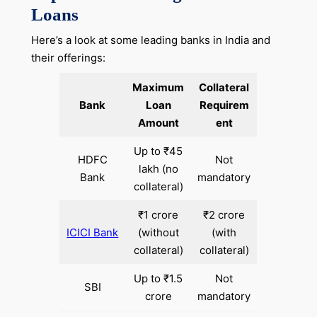
Loans
Here’s a look at some leading banks in India and
their offerings:
Maximum
Collateral
Bank
Loan
Requirem
Amount
ent
Up to ₹45
HDFC
Not
lakh (no
Bank
mandatory
collateral)
₹1 crore
₹2 crore
ICICI Bank
(without
(with
collateral)
collateral)
Up to ₹1.5
Not
SBI
crore
mandatory