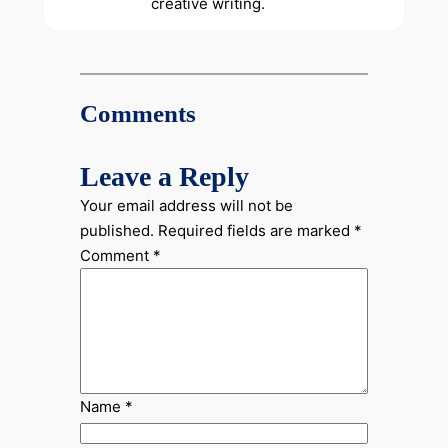
creative writing.
Comments
Leave a Reply
Your email address will not be
published.
Required fields are marked
*
Comment
*
Name
*