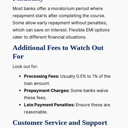
Most banks offer a moratorium period where
repayment starts after completing the course.
Some allow early repayment without penalties,
which can save on interest. Flexible EMI options
cater to different financial situations.
Additional Fees to Watch Out
For
Look out for:
Processing Fees:
Usually 0.5% to 1% of the
loan amount.
Prepayment Charges:
Some banks waive
these fees.
Late Payment Penalties:
Ensure these are
reasonable.
Customer Service and Support