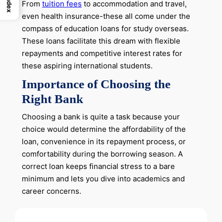
Index
From
tuition fees
to accommodation and travel,
even health insurance-these all come under the
compass of education loans for study overseas.
These loans facilitate this dream with flexible
repayments and competitive interest rates for
these aspiring international students.
Importance of Choosing the
Right Bank
Choosing a bank is quite a task because your
choice would determine the affordability of the
loan, convenience in its repayment process, or
comfortability during the borrowing season. A
correct loan keeps financial stress to a bare
minimum and lets you dive into academics and
career concerns.