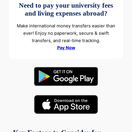
Need to pay your university fees
and living expenses abroad?
Make international money transfers easier than
ever! Enjoy no paperwork, secure & swift
transfers, and real-time tracking.
Pay Now