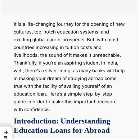
It is a life-changing journey for the opening of new
cultures, top-notch education systems, and
exciting global career prospects. But, with most
countries increasing in tuition costs and
livelihoods, the sound of it makes it unreachable.
Thankfully, if you’re an aspiring student in India,
well, there’s a silver lining, as many banks will help
in making your dream of studying abroad come
true with the facility of availing yourself of an
education loan. Here’s a simple step-by-step
guide in order to make this important decision
with confidence.
Introduction: Understanding
Education Loans for Abroad
→