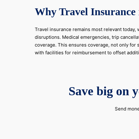
Why Travel Insurance 
Travel insurance remains most relevant today, w
disruptions. Medical emergencies, trip cancella
coverage. This ensures coverage, not only for s
with facilities for reimbursement to offset addi
Save big on y
Send money