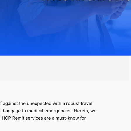
elf against the unexpected with a robust travel
ost baggage to medical emergencies. Herein, we
’s HOP Remit services are a must-know for