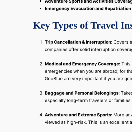
Adventure Sports and Activities Covera
Emergency Evacuation and Repatriation
Key Types of Travel I
Trip Cancellation & Interruption:
Covers tr
companies offer solid interruption covera
Medical and Emergency Coverage:
This 
emergencies when you are abroad; for that
GeoBlue are very important if you are go
Baggage and Personal Belongings:
Takes
especially long-term travelers or familie
Adventure and Extreme Sports:
More adve
viewed as high-risk. This is an excellent a