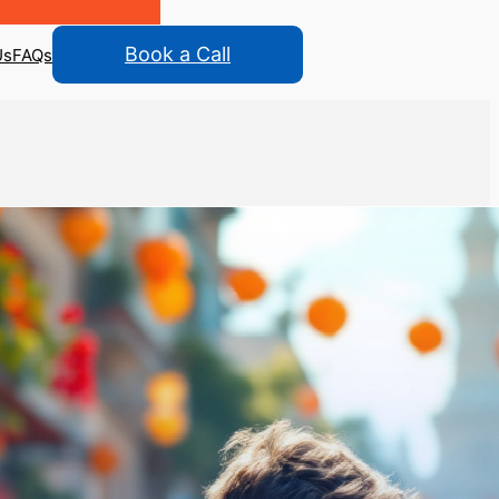
Book a Call
Us
FAQs