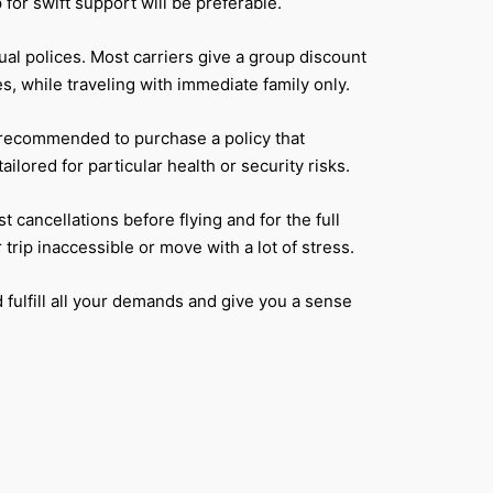
or swift support will be preferable.
al polices. Most carriers give a group discount
, while traveling with immediate family only.
is recommended to purchase a policy that
ored for particular health or security risks.
 cancellations before flying and for the full
trip inaccessible or move with a lot of stress.
 fulfill all your demands and give you a sense