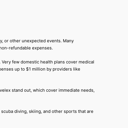
ury, or other unexpected events. Many
ur non-refundable expenses.
s. Very few domestic health plans cover medical
enses up to $1 million by providers like
avelex stand out, which cover immediate needs,
cuba diving, skiing, and other sports that are