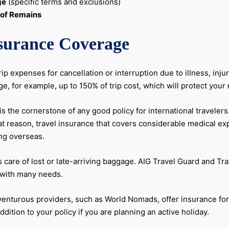
ge
(specific terms and exclusions)
 of Remains
nsurance Coverage
ip expenses for cancellation or interruption due to illness, inj
ge, for example, up to 150% of trip cost, which will protect yo
is the cornerstone of any good policy for international traveler
 reason, travel insurance that covers considerable medical exp
ing overseas.
 care of lost or late-arriving baggage. AIG Travel Guard and Tr
s with many needs.
nturous providers, such as World Nomads, offer insurance for s
ddition to your policy if you are planning an active holiday.