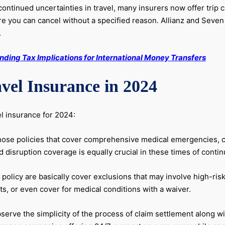
ontinued uncertainties in travel, many insurers now offer trip 
you can cancel without a specified reason. Allianz and Seven C
.
ding Tax Implications for International Money Transfers
vel Insurance in 2024
el insurance for 2024:
hose policies that cover comprehensive medical emergencies, can
isruption coverage is equally crucial in these times of contin
 policy are basically cover exclusions that may involve high-ris
s, or even cover for medical conditions with a waiver.
erve the simplicity of the process of claim settlement along w