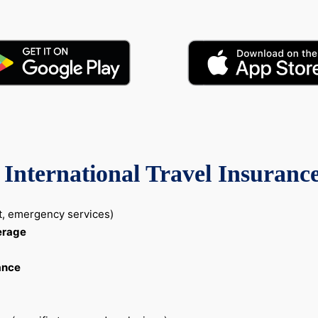
International Travel Insuranc
nt, emergency services)
erage
ance