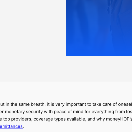
 but in the same breath, it is very important to take care of ones
ffer monetary security with peace of mind for everything from l
ive top providers, coverage types available, and why moneyHOP
remittances
.