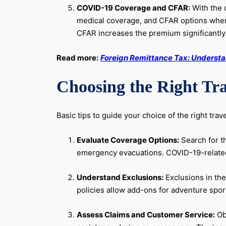
COVID-19 Coverage and CFAR:
With the c
medical coverage, and CFAR options where 
CFAR increases the premium significantly
Read more:
Foreign Remittance Tax: Understan
Choosing the Right Tra
Basic tips to guide your choice of the right trav
Evaluate Coverage Options:
Search for t
emergency evacuations. COVID-19-related d
Understand Exclusions:
Exclusions in the
policies allow add-ons for adventure sport
Assess Claims and Customer Service:
Obs