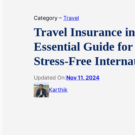
Category –
Travel
Travel Insurance in
Essential Guide for
Stress-Free Interna
Updated On:
Nov 11, 2024
Karthik