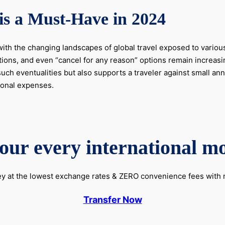
is a Must-Have in 2024
ith the changing landscapes of global travel exposed to various
tions, and even “cancel for any reason” options remain increasin
uch eventualities but also supports a traveler against small ann
tional expenses.
our every international m
 at the lowest exchange rates & ZERO convenience fees wit
Transfer Now