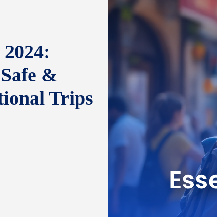
 2024:
 Safe &
tional Trips