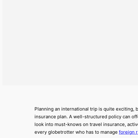
Planning an international trip is quite exciting,
insurance plan. A well-structured policy can o
look into must-knows on travel insurance, act
every globetrotter who has to manage
foreign 