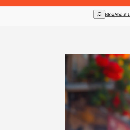
Search
Blog
About 