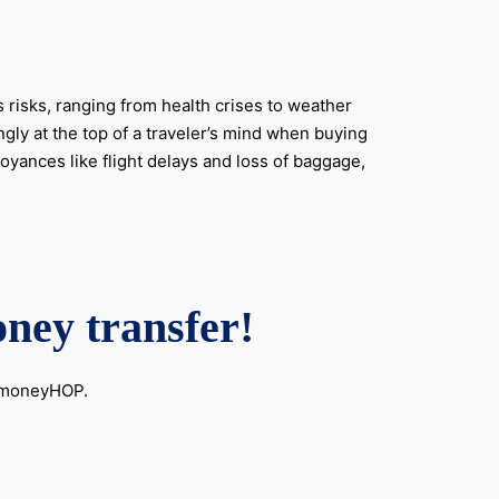
 risks, ranging from health crises to weather
gly at the top of a traveler’s mind when buying
oyances like flight delays and loss of baggage,
oney transfer!
h moneyHOP.