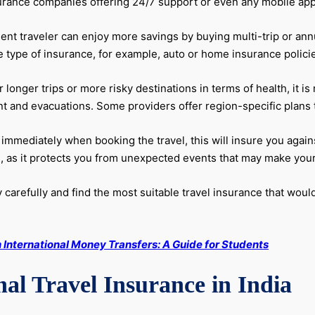
rance companies offering 24/7 support or even any mobile app f
nt traveler can enjoy more savings by buying multi-trip or annu
 type of insurance, for example, auto or home insurance policies
 longer trips or more risky destinations in terms of health, it 
and evacuations. Some providers offer region-specific plans tail
immediately when booking the travel, this will insure you against
l, as it protects you from unexpected events that may make your 
carefully and find the most suitable travel insurance that would
International Money Transfers: A Guide for Students
al Travel Insurance in India