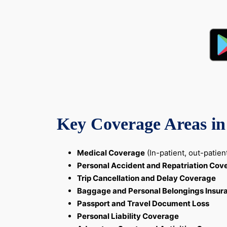
Key Coverage Areas in 
Medical Coverage
(In-patient, out-patie
Personal Accident and Repatriation Cov
Trip Cancellation and Delay Coverage
Baggage and Personal Belongings Insur
Passport and Travel Document Loss
Personal Liability Coverage