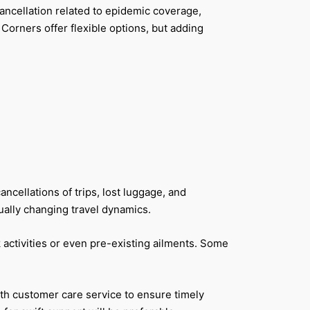
cancellation related to epidemic coverage,
orners offer flexible options, but adding
cellations of trips, lost luggage, and
ually changing travel dynamics.
k activities or even pre-existing ailments. Some
ith customer care service to ensure timely