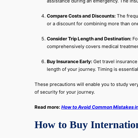
assistance during an emergency. The insu
Compare Costs and Discounts:
The freque
or a discount for combining more than one
Consider Trip Length and Destination:
For
comprehensively covers medical treatment 
Buy Insurance Early:
Get travel insurance 
length of your journey. Timing is essentia
These precautions will enable you to study very 
of security for your journey.
Read more:
How to Avoid Common Mistakes in 
How to Buy Internation