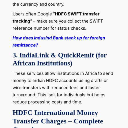
the currency and country.
Users often Google
“HDFC SWIFT transfer
tracking”
– make sure you collect the SWIFT
reference number for status checks.
How does IndusInd Bank stack up for foreign
remittance?
3. IndiaLink & QuickRemit (for
African Institutions)
These services allow institutions in Africa to send
money to Indian HDFC accounts using drafts or
wire transfers with reduced fees and faster
turnaround. This isn’t for individuals but helps
reduce processing costs and time.
HDFC International Money
Transfer Charges – Complete