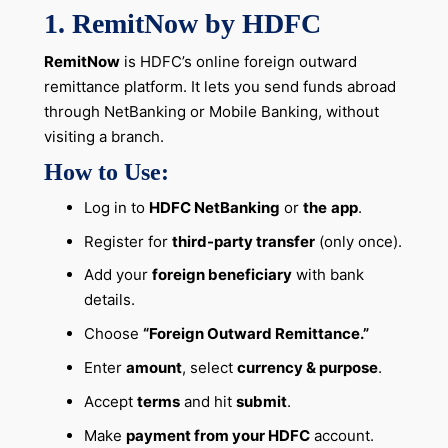
1. RemitNow by HDFC
RemitNow
is HDFC’s online foreign outward
remittance platform. It lets you send funds abroad
through NetBanking or Mobile Banking, without
visiting a branch.
How to Use:
Log in to
HDFC NetBanking
or
the
app
.
Register for
third-party transfer
(only once).
Add your
foreign beneficiary
with bank
details.
Choose
“Foreign Outward Remittance.”
Enter
amount
, select
currency & purpose
.
Accept
terms
and hit
submit
.
Make
payment from your HDFC
account.