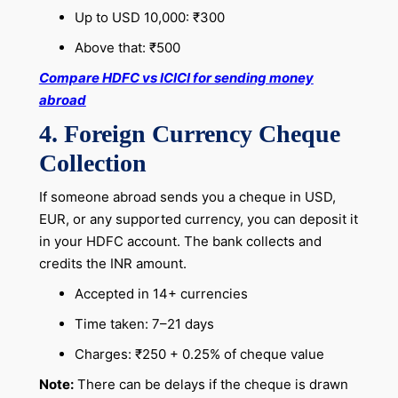
Up to USD 10,000: ₹300
Above that: ₹500
Compare HDFC vs ICICI for sending money
abroad
4. Foreign Currency Cheque
Collection
If someone abroad sends you a cheque in USD,
EUR, or any supported currency, you can deposit it
in your HDFC account. The bank collects and
credits the INR amount.
Accepted in 14+ currencies
Time taken: 7–21 days
Charges: ₹250 + 0.25% of cheque value
Note:
There can be delays if the cheque is drawn