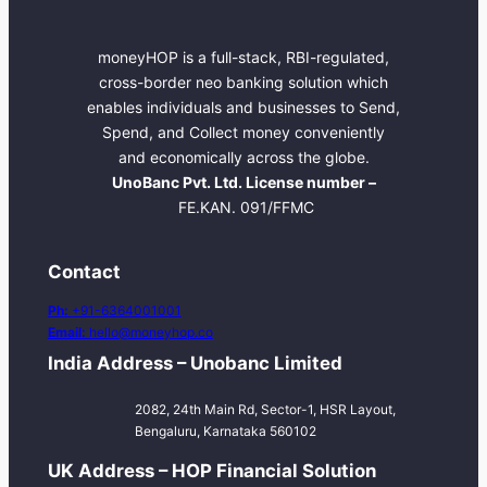
moneyHOP is a full-stack, RBI-regulated,
cross-border neo banking solution which
enables individuals and businesses to Send,
Spend, and Collect money conveniently
and economically across the globe.
UnoBanc Pvt. Ltd. License number –
FE.KAN. 091/FFMC
Contact
Ph:
+91-6364001001
Email:
hello@moneyhop.co
India Address – Unobanc Limited
2082, 24th Main Rd, Sector-1, HSR Layout,
Bengaluru, Karnataka 560102
UK Address – HOP Financial Solution