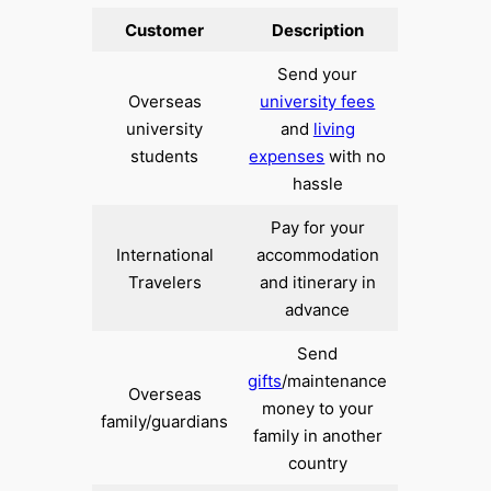
Customer
Description
Send your
Overseas
university fees
university
and
living
students
expenses
with no
hassle
Pay for your
International
accommodation
Travelers
and itinerary in
advance
Send
gifts
/maintenance
Overseas
money to your
family/guardians
family in another
country