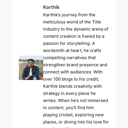
Karthik
Karthik’s journey from the
meticulous world of the Title
industry to the dynamic arena of
content creation is fueled by a
passion for storytelling. A
wordsmith at heart, he crafts
compelling narratives that
strengthen brand presence and
connect with audiences. With
over 100 blogs to his credit,
Karthik blends creativity with
strategy in every piece he
writes. When he’s not immersed
in content, you’ll find him
playing cricket, exploring new
places, or diving into his love for