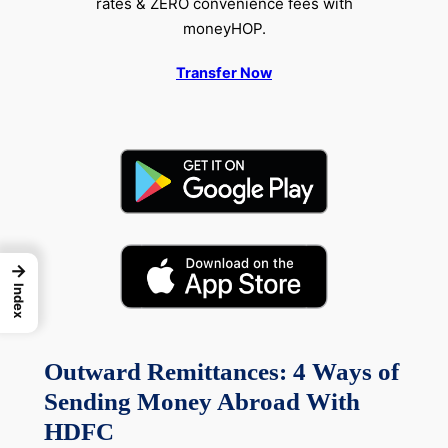
rates & ZERO convenience fees with
moneyHOP.
Transfer Now
→
Index
Outward Remittances: 4 Ways of
Sending Money Abroad With
HDFC