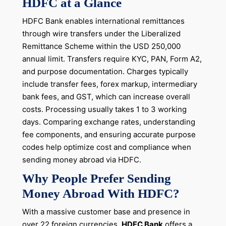
HDFC at a Glance
HDFC Bank enables international remittances
through wire transfers under the Liberalized
Remittance Scheme within the USD 250,000
annual limit. Transfers require KYC, PAN, Form A2,
and purpose documentation. Charges typically
include transfer fees, forex markup, intermediary
bank fees, and GST, which can increase overall
costs. Processing usually takes 1 to 3 working
days. Comparing exchange rates, understanding
fee components, and ensuring accurate purpose
codes help optimize cost and compliance when
sending money abroad via HDFC.
Why People Prefer Sending
Money Abroad With HDFC?
With a massive customer base and presence in
over 22 foreign currencies,
HDFC Bank
offers a