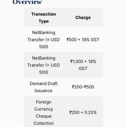
Overview
Transaction
Charge
Type
NetBanking
Transfer (≤ USD
₹500 + 18% GST
500)
NetBanking
₹1,000 + 18%
Transfer (> USD
GST
500)
Demand Draft
₹200–₹500
Issuance
Foreign
Currency
₹250 + 0.25%
Cheque
Collection