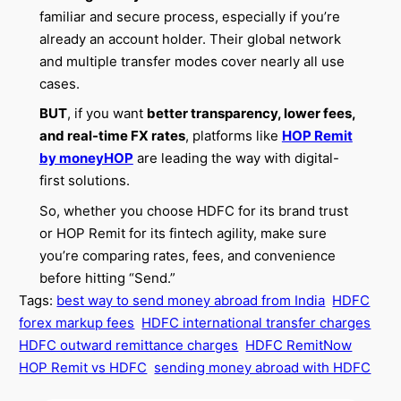
familiar and secure process, especially if you’re
already an account holder. Their global network
and multiple transfer modes cover nearly all use
cases.
BUT
, if you want
better transparency, lower fees,
and real-time FX rates
, platforms like
HOP Remit
by moneyHOP
are leading the way with digital-
first solutions.
So, whether you choose HDFC for its brand trust
or HOP Remit for its fintech agility, make sure
you’re comparing rates, fees, and convenience
before hitting “Send.”
Tags:
best way to send money abroad from India
HDFC
forex markup fees
HDFC international transfer charges
HDFC outward remittance charges
HDFC RemitNow
HOP Remit vs HDFC
sending money abroad with HDFC