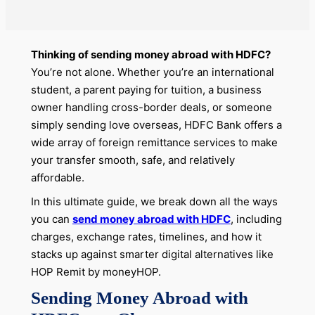
Thinking of sending money abroad with HDFC?
You’re not alone. Whether you’re an international
student, a parent paying for tuition, a business
owner handling cross-border deals, or someone
simply sending love overseas, HDFC Bank offers a
wide array of foreign remittance services to make
your transfer smooth, safe, and relatively
affordable.
In this ultimate guide, we break down all the ways
you can
send money abroad with HDFC
, including
charges, exchange rates, timelines, and how it
stacks up against smarter digital alternatives like
HOP Remit by moneyHOP.
Sending Money Abroad with