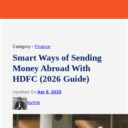
Skip
MoneyHop
to
content
Category –
Finance
Smart Ways of Sending
Money Abroad With
HDFC (2026 Guide)
Updated On:
Apr 8, 2025
Karthik