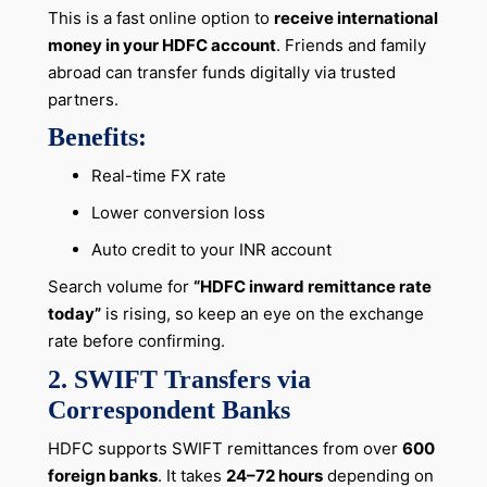
This is a fast online option to
receive international
money in your HDFC account
. Friends and family
abroad can transfer funds digitally via trusted
partners.
Benefits:
Real-time FX rate
Lower conversion loss
Auto credit to your INR account
Search volume for
“HDFC inward remittance rate
today”
is rising, so keep an eye on the exchange
rate before confirming.
2. SWIFT Transfers via
Correspondent Banks
HDFC supports SWIFT remittances from over
600
foreign banks
. It takes
24–72 hours
depending on