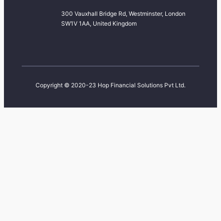
300 Vauxhall Bridge Rd, Westminster, London
SW1V 1AA, United Kingdom
Copyright © 2020-23 Hop Financial Solutions Pvt Ltd.