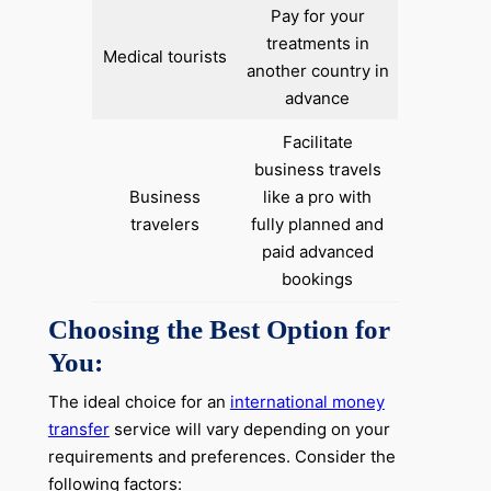
Pay for your
treatments in
Medical tourists
another country in
advance
Facilitate
business travels
Business
like a pro with
travelers
fully planned and
paid advanced
bookings
Choosing the Best Option for
You:
The ideal choice for an
international money
transfer
service will vary depending on your
requirements and preferences. Consider the
following factors: