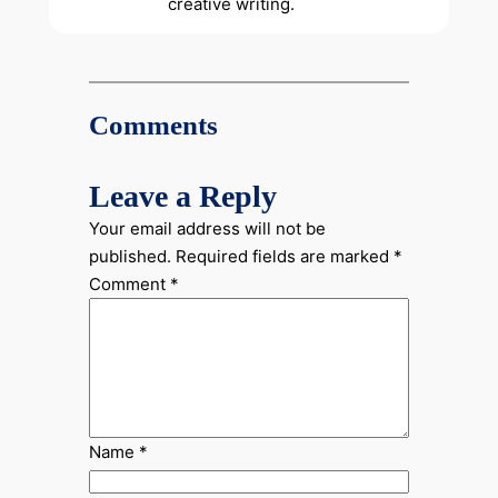
creative writing.
Comments
Leave a Reply
Your email address will not be
published.
Required fields are marked
*
Comment
*
Name
*