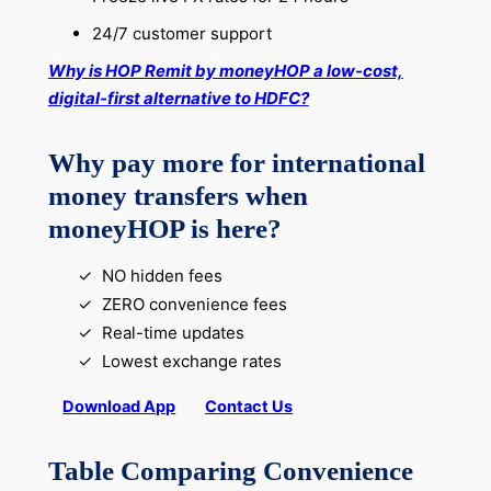
24/7 customer support
Why is HOP Remit by moneyHOP a low-cost,
digital-first alternative to HDFC?
Why pay more for international
money transfers when
moneyHOP is here?
NO hidden fees
ZERO convenience fees
Real-time updates
Lowest exchange rates
Download App
Contact Us
Table Comparing Convenience