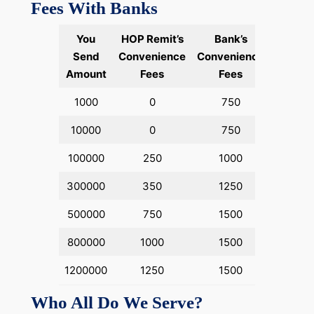
Fees With Banks
You
HOP Remit’s
Bank’s
Send
Convenience
Convenience
Amount
Fees
Fees
1000
0
750
10000
0
750
100000
250
1000
300000
350
1250
500000
750
1500
800000
1000
1500
1200000
1250
1500
Who All Do We Serve?