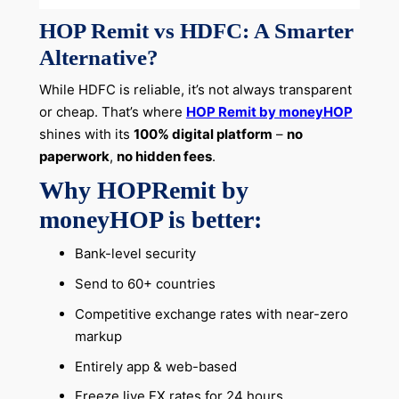
HOP Remit vs HDFC: A Smarter
Alternative?
While HDFC is reliable, it’s not always transparent
or cheap. That’s where
HOP Remit by moneyHOP
shines with its
100% digital platform
–
no
paperwork
,
no hidden fees
.
Why HOPRemit by
moneyHOP is better:
Bank-level security
Send to 60+ countries
Competitive exchange rates with near-zero
markup
Entirely app & web-based
Freeze live FX rates for 24 hours