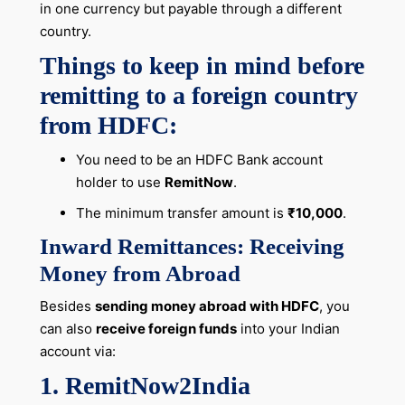
in one currency but payable through a different
country.
Things to keep in mind before
remitting to a foreign country
from HDFC:
You need to be an HDFC Bank account
holder to use
RemitNow
.
The minimum transfer amount is
₹10,000
.
Inward Remittances: Receiving
Money from Abroad
Besides
sending money abroad with HDFC
, you
can also
receive foreign funds
into your Indian
account via:
1. RemitNow2India