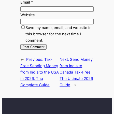
Email
*
Website
Save my name, email, and website in
this browser for the next time I
comment.
←
Previous:
Tax-
Next:
Send Money
Free Sending Money
from India to
from India to the USA
Canada Tax-Free:
in 2026: The
The Ultimate 2026
Complete Guide
Guide
→