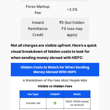
Forex Markup
~3.5%
Fee
Inward
₹0 (but hidden
Remittance
FX loss may
Credit
apply)
Not all charges are visible upfront. Here’s a quick
visual breakdown of hidden costs to look for
when sending money abroad with HDFC: