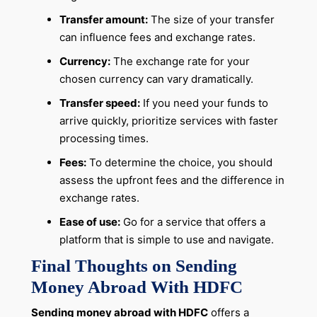
Transfer amount:
The size of your transfer
can influence fees and exchange rates.
Currency:
The exchange rate for your
chosen currency can vary dramatically.
Transfer speed:
If you need your funds to
arrive quickly, prioritize services with faster
processing times.
Fees:
To determine the choice, you should
assess the upfront fees and the difference in
exchange rates.
Ease of use:
Go for a service that offers a
platform that is simple to use and navigate.
Final Thoughts on Sending
Money Abroad With HDFC
Sending money abroad with HDFC
offers a