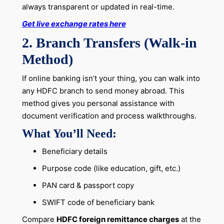
always transparent or updated in real-time.
Get live exchange rates here
2. Branch Transfers (Walk-in
Method)
If online banking isn’t your thing, you can walk into
any HDFC branch to send money abroad. This
method gives you personal assistance with
document verification and process walkthroughs.
What You’ll Need:
Beneficiary details
Purpose code (like education, gift, etc.)
PAN card & passport copy
SWIFT code of beneficiary bank
Compare
HDFC foreign remittance charges
at the