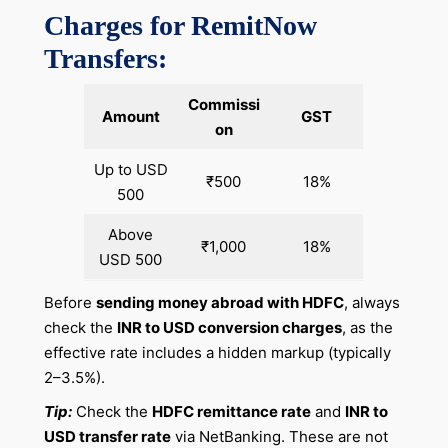
Charges for RemitNow
Transfers:
Commissi
Amount
GST
on
Up to USD
₹500
18%
500
Above
₹1,000
18%
USD 500
Before
sending money abroad with HDFC
, always
check the
INR to USD conversion charges
, as the
effective rate includes a hidden markup (typically
2–3.5%).
Tip:
Check the
HDFC remittance rate
and
INR to
USD transfer rate
via NetBanking. These are not