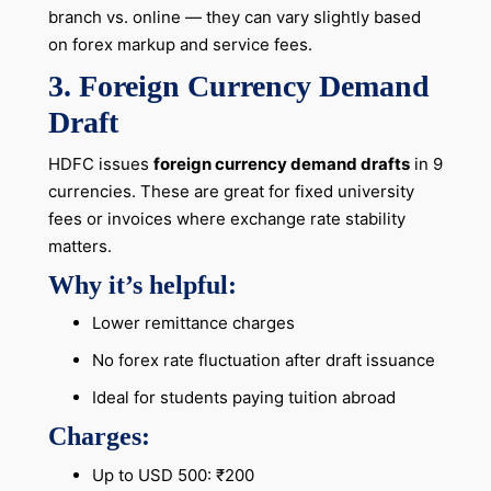
branch vs. online — they can vary slightly based
on forex markup and service fees.
3. Foreign Currency Demand
Draft
HDFC issues
foreign currency demand drafts
in 9
currencies. These are great for fixed university
fees or invoices where exchange rate stability
matters.
Why it’s helpful:
Lower remittance charges
No forex rate fluctuation after draft issuance
Ideal for students paying tuition abroad
Charges:
Up to USD 500: ₹200