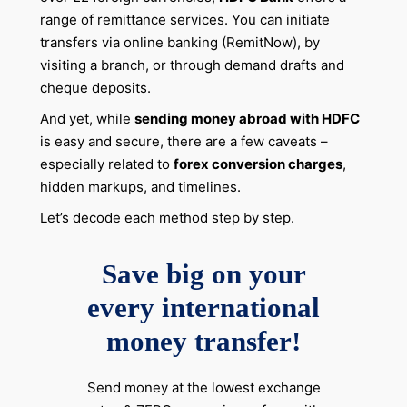
range of remittance services. You can initiate
transfers via online banking (RemitNow), by
visiting a branch, or through demand drafts and
cheque deposits.
And yet, while
sending money abroad with HDFC
is easy and secure, there are a few caveats –
especially related to
forex conversion charges
,
hidden markups, and timelines.
Let’s decode each method step by step.
Save big on your
every international
money transfer!
Send money at the lowest exchange