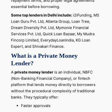
repayment terms, and proper legal agreements
essential before borrowing.
Some top lenders in Delhi include:
i2iFunding, MS
Loan Guru Pvt. Ltd, Atlanta Group, Loan Tree,
Dream Diversity Pvt. Ltd, Mymonie Financial
Services Pvt. Ltd, Quick Loan Bazaar, My Mudra
Fincorp Limited, EverydayLoanIndia, KG Loan
Expert, and Shivakari Finance.
What is a Private Money
Lender?
A
private money lender
is an individual, NBFC
(Non-Banking Financial Company), or fintech
platform that lends money directly to borrowers
without the procedural complexity of traditional
banks. They typically offer:
Faster approvals