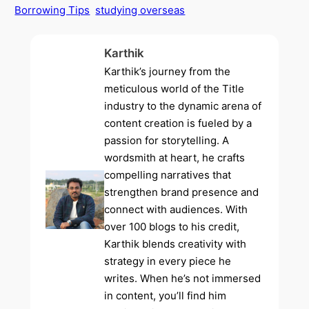
Borrowing Tips
studying overseas
Karthik
Karthik’s journey from the
meticulous world of the Title
industry to the dynamic arena of
content creation is fueled by a
passion for storytelling. A
wordsmith at heart, he crafts
compelling narratives that
strengthen brand presence and
connect with audiences. With
over 100 blogs to his credit,
Karthik blends creativity with
strategy in every piece he
writes. When he’s not immersed
in content, you’ll find him