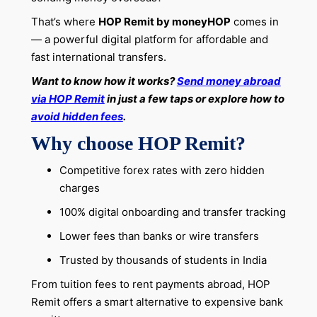
That’s where
HOP Remit by moneyHOP
comes in
— a powerful digital platform for affordable and
fast international transfers.
Want to know how it works?
Send money abroad
via HOP Remit
in just a few taps or explore how to
avoid hidden fees
.
Why choose HOP Remit?
Competitive forex rates with zero hidden
charges
100% digital onboarding and transfer tracking
Lower fees than banks or wire transfers
Trusted by thousands of students in India
From tuition fees to rent payments abroad, HOP
Remit offers a smart alternative to expensive bank