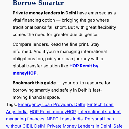
Borrow Smarter
Private money lenders in Delhi
have emerged as a
vital financing option — bridging the gap where
traditional banks fall short. But with great flexibility
comes the need for greater due diligence.
Compare lenders. Read the fine print. Stay
informed. And if you’re managing international
obligations too, pair your loan journey with a
global transfer solution like
HOP Remit by
moneyHOP
.
Bookmark this guide
— your go-to resource for
borrowing smartly and safely in Delhi’s fast-
moving financial space.
Tags:
Emergency Loan Providers Delhi
Fintech Loan
Apps India
HOP Remit moneyHOP
international student
managing finances
NBFC Loans India
Personal Loan
without CIBIL Delhi
Private Money Lenders in Delhi
Safe