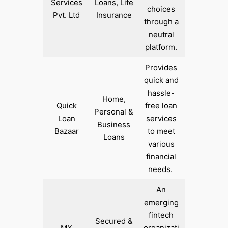
Services
Loans, Life
choices
Pvt. Ltd
Insurance
through a
neutral
platform.
Provides
quick and
hassle-
Home,
Quick
free loan
Personal &
Loan
services
Business
Bazaar
to meet
Loans
various
financial
needs. ​
An
emerging
fintech
Secured &
MY
organizati