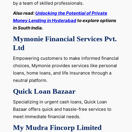
by a team of skilled professionals.
Also read:
Unlocking the Potential of Private
Money Lending in Hyderabad
to explore options
in South India.
Mymonie Financial Services Pvt.
Ltd
Empowering customers to make informed financial
choices, Mymonie provides services like personal
loans, home loans, and life insurance through a
neutral platform.
Quick Loan Bazaar
Specializing in urgent cash loans, Quick Loan
Bazaar offers quick and hassle-free services to
meet immediate financial needs.
My Mudra Fincorp Limited