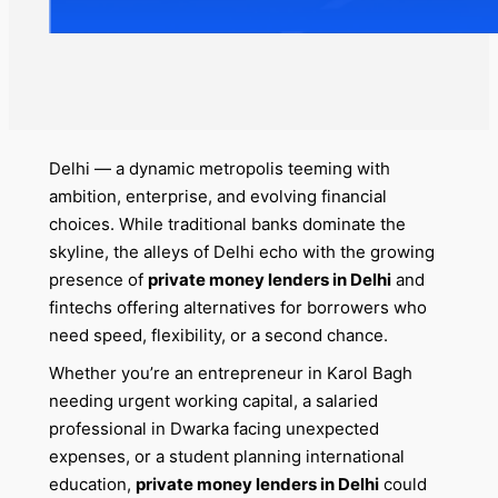
Delhi — a dynamic metropolis teeming with
ambition, enterprise, and evolving financial
choices. While traditional banks dominate the
skyline, the alleys of Delhi echo with the growing
presence of
private money lenders in Delhi
and
fintechs offering alternatives for borrowers who
need speed, flexibility, or a second chance.
Whether you’re an entrepreneur in Karol Bagh
needing urgent working capital, a salaried
professional in Dwarka facing unexpected
expenses, or a student planning international
education,
private money lenders in Delhi
could