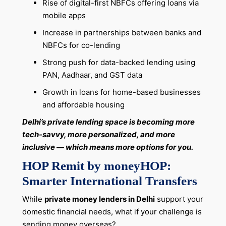
Rise of digital-first NBFCs offering loans via
mobile apps
Increase in partnerships between banks and
NBFCs for co-lending
Strong push for data-backed lending using
PAN, Aadhaar, and GST data
Growth in loans for home-based businesses
and affordable housing
Delhi’s private lending space is becoming more
tech-savvy, more personalized, and more
inclusive — which means more options for you.
HOP Remit by moneyHOP:
Smarter International Transfers
While
private money lenders in Delhi
support your
domestic financial needs, what if your challenge is
sending money overseas?