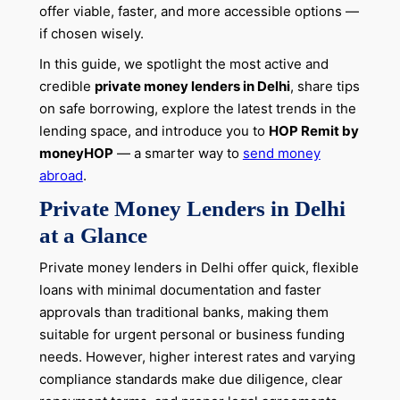
offer viable, faster, and more accessible options —
if chosen wisely.
In this guide, we spotlight the most active and
credible
private money lenders in Delhi
, share tips
on safe borrowing, explore the latest trends in the
lending space, and introduce you to
HOP Remit by
moneyHOP
— a smarter way to
send money
abroad
.
Private Money Lenders in Delhi
at a Glance
Private money lenders in Delhi offer quick, flexible
loans with minimal documentation and faster
approvals than traditional banks, making them
suitable for urgent personal or business funding
needs. However, higher interest rates and varying
compliance standards make due diligence, clear