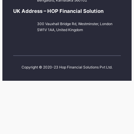
Bengaluru, Karnataka 560102
UK Address – HOP Financial Solution
300 Vauxhall Bridge Rd, Westminster, London
SW1V 1AA, United Kingdom
Copyright © 2020-23 Hop Financial Solutions Pvt Ltd.