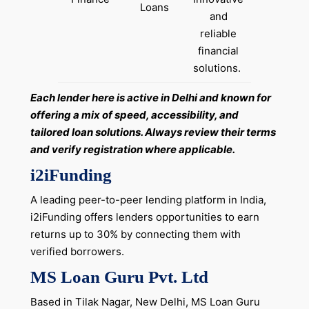
Loans
and
reliable
financial
solutions. ​
Each lender here is active in Delhi and known for
offering a mix of speed, accessibility, and
tailored loan solutions. Always review their terms
and verify registration where applicable.
i2iFunding
A leading peer-to-peer lending platform in India,
i2iFunding offers lenders opportunities to earn
returns up to 30% by connecting them with
verified borrowers.
MS Loan Guru Pvt. Ltd
Based in Tilak Nagar, New Delhi, MS Loan Guru