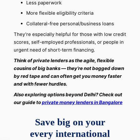
Less paperwork
More flexible eligibility criteria
Collateral-free personal/business loans
They’re especially helpful for those with low credit
scores, self-employed professionals, or people in
urgent need of short-term financing.
Think of private lenders as the agile, flexible
cousins of big banks — they’re not bogged down
by red tape and can often get you money faster
and with fewer hurdles.
Also exploring options beyond Delhi? Check out
our guide to
private money lenders in Bangalore
Save big on your
every international