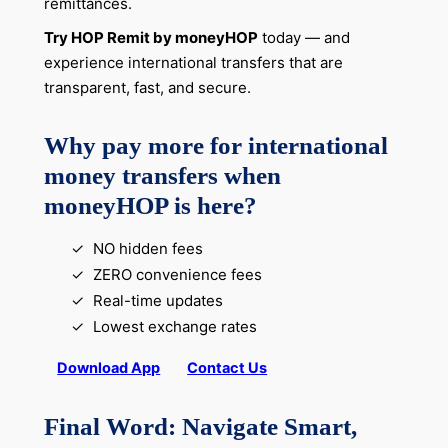
remittances.
Try HOP Remit by moneyHOP
today — and
experience international transfers that are
transparent, fast, and secure.
Why pay more for international
money transfers when
moneyHOP is here?
NO hidden fees
ZERO convenience fees
Real-time updates
Lowest exchange rates
Download App
Contact Us
Final Word: Navigate Smart,