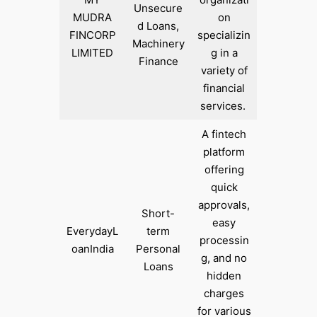
Unsecure
MUDRA
on
d Loans,
FINCORP
specializin
Machinery
LIMITED
g in a
Finance
variety of
financial
services. ​
A fintech
platform
offering
quick
approvals,
Short-
easy
EverydayL
term
processin
oanIndia
Personal
g, and no
Loans
hidden
charges
for various