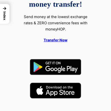
money transfer!
→
Index
Send money at the lowest exchange
rates & ZERO convenience fees with
moneyHOP.
Transfer Now