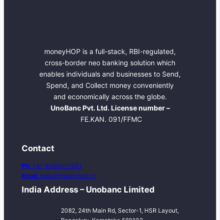
moneyHOP is a full-stack, RBI-regulated,
cross-border neo banking solution which
enables individuals and businesses to Send,
Spend, and Collect money conveniently
and economically across the globe.
UnoBanc Pvt. Ltd. License number –
FE.KAN. 091/FFMC
Contact
Ph:
+91-6364001001
Email:
hello@moneyhop.co
India Address – Unobanc Limited
2082, 24th Main Rd, Sector-1, HSR Layout,