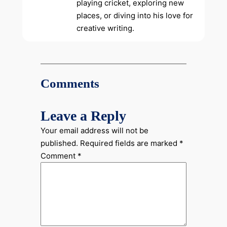
playing cricket, exploring new
places, or diving into his love for
creative writing.
Comments
Leave a Reply
Your email address will not be
published.
Required fields are marked
*
Comment
*