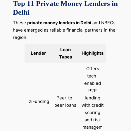
Top 11 Private Money Lenders in
Delhi
These
private money lenders in Delhi
and NBFCs
have emerged as reliable financial partners in the
region:
Loan
Lender
Highlights
Types
Offers
tech-
enabled
P2P
Peer-to-
lending
i2iFunding
peer loans
with credit
scoring
and risk
managem