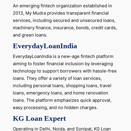
An emerging fintech organization established in
2013, My Mudra provides transparent financial
services, including secured and unsecured loans,
machinery finance, insurance, bonds, credit cards,
and green loans.
EverydayLoanIndia
EverydayLoanIndia is a new-age fintech platform
aiming to foster financial inclusion by leveraging
technology to support borrowers with hassle-free
loans. They offer a variety of loan services,
including personal loans, shopping loans, travel
loans, emergency loans, and home renovation
loans. The platform emphasizes quick approval,
easy processing, and no hidden charges.
KG Loan Expert
Operating in Delhi, Noida, and Sonipat, KG Loan