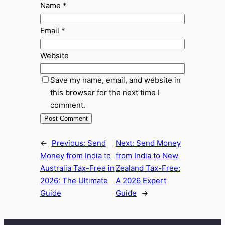
Name
*
Email
*
Website
Save my name, email, and website in
this browser for the next time I
comment.
←
Previous:
Send
Next:
Send Money
Money from India to
from India to New
Australia Tax-Free in
Zealand Tax-Free:
2026: The Ultimate
A 2026 Expert
Guide
Guide
→