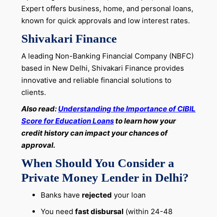
Expert offers business, home, and personal loans,
known for quick approvals and low interest rates.
Shivakari Finance
A leading Non-Banking Financial Company (NBFC)
based in New Delhi, Shivakari Finance provides
innovative and reliable financial solutions to
clients.
Also read:
Understanding the Importance of CIBIL
Score for Education Loans
to learn how your
credit history can impact your chances of
approval.
When Should You Consider a
Private Money Lender in Delhi?
Banks have
rejected
your loan
You need
fast disbursal
(within 24-48