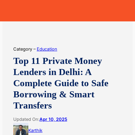
Skip
MoneyHop
to
content
Category –
Education
Top 11 Private Money
Lenders in Delhi: A
Complete Guide to Safe
Borrowing & Smart
Transfers
Updated On:
Apr 10, 2025
Karthik