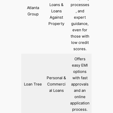
Loans &
processes
Atlanta
Loans
, and
Group
Against
expert
Property
guidance,
even for
those with
low credit
scores.
Offers
easy EMI
options
Personal &
with fast
Loan Tree
Commerci
approvals
al Loans
and an
online
application
process.​