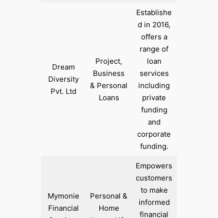
Establishe
d in 2016,
offers a
range of
Project,
loan
Dream
Business
services
Diversity
& Personal
including
Pvt. Ltd
Loans
private
funding
and
corporate
funding.
Empowers
customers
to make
Mymonie
Personal &
informed
Financial
Home
financial