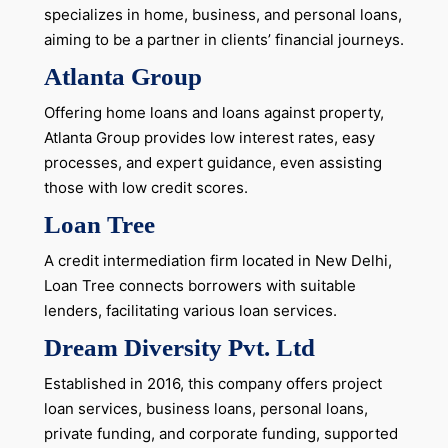
specializes in home, business, and personal loans,
aiming to be a partner in clients’ financial journeys.
Atlanta Group
Offering home loans and loans against property,
Atlanta Group provides low interest rates, easy
processes, and expert guidance, even assisting
those with low credit scores.
Loan Tree
A credit intermediation firm located in New Delhi,
Loan Tree connects borrowers with suitable
lenders, facilitating various loan services.
Dream Diversity Pvt. Ltd
Established in 2016, this company offers project
loan services, business loans, personal loans,
private funding, and corporate funding, supported