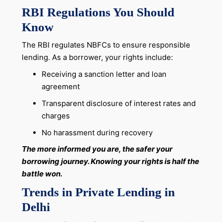
RBI Regulations You Should
Know
The RBI regulates NBFCs to ensure responsible
lending. As a borrower, your rights include:
Receiving a sanction letter and loan
agreement
Transparent disclosure of interest rates and
charges
No harassment during recovery
The more informed you are, the safer your
borrowing journey. Knowing your rights is half the
battle won.
Trends in Private Lending in
Delhi