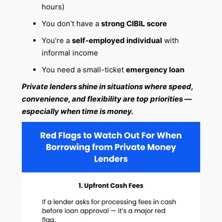
hours)
You don’t have a
strong CIBIL score
You’re a
self-employed individual
with
informal income
You need a small-ticket
emergency loan
Private lenders shine in situations where speed,
convenience, and flexibility are top priorities —
especially when time is money.