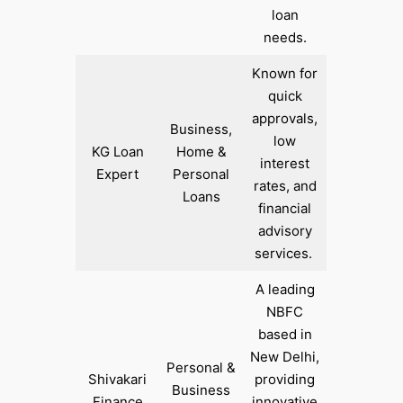
loan
needs.
Known for
quick
approvals,
Business,
low
KG Loan
Home &
interest
Expert
Personal
rates, and
Loans
financial
advisory
services. ​
A leading
NBFC
based in
New Delhi,
Personal &
Shivakari
providing
Business
Finance
innovative