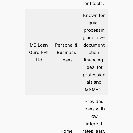
ent tools.​
Known for
quick
processin
g and low-
MS Loan
Personal &
document
Guru Pvt.
Business
ation
Ltd
Loans
financing.
Ideal for
profession
als and
MSMEs. ​
Provides
loans with
low
interest
Home
rates, easy