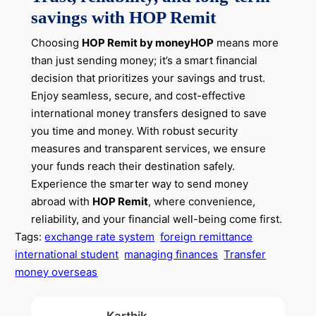
savings with HOP Remit
Choosing
HOP Remit by moneyHOP
means more
than just sending money; it’s a smart financial
decision that prioritizes your savings and trust.
Enjoy seamless, secure, and cost-effective
international money transfers designed to save
you time and money. With robust security
measures and transparent services, we ensure
your funds reach their destination safely.
Experience the smarter way to send money
abroad with
HOP Remit
, where convenience,
reliability, and your financial well-being come first.
Tags:
exchange rate system
foreign remittance
international student
managing finances
Transfer
money overseas