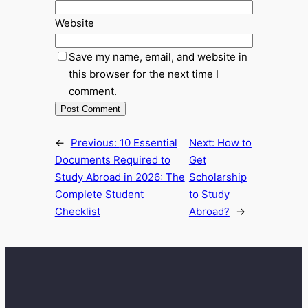
Website
Save my name, email, and website in
this browser for the next time I
comment.
←
Previous:
10 Essential
Next:
How to
Documents Required to
Get
Study Abroad in 2026: The
Scholarship
Complete Student
to Study
Checklist
Abroad?
→