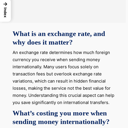
→
Index
What is an exchange rate, and
why does it matter?
An exchange rate determines how much foreign
currency you receive when sending money
internationally. Many users focus solely on
transaction fees but overlook exchange rate
variations, which can result in hidden financial
losses, making the service not the best value for
money. Understanding this crucial aspect can help
you save significantly on international transfers.
What’s costing you more when
sending money internationally?