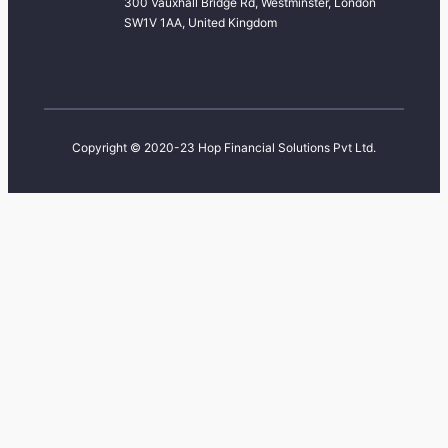
300 Vauxhall Bridge Rd, Westminster, London
SW1V 1AA, United Kingdom
Copyright © 2020-23 Hop Financial Solutions Pvt Ltd.