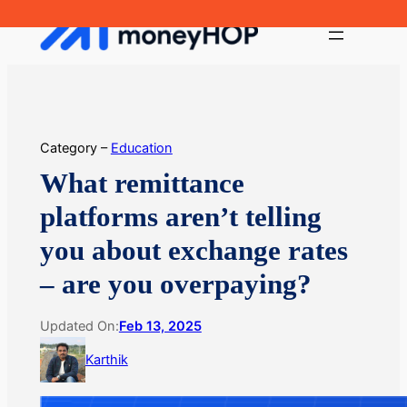
Skip
MoneyHop
to
content
Category –
Education
What remittance
platforms aren’t telling
you about exchange rates
– are you overpaying?
Updated On:
Feb 13, 2025
Karthik