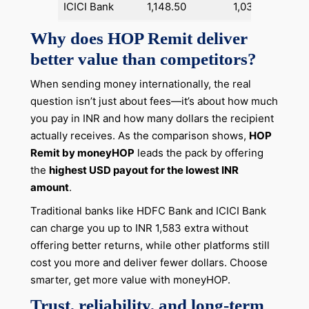
ICICI Bank
1,148.50
1,03,013
+1,
Why does HOP Remit deliver
better value than competitors?
When sending money internationally, the real
question isn’t just about fees—it’s about how much
you pay in INR and how many dollars the recipient
actually receives. As the comparison shows,
HOP
Remit by moneyHOP
leads the pack by offering
the
highest USD payout for the lowest INR
amount
.
Traditional banks like HDFC Bank and ICICI Bank
can charge you up to INR 1,583 extra without
offering better returns, while other platforms still
cost you more and deliver fewer dollars. Choose
smarter, get more value with moneyHOP.
Trust, reliability, and long-term