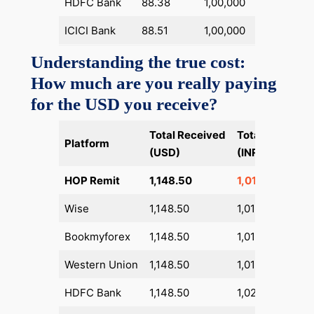
HDFC Bank
88.38
1,00,000
1,360
ICICI Bank
88.51
1,00,000
1,360
Understanding the true cost:
How much are you really paying
for the USD you receive?
Total Received
Total Pay
Dif
Platform
(USD)
(INR)
HO
HOP Remit
1,148.50
1,01,430
Wise
1,148.50
1,01,967
+53
Bookmyforex
1,148.50
1,01,917
+48
Western Union
1,148.50
1,01,605
+17
HDFC Bank
1,148.50
1,02,864
+1,