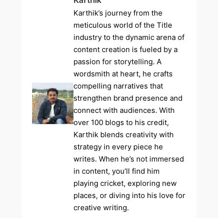
Karthik
Karthik’s journey from the
meticulous world of the Title
industry to the dynamic arena of
content creation is fueled by a
passion for storytelling. A
wordsmith at heart, he crafts
compelling narratives that
strengthen brand presence and
connect with audiences. With
over 100 blogs to his credit,
Karthik blends creativity with
strategy in every piece he
writes. When he’s not immersed
in content, you’ll find him
playing cricket, exploring new
places, or diving into his love for
creative writing.