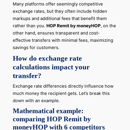
Many platforms offer seemingly competitive
exchange rates, but they often include hidden
markups and additional fees that benefit them
rather than you.
HOP Remit by moneyHOP
, on the
other hand, ensures transparent and cost-
effective transfers with minimal fees, maximizing
savings for customers.
How do exchange rate
calculations impact your
transfer?
Exchange rate differences directly influence how
much money the recipient gets. Let’s break this
down with an example.
Mathematical example:
comparing HOP Remit by
moneyHOP with 6 competitors