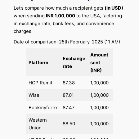
Let’s compare how much a recipient gets
(in USD)
when sending
INR 1,00,000
to the USA, factoring
in exchange rate, bank fees, and convenience
charges:
Date of comparison: 25th February, 2025 (11 AM)
Amount
Total
Exchange
Platform
sent
fees
rate
(INR)
(INR)
HOP Remit
87.38
1,00,000
1,430
Wise
87.01
1,00,000
2,025.41
Bookmyforex
87.47
1,00,000
1,445.81
Western
88.50
1,00,000
0
Union