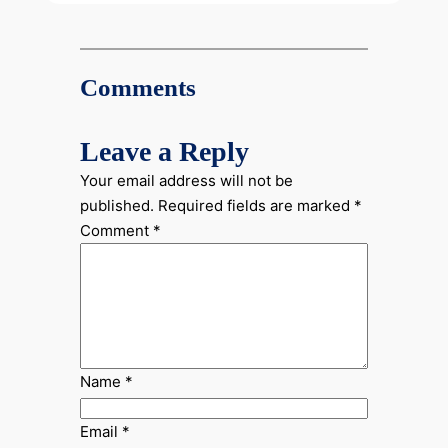
Comments
Leave a Reply
Your email address will not be
published.
Required fields are marked
*
Comment
*
Name
*
Email
*