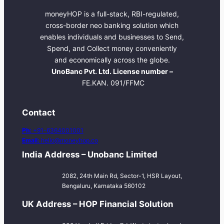
moneyHOP is a full-stack, RBI-regulated,
cross-border neo banking solution which
enables individuals and businesses to Send,
Spend, and Collect money conveniently
and economically across the globe.
UnoBanc Pvt. Ltd. License number –
FE.KAN. 091/FFMC
Contact
Ph:
+91-6364001001
Email:
hello@moneyhop.co
India Address – Unobanc Limited
2082, 24th Main Rd, Sector-1, HSR Layout,
Bengaluru, Karnataka 560102
UK Address – HOP Financial Solution