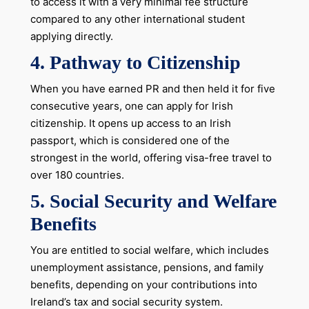
to access it with a very minimal fee structure
compared to any other international student
applying directly.
4.
Pathway to Citizenship
When you have earned PR and then held it for five
consecutive years, one can apply for Irish
citizenship. It opens up access to an Irish
passport, which is considered one of the
strongest in the world, offering visa-free travel to
over 180 countries.
5.
Social Security and Welfare
Benefits
You are entitled to social welfare, which includes
unemployment assistance, pensions, and family
benefits, depending on your contributions into
Ireland’s tax and social security system.