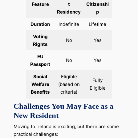
Feature
t
Citizenshi
Residency
p
Duration
Indefinite
Lifetime
Voting
No
Yes
Rights
EU
No
Yes
Passport
Social
Eligible
Fully
Welfare
(based on
Eligible
Benefits
criteria)
Challenges You May Face as a
New Resident
Moving to Ireland is exciting, but there are some
practical challenges: