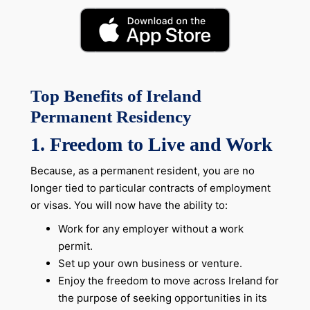
Top Benefits of Ireland
Permanent Residency
1.
Freedom to Live and Work
Because, as a permanent resident, you are no
longer tied to particular contracts of employment
or visas. You will now have the ability to:
Work for any employer without a work
permit.
Set up your own business or venture.
Enjoy the freedom to move across Ireland for
the purpose of seeking opportunities in its