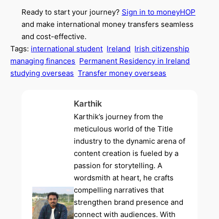
Ready to start your journey?
Sign in to moneyHOP
and make international money transfers seamless
and cost-effective.
Tags:
international student
Ireland
Irish citizenship
managing finances
Permanent Residency in Ireland
studying overseas
Transfer money overseas
Karthik
Karthik’s journey from the
meticulous world of the Title
industry to the dynamic arena of
content creation is fueled by a
passion for storytelling. A
wordsmith at heart, he crafts
compelling narratives that
strengthen brand presence and
connect with audiences. With