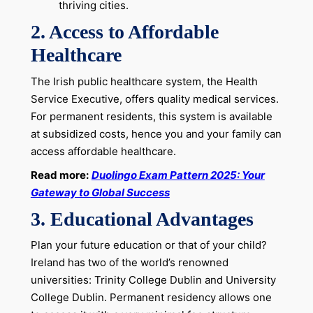
thriving cities.
2.
Access to Affordable
Healthcare
The Irish public healthcare system, the Health
Service Executive, offers quality medical services.
For permanent residents, this system is available
at subsidized costs, hence you and your family can
access affordable healthcare.
Read more:
Duolingo Exam Pattern 2025: Your
Gateway to Global Success
3.
Educational Advantages
Plan your future education or that of your child?
Ireland has two of the world’s renowned
universities: Trinity College Dublin and University
College Dublin. Permanent residency allows one