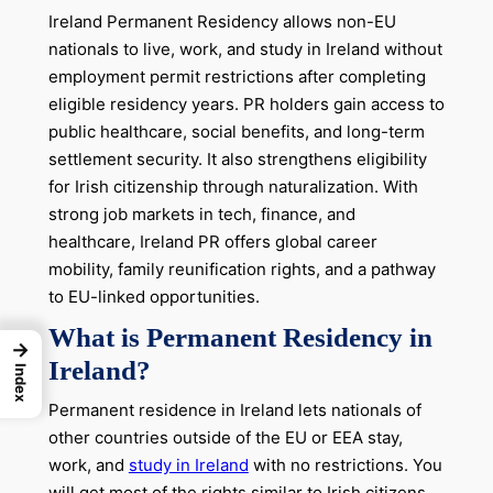
Ireland Permanent Residency allows non-EU
nationals to live, work, and study in Ireland without
employment permit restrictions after completing
eligible residency years. PR holders gain access to
public healthcare, social benefits, and long-term
settlement security. It also strengthens eligibility
for Irish citizenship through naturalization. With
strong job markets in tech, finance, and
healthcare, Ireland PR offers global career
mobility, family reunification rights, and a pathway
to EU-linked opportunities.
What is Permanent Residency in
→
Ireland?
Index
Permanent residence in Ireland lets nationals of
other countries outside of the EU or EEA stay,
work, and
study in Ireland
with no restrictions. You
will get most of the rights similar to Irish citizens