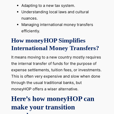
Adapting to a new tax system.
Understanding local laws and cultural
nuances.
Managing international money transfers
efficiently.
How moneyHOP Simplifies
International Money Transfers?
It means moving to a new country mostly requires
the internal transfer of funds for the purpose of
expense settlements, tuition fees, or investments.
This is often very expensive and slow when done
through the usual traditional banks, but
moneyHOP offers a wiser alternative.
Here’s how moneyHOP can
make your transition