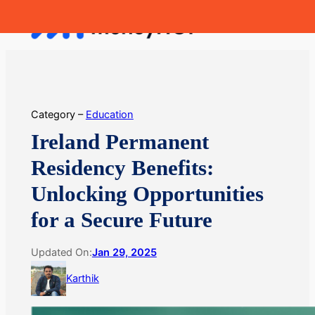
Skip
MoneyHop
to
content
Category –
Education
Ireland Permanent
Residency Benefits:
Unlocking Opportunities
for a Secure Future
Updated On:
Jan 29, 2025
Karthik