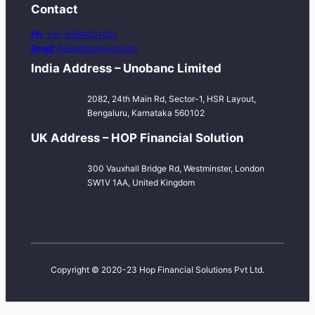
Contact
Ph:
+91-6364001001
Email:
hello@moneyhop.co
India Address – Unobanc Limited
2082, 24th Main Rd, Sector-1, HSR Layout,
Bengaluru, Karnataka 560102
UK Address – HOP Financial Solution
300 Vauxhall Bridge Rd, Westminster, London
SW1V 1AA, United Kingdom
Copyright © 2020-23 Hop Financial Solutions Pvt Ltd.