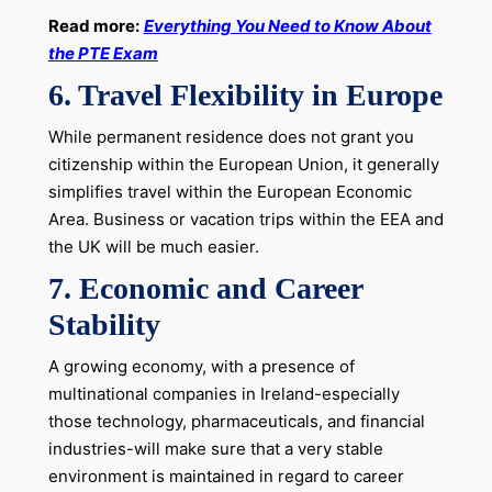
Read more:
Everything You Need to Know About
the PTE Exam
6.
Travel Flexibility in Europe
While permanent residence does not grant you
citizenship within the European Union, it generally
simplifies travel within the European Economic
Area. Business or vacation trips within the EEA and
the UK will be much easier.
7.
Economic and Career
Stability
A growing economy, with a presence of
multinational companies in Ireland-especially
those technology, pharmaceuticals, and financial
industries-will make sure that a very stable
environment is maintained in regard to career