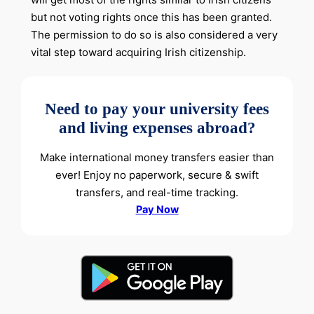
but not voting rights once this has been granted.
The permission to do so is also considered a very
vital step toward acquiring Irish citizenship.
Need to pay your university fees
and living expenses abroad?
Make international money transfers easier than
ever! Enjoy no paperwork, secure & swift
transfers, and real-time tracking.
Pay Now