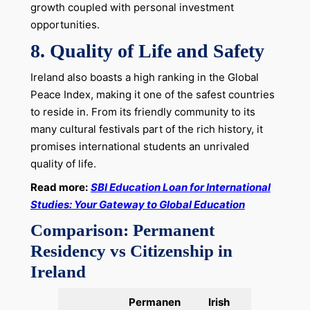
growth coupled with personal investment
opportunities.
8.
Quality of Life and Safety
Ireland also boasts a high ranking in the Global
Peace Index, making it one of the safest countries
to reside in. From its friendly community to its
many cultural festivals part of the rich history, it
promises international students an unrivaled
quality of life.
Read more:
SBI Education Loan for International
Studies: Your Gateway to Global Education
Comparison: Permanent
Residency vs Citizenship in
Ireland
Permanen
Irish