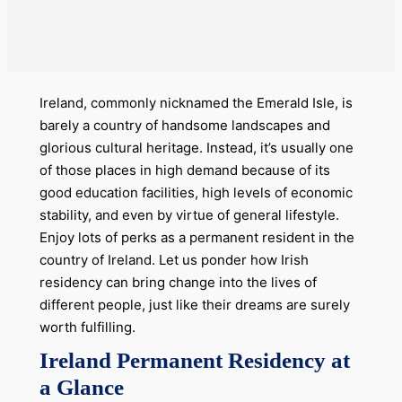
Ireland, commonly nicknamed the Emerald Isle, is
barely a country of handsome landscapes and
glorious cultural heritage. Instead, it’s usually one
of those places in high demand because of its
good education facilities, high levels of economic
stability, and even by virtue of general lifestyle.
Enjoy lots of perks as a permanent resident in the
country of Ireland. Let us ponder how Irish
residency can bring change into the lives of
different people, just like their dreams are surely
worth fulfilling.
Ireland Permanent Residency at
a Glance