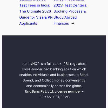
Test Fees in India:
2025: Test Centers,
The Ultimate 2026
Booking Process &
Guide for Visa & PR
Study Abroad
Applicants
Finances
→
moneyHOP is a full-stack, RBI-regulated,
cross-border neo banking solution which
enables individuals and businesses to Send,
Spend, and Collect money conveniently
and economically across the globe.
UnoBanc Pvt. Ltd. License number –
FE.KAN. 091/FFMC