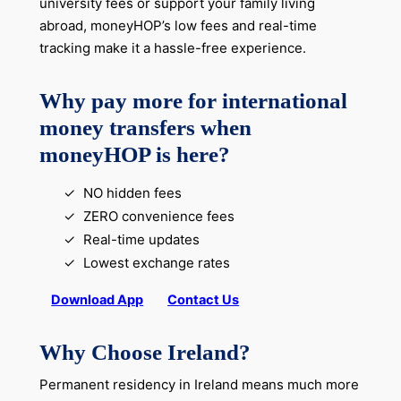
university fees or support your family living
abroad, moneyHOP’s low fees and real-time
tracking make it a hassle-free experience.
Why pay more for international
money transfers when
moneyHOP is here?
NO hidden fees
ZERO convenience fees
Real-time updates
Lowest exchange rates
Download App
Contact Us
Why Choose Ireland?
Permanent residency in Ireland means much more