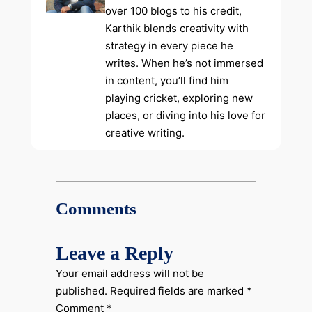
over 100 blogs to his credit,
Karthik blends creativity with
strategy in every piece he
writes. When he’s not immersed
in content, you’ll find him
playing cricket, exploring new
places, or diving into his love for
creative writing.
Comments
Leave a Reply
Your email address will not be
published.
Required fields are marked
*
Comment
*