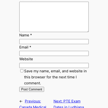
Name
*
Email
*
Website
Save my name, email, and website in
this browser for the next time I
comment.
←
Previous:
Next:
PTE Exam
Canada Medical
Dates in Ludhiana