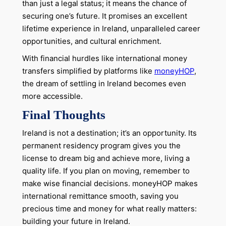
than just a legal status; it means the chance of
securing one’s future. It promises an excellent
lifetime experience in Ireland, unparalleled career
opportunities, and cultural enrichment.
With financial hurdles like international money
transfers simplified by platforms like
moneyHOP
,
the dream of settling in Ireland becomes even
more accessible.
Final Thoughts
Ireland is not a destination; it’s an opportunity. Its
permanent residency program gives you the
license to dream big and achieve more, living a
quality life. If you plan on moving, remember to
make wise financial decisions. moneyHOP makes
international remittance smooth, saving you
precious time and money for what really matters:
building your future in Ireland.