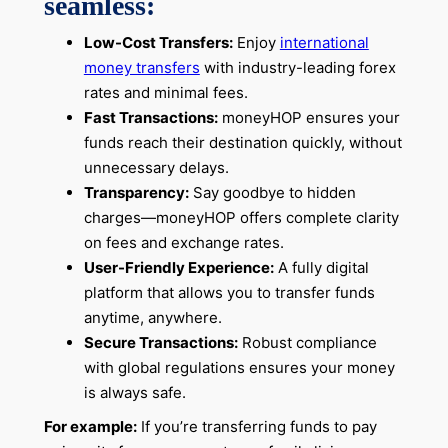
seamless:
Low-Cost Transfers:
Enjoy
international
money transfers
with industry-leading forex
rates and minimal fees.
Fast Transactions:
moneyHOP ensures your
funds reach their destination quickly, without
unnecessary delays.
Transparency:
Say goodbye to hidden
charges—moneyHOP offers complete clarity
on fees and exchange rates.
User-Friendly Experience:
A fully digital
platform that allows you to transfer funds
anytime, anywhere.
Secure Transactions:
Robust compliance
with global regulations ensures your money
is always safe.
For example:
If you’re transferring funds to pay