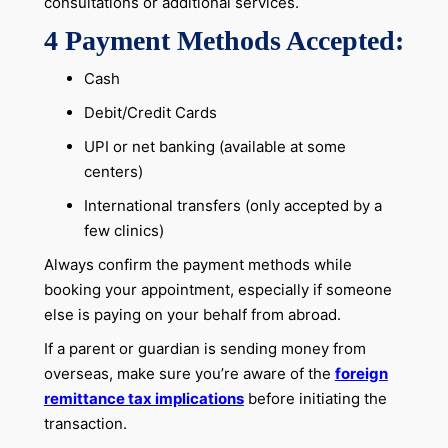
consultations or additional services.
4 Payment Methods Accepted:
Cash
Debit/Credit Cards
UPI or net banking (available at some
centers)
International transfers (only accepted by a
few clinics)
Always confirm the payment methods while
booking your appointment, especially if someone
else is paying on your behalf from abroad.
If a parent or guardian is sending money from
overseas, make sure you’re aware of the
foreign
remittance tax implications
before initiating the
transaction.