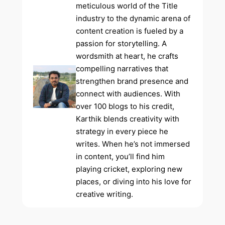
meticulous world of the Title
industry to the dynamic arena of
content creation is fueled by a
passion for storytelling. A
wordsmith at heart, he crafts
compelling narratives that
strengthen brand presence and
connect with audiences. With
over 100 blogs to his credit,
Karthik blends creativity with
strategy in every piece he
writes. When he’s not immersed
in content, you’ll find him
playing cricket, exploring new
places, or diving into his love for
creative writing.