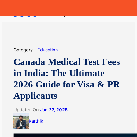
Skip
MoneyHop
to
content
Category –
Education
Canada Medical Test Fees
in India: The Ultimate
2026 Guide for Visa & PR
Applicants
Updated On:
Jan 27, 2025
Karthik