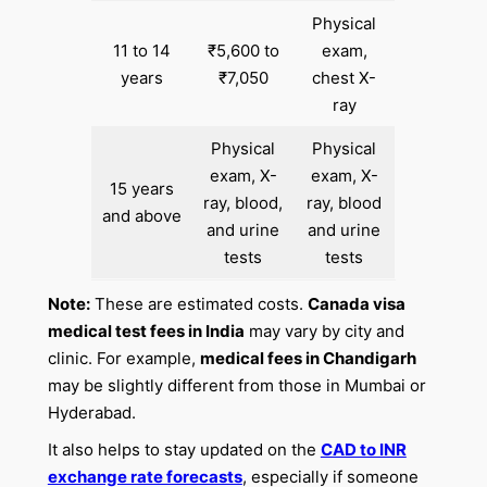
Physical
11 to 14
₹5,600 to
exam,
years
₹7,050
chest X-
ray
Physical
Physical
exam, X-
exam, X-
15 years
ray, blood,
ray, blood
and above
and urine
and urine
tests
tests
Note:
These are estimated costs.
Canada visa
medical test fees in India
may vary by city and
clinic. For example,
medical fees in Chandigarh
may be slightly different from those in Mumbai or
Hyderabad.
It also helps to stay updated on the
CAD to INR
exchange rate forecasts
, especially if someone