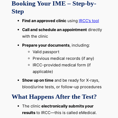
Booking Your IME – Step-by-
Step
Find an approved clinic
using
IRCC’s tool
Call and schedule an appointment
directly
with the clinic
Prepare your documents
, including:
Valid passport
Previous medical records (if any)
IRCC-provided medical form (if
applicable)
Show up on time
and be ready for X-rays,
blood/urine tests, or follow-up procedures
What Happens After the Test?
The clinic
electronically submits your
results
to IRCC—this is called eMedical.