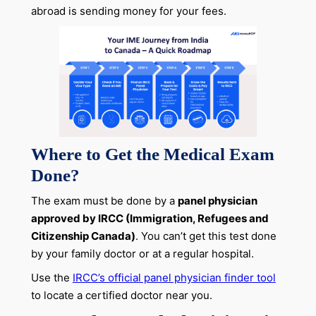
abroad is sending money for your fees.
Where to Get the Medical Exam
Done?
The exam must be done by a
panel physician
approved by IRCC (Immigration, Refugees and
Citizenship Canada)
. You can’t get this test done
by your family doctor or at a regular hospital.
Use the
IRCC’s official panel physician finder tool
to locate a certified doctor near you.