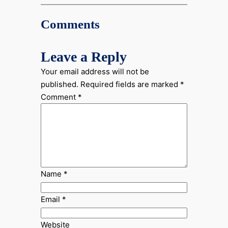
Comments
Leave a Reply
Your email address will not be
published.
Required fields are marked
*
Comment
*
Name
*
Email
*
Website