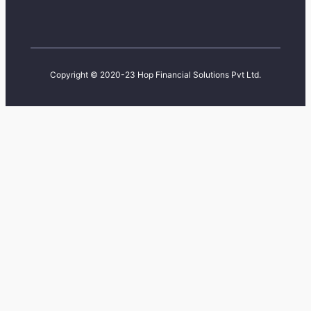
Copyright © 2020-23 Hop Financial Solutions Pvt Ltd.