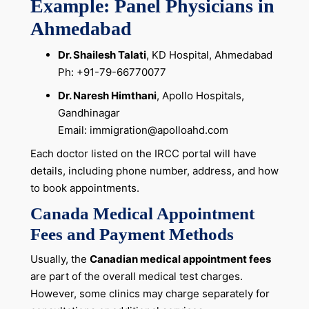
Example: Panel Physicians in
Ahmedabad
Dr. Shailesh Talati
, KD Hospital, Ahmedabad
Ph: +91-79-66770077
Dr. Naresh Himthani
, Apollo Hospitals,
Gandhinagar
Email: immigration@apolloahd.com
Each doctor listed on the IRCC portal will have
details, including phone number, address, and how
to book appointments.
Canada Medical Appointment
Fees and Payment Methods
Usually, the
Canadian medical appointment fees
are part of the overall medical test charges.
However, some clinics may charge separately for