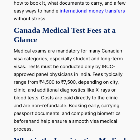
how to book it, what documents to carry, and a few
easy ways to handle
international money transfers
without stress.
Canada Medical Test Fees at a
Glance
Medical exams are mandatory for many Canadian
visa categories, especially student and long-term
visas. Tests must be conducted only by IRCC-
approved panel physicians in India. Fees typically
range from ₹4,500 to ₹7,500, depending on city,
clinic, and additional diagnostics like X-rays or
blood tests. Costs are paid directly to the clinic
and are non-refundable. Booking early, carrying
passport documents, and completing biometrics
beforehand help ensure a smooth visa medical
process.