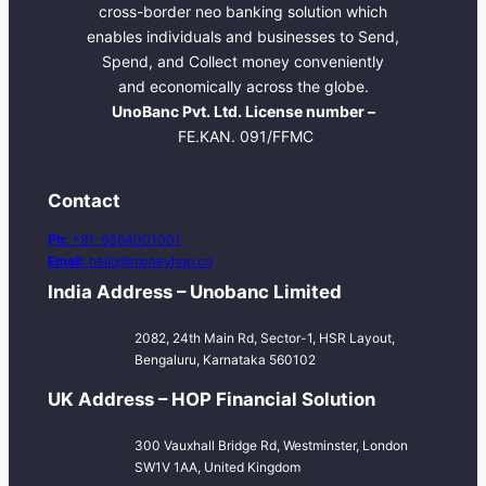
cross-border neo banking solution which
enables individuals and businesses to Send,
Spend, and Collect money conveniently
and economically across the globe.
UnoBanc Pvt. Ltd. License number –
FE.KAN. 091/FFMC
Contact
Ph:
+91-6364001001
Email:
hello@moneyhop.co
India Address – Unobanc Limited
2082, 24th Main Rd, Sector-1, HSR Layout,
Bengaluru, Karnataka 560102
UK Address – HOP Financial Solution
300 Vauxhall Bridge Rd, Westminster, London
SW1V 1AA, United Kingdom