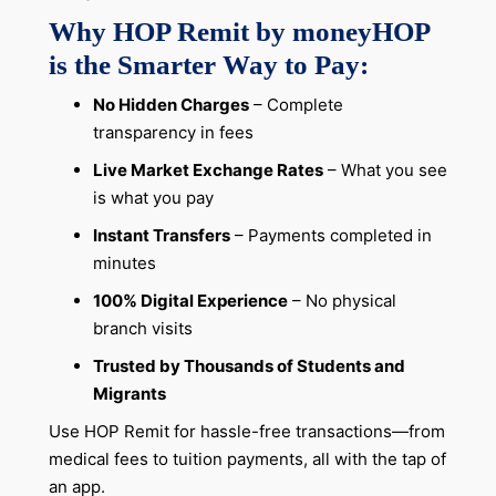
Why HOP Remit by moneyHOP
is the Smarter Way to Pay:
No Hidden Charges
– Complete
transparency in fees
Live Market Exchange Rates
– What you see
is what you pay
Instant Transfers
– Payments completed in
minutes
100% Digital Experience
– No physical
branch visits
Trusted by Thousands of Students and
Migrants
Use HOP Remit for hassle-free transactions—from
medical fees to tuition payments, all with the tap of
an app.