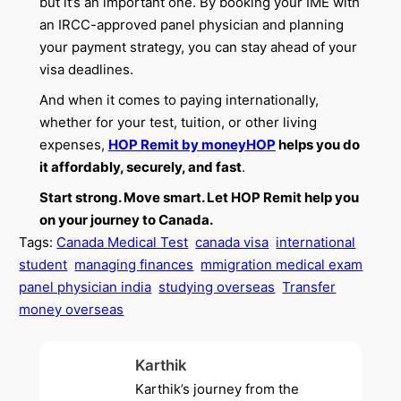
but it’s an important one. By booking your IME with
an IRCC-approved panel physician and planning
your payment strategy, you can stay ahead of your
visa deadlines.
And when it comes to paying internationally,
whether for your test, tuition, or other living
expenses,
HOP Remit by moneyHOP
helps you do
it affordably, securely, and fast
.
Start strong. Move smart. Let HOP Remit help you
on your journey to Canada.
Tags:
Canada Medical Test
canada visa
international
student
managing finances
mmigration medical exam
panel physician india
studying overseas
Transfer
money overseas
Karthik
Karthik’s journey from the