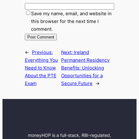
Save my name, email, and website in
this browser for the next time I
comment.
←
Previous:
Next:
Ireland
Everything You
Permanent Residency
Need to Know
Benefits: Unlocking
About the PTE
Opportunities for a
Exam
Secure Future
→
moneyHOP is a full-stack, RBI-regulated,