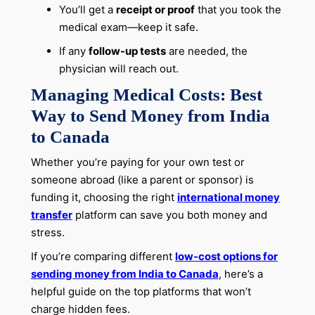
You’ll get a
receipt or proof
that you took the
medical exam—keep it safe.
If any
follow-up tests
are needed, the
physician will reach out.
Managing Medical Costs: Best
Way to Send Money from India
to Canada
Whether you’re paying for your own test or
someone abroad (like a parent or sponsor) is
funding it, choosing the right
international money
transfer
platform can save you both money and
stress.
If you’re comparing different
low-cost options for
sending money from India to Canada
, here’s a
helpful guide on the top platforms that won’t
charge hidden fees.