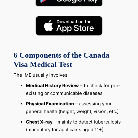
6
Components of the Canada
Visa Medical Test
The IME usually involves:
Medical History Review
– to check for pre-
existing or communicable diseases
Physical Examination
– assessing your
general health (height, weight, vision, etc.)
Chest X-ray
– mainly to detect tuberculosis
(mandatory for applicants aged 11+)