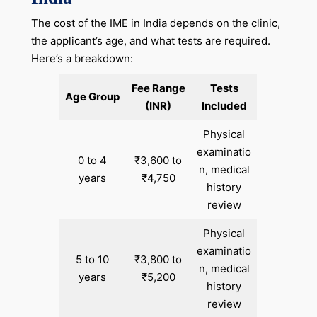
The cost of the IME in India depends on the clinic,
the applicant’s age, and what tests are required.
Here’s a breakdown:
Fee Range
Tests
Age Group
(INR)
Included
Physical
examinatio
0 to 4
₹3,600 to
n, medical
years
₹4,750
history
review
Physical
examinatio
5 to 10
₹3,800 to
n, medical
years
₹5,200
history
review