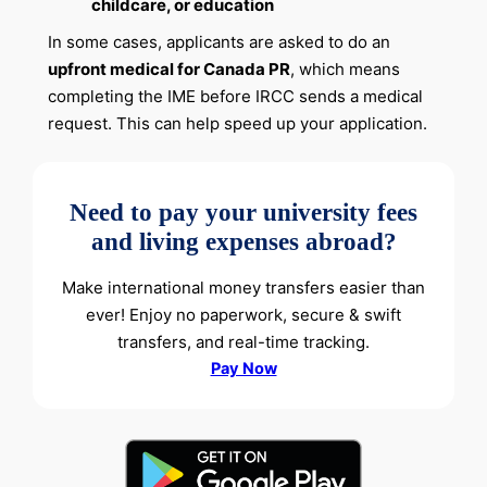
childcare, or education
In some cases, applicants are asked to do an
upfront medical for Canada PR
, which means
completing the IME before IRCC sends a medical
request. This can help speed up your application.
Need to pay your university fees
and living expenses abroad?
Make international money transfers easier than
ever! Enjoy no paperwork, secure & swift
transfers, and real-time tracking.
Pay Now