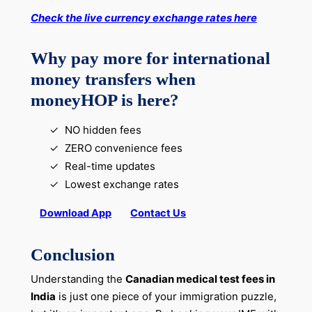
Check the live currency exchange rates here
Why pay more for international
money transfers when
moneyHOP is here?
NO hidden fees
ZERO convenience fees
Real-time updates
Lowest exchange rates
Download App
Contact Us
Conclusion
Understanding the
Canadian medical test fees in
India
is just one piece of your immigration puzzle,