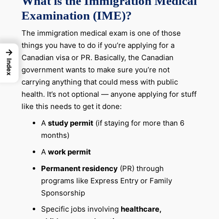
What is the Immigration Medical
Examination (IME)?
The immigration medical exam is one of those
things you have to do if you’re applying for a
→
Canadian visa or PR. Basically, the Canadian
Index
government wants to make sure you’re not
carrying anything that could mess with public
health. It’s not optional — anyone applying for stuff
like this needs to get it done:
A
study permit
(if staying for more than 6
months)
A
work permit
Permanent residency
(PR) through
programs like Express Entry or Family
Sponsorship
Specific jobs involving
healthcare,