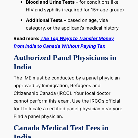
Blood and Urine Tests
– for conditions like
HIV and syphilis (required for 15+ age group)
Additional Tests
– based on age, visa
category, or the applicant’s medical history
Read more:
The Top Ways to Transfer Money
from India to Canada Without Paying Tax
Authorized Panel Physicians in
India
The IME must be conducted by a panel physician
approved by Immigration, Refugees and
Citizenship Canada (IRCC). Your local doctor
cannot perform this exam. Use the IRCC’s official
tool to locate a certified panel physician near you:
Find a panel physician.
Canada Medical Test Fees in
India