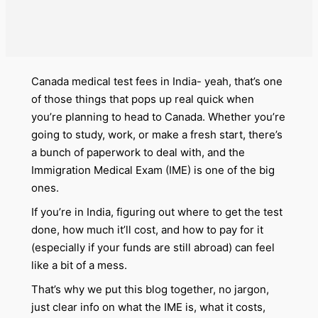
Canada medical test fees in India- yeah, that’s one
of those things that pops up real quick when
you’re planning to head to Canada. Whether you’re
going to study, work, or make a fresh start, there’s
a bunch of paperwork to deal with, and the
Immigration Medical Exam (IME) is one of the big
ones.
If you’re in India, figuring out where to get the test
done, how much it’ll cost, and how to pay for it
(especially if your funds are still abroad) can feel
like a bit of a mess.
That’s why we put this blog together, no jargon,
just clear info on what the IME is, what it costs,