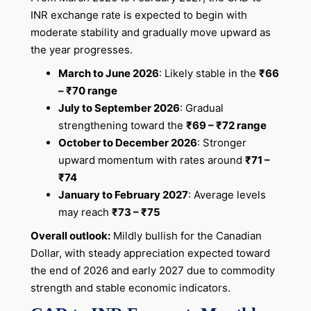
INR exchange rate is expected to begin with
moderate stability and gradually move upward as
the year progresses.
March to June 2026
: Likely stable in the
₹66
– ₹70 range
July to September 2026
: Gradual
strengthening toward the
₹69 – ₹72 range
October to December 2026
: Stronger
upward momentum with rates around
₹71 –
₹74
January to February 2027
: Average levels
may reach
₹73 – ₹75
Overall outlook:
Mildly bullish for the Canadian
Dollar, with steady appreciation expected toward
the end of 2026 and early 2027 due to commodity
strength and stable economic indicators.