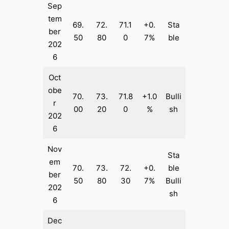
Sep
tem
69.
72.
71.1
+0.
Sta
ber
50
80
0
7%
ble
202
6
Oct
obe
70.
73.
71.8
+1.0
Bulli
r
00
20
0
%
sh
202
6
Nov
Sta
em
70.
73.
72.
+0.
ble
ber
50
80
30
7%
Bulli
202
sh
6
Dec