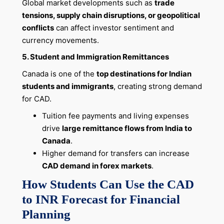
Global market developments such as
trade
tensions, supply chain disruptions, or geopolitical
conflicts
can affect investor sentiment and
currency movements.
5. Student and Immigration Remittances
Canada is one of the
top destinations for Indian
students and immigrants
, creating strong demand
for CAD.
Tuition fee payments and living expenses
drive
large remittance flows from India to
Canada
.
Higher demand for transfers can increase
CAD demand in forex markets
.
How Students Can Use the CAD
to INR Forecast for Financial
Planning