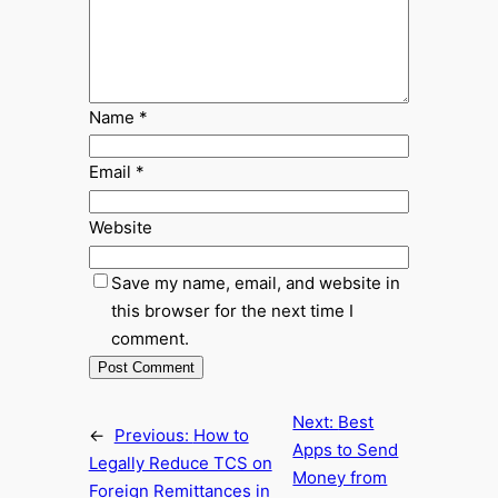
Name
*
Email
*
Website
Save my name, email, and website in
this browser for the next time I
comment.
Next:
Best
←
Previous:
How to
Apps to Send
Legally Reduce TCS on
Money from
Foreign Remittances in