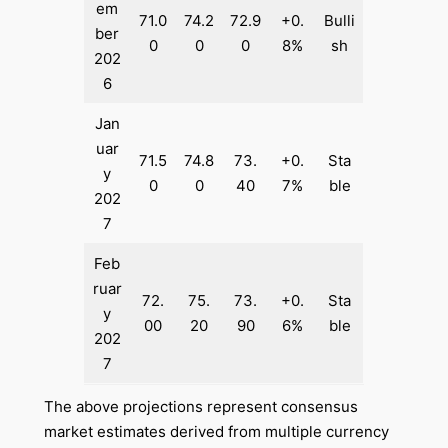
em
71.0
74.2
72.9
+0.
Bulli
ber
0
0
0
8%
sh
202
6
Jan
uar
71.5
74.8
73.
+0.
Sta
y
0
0
40
7%
ble
202
7
Feb
ruar
72.
75.
73.
+0.
Sta
y
00
20
90
6%
ble
202
7
The above projections represent consensus
market estimates derived from multiple currency