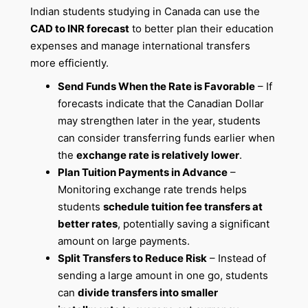
Indian students studying in Canada can use the
CAD to INR forecast
to better plan their education
expenses and manage international transfers
more efficiently.
Send Funds When the Rate is Favorable
– If
forecasts indicate that the Canadian Dollar
may strengthen later in the year, students
can consider transferring funds earlier when
the
exchange rate is relatively lower
.
Plan Tuition Payments in Advance
–
Monitoring exchange rate trends helps
students
schedule tuition fee transfers at
better rates
, potentially saving a significant
amount on large payments.
Split Transfers to Reduce Risk
– Instead of
sending a large amount in one go, students
can
divide transfers into smaller