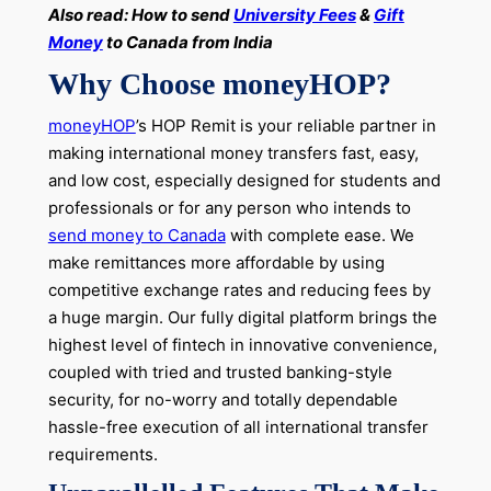
Also read: How to send
University Fees
&
Gift
Money
to Canada from India
Why Choose moneyHOP?
moneyHOP
’s HOP Remit is your reliable partner in
making international money transfers fast, easy,
and low cost, especially designed for students and
professionals or for any person who intends to
send money to Canada
with complete ease. We
make remittances more affordable by using
competitive exchange rates and reducing fees by
a huge margin. Our fully digital platform brings the
highest level of fintech in innovative convenience,
coupled with tried and trusted banking-style
security, for no-worry and totally dependable
hassle-free execution of all international transfer
requirements.