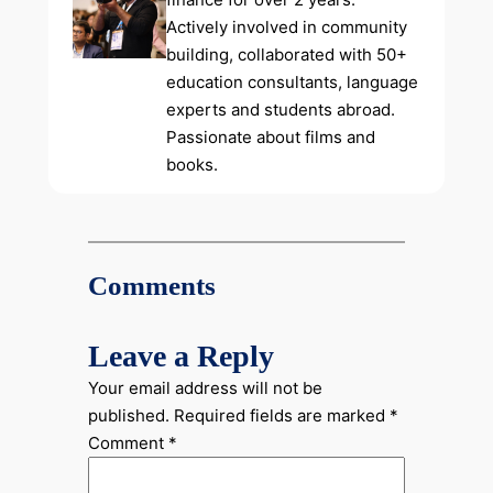
Actively involved in community
building, collaborated with 50+
education consultants, language
experts and students abroad.
Passionate about films and
books.
Comments
Leave a Reply
Your email address will not be
published.
Required fields are marked
*
Comment
*