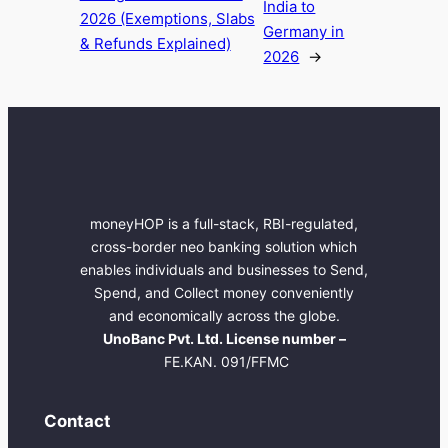
India to
2026 (Exemptions, Slabs
Germany in
& Refunds Explained)
2026
→
moneyHOP is a full-stack, RBI-regulated,
cross-border neo banking solution which
enables individuals and businesses to Send,
Spend, and Collect money conveniently
and economically across the globe.
UnoBanc Pvt. Ltd. License number –
FE.KAN. 091/FFMC
Contact