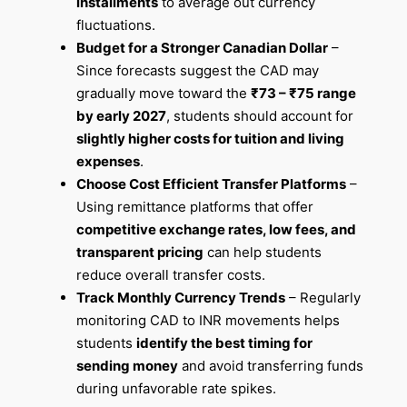
installments
to average out currency
fluctuations.
Budget for a Stronger Canadian Dollar
–
Since forecasts suggest the CAD may
gradually move toward the
₹73 – ₹75 range
by early 2027
, students should account for
slightly higher costs for tuition and living
expenses
.
Choose Cost Efficient Transfer Platforms
–
Using remittance platforms that offer
competitive exchange rates, low fees, and
transparent pricing
can help students
reduce overall transfer costs.
Track Monthly Currency Trends
– Regularly
monitoring CAD to INR movements helps
students
identify the best timing for
sending money
and avoid transferring funds
during unfavorable rate spikes.