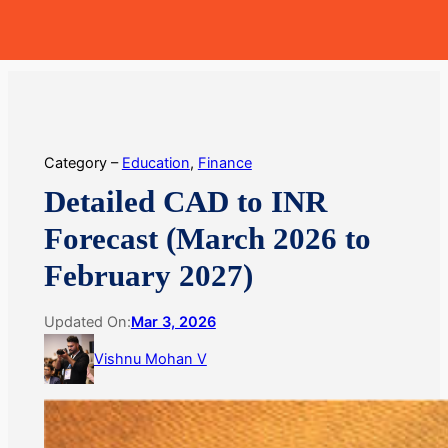
Skip
MoneyHop
to
content
Category –
Education
, 
Finance
Detailed CAD to INR
Forecast (March 2026 to
February 2027)
Updated On:
Mar 3, 2026
Vishnu Mohan V