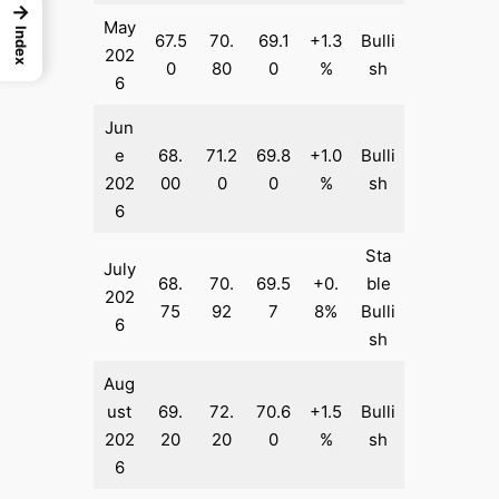
→
May
Index
67.5
70.
69.1
+1.3
Bulli
202
0
80
0
%
sh
6
Jun
e
68.
71.2
69.8
+1.0
Bulli
202
00
0
0
%
sh
6
Sta
July
68.
70.
69.5
+0.
ble
202
75
92
7
8%
Bulli
6
sh
Aug
ust
69.
72.
70.6
+1.5
Bulli
202
20
20
0
%
sh
6