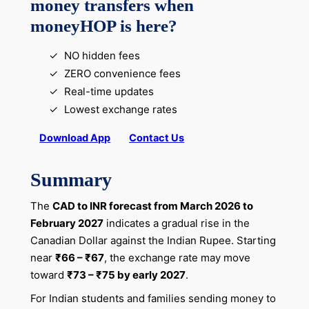
money transfers when
moneyHOP is here?
NO hidden fees
ZERO convenience fees
Real-time updates
Lowest exchange rates
Download App
Contact Us
Summary
The
CAD to INR forecast from March 2026 to
February 2027
indicates a gradual rise in the
Canadian Dollar against the Indian Rupee. Starting
near
₹66 – ₹67
, the exchange rate may move
toward
₹73 – ₹75 by early 2027
.
For Indian students and families sending money to