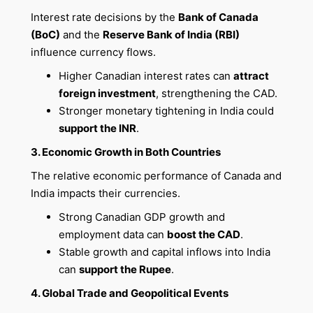
Interest rate decisions by the
Bank of Canada
(BoC)
and the
Reserve Bank of India (RBI)
influence currency flows.
Higher Canadian interest rates can
attract
foreign investment
, strengthening the CAD.
Stronger monetary tightening in India could
support the INR
.
3. Economic Growth in Both Countries
The relative economic performance of Canada and
India impacts their currencies.
Strong Canadian GDP growth and
employment data can
boost the CAD
.
Stable growth and capital inflows into India
can
support the Rupee
.
4. Global Trade and Geopolitical Events