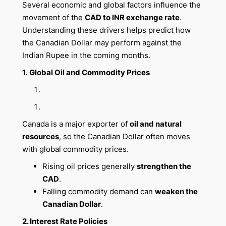
Several economic and global factors influence the
movement of the
CAD to INR exchange rate
.
Understanding these drivers helps predict how
the Canadian Dollar may perform against the
Indian Rupee in the coming months.
1.
Global Oil and Commodity Prices
Canada is a major exporter of
oil and natural
resources
, so the Canadian Dollar often moves
with global commodity prices.
Rising oil prices generally
strengthen the
CAD
.
Falling commodity demand can
weaken the
Canadian Dollar
.
2. Interest Rate Policies