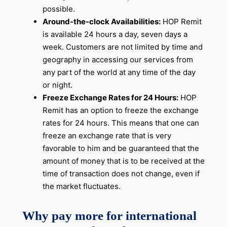
possible.
Around-the-clock Availabilities:
HOP Remit
is available 24 hours a day, seven days a
week. Customers are not limited by time and
geography in accessing our services from
any part of the world at any time of the day
or night.
Freeze Exchange Rates for 24 Hours:
HOP
Remit has an option to freeze the exchange
rates for 24 hours. This means that one can
freeze an exchange rate that is very
favorable to him and be guaranteed that the
amount of money that is to be received at the
time of transaction does not change, even if
the market fluctuates.
Why pay more for international