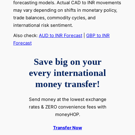
forecasting models. Actual CAD to INR movements
may vary depending on shifts in monetary policy,
trade balances, commodity cycles, and
international risk sentiment.
Also check:
AUD to INR Forecast
|
GBP to INR
Forecast
Save big on your
every international
money transfer!
Send money at the lowest exchange
rates & ZERO convenience fees with
moneyHOP.
Transfer Now