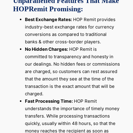
Unparallelled Features That Make
HOPRemit Promising:
Best Exchange Rates:
HOP Remit provides
industry-best exchange rates for currency
conversions as compared to traditional
banks & other cross-border players.
No Hidden Charges:
HOP Remit is
committed to transparency and honesty in
our dealings. No hidden fees or commissions
are charged, so customers can rest assured
that the amount they see at the time of the
transaction is the exact amount that will be
charged.
Fast Processing Time:
HOP Remit
understands the importance of timely money
transfers. While processing transactions
quickly, usually within 48 hours, so that the
money reaches the recipient as soon as