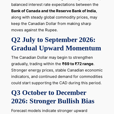
balanced interest rate expectations between the
Bank of Canada and the Reserve Bank of India
,
along with steady global commodity prices, may
keep the Canadian Dollar from making sharp
moves against the Rupee.
Q2 July to September 2026:
Gradual Upward Momentum
The Canadian Dollar may begin to strengthen
gradually, trading within the
₹69 to ₹72 range
.
Stronger energy prices, stable Canadian economic
indicators, and continued demand for commodities
could start supporting the CAD during this period.
Q3 October to December
2026: Stronger Bullish Bias
Forecast models indicate stronger upward