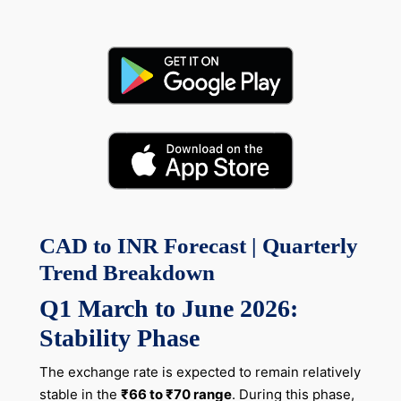
CAD to INR Forecast | Quarterly
Trend Breakdown
Q1 March to June 2026:
Stability Phase
The exchange rate is expected to remain relatively
stable in the
₹66 to ₹70 range
. During this phase,