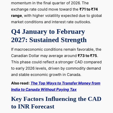
momentum in the final quarter of 2026. The
exchange rate could move toward the
₹71 to ₹74
range
, with higher volatility expected due to global
market conditions and interest rate outlooks.
Q4 January to February
2027: Sustained Strength
If macroeconomic conditions remain favorable, the
Canadian Dollar may average around
₹73 to ₹75
.
This phase could reflect a stronger CAD compared
to early 2026 levels, driven by commodity demand
and stable economic growth in Canada.
Also read:
The Top Ways to Transfer Money from
India to Canada Without Paying Tax
Key Factors Influencing the CAD
to INR Forecast