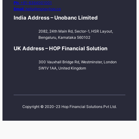
Ph:
+91-6364001001
Email:
hello@moneyhop.co
India Address – Unobanc Limited
2082, 24th Main Rd, Sector-1, HSR Layout,
Bengaluru, Karnataka 560102
UK Address – HOP Financial Solution
300 Vauxhall Bridge Rd, Westminster, London
SW1V 1AA, United Kingdom
Copyright © 2020-23 Hop Financial Solutions Pvt Ltd.