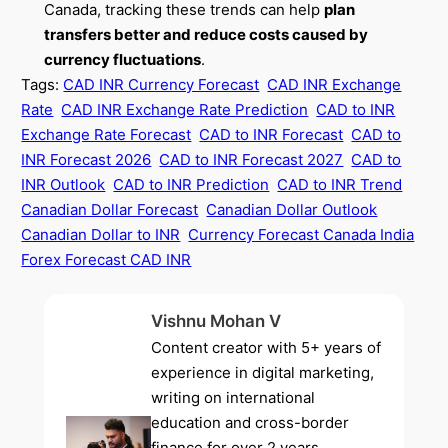
Canada, tracking these trends can help
plan
transfers better and reduce costs caused by
currency fluctuations
.
Tags:
CAD INR Currency Forecast
CAD INR Exchange
Rate
CAD INR Exchange Rate Prediction
CAD to INR
Exchange Rate Forecast
CAD to INR Forecast
CAD to
INR Forecast 2026
CAD to INR Forecast 2027
CAD to
INR Outlook
CAD to INR Prediction
CAD to INR Trend
Canadian Dollar Forecast
Canadian Dollar Outlook
Canadian Dollar to INR
Currency Forecast Canada India
Forex Forecast CAD INR
Vishnu Mohan V
Content creator with 5+ years of
experience in digital marketing,
writing on international
education and cross-border
finance for over 2 years.