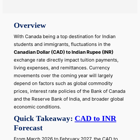
Overview
With Canada being a top destination for Indian
students and immigrants, fluctuations in the
Canadian Dollar (CAD) to Indian Rupee (INR)
exchange rate directly impact tuition payments,
living expenses, and remittances. Currency
movements over the coming year will largely
depend on factors such as global commodity
prices, interest rate policies of the Bank of Canada
and the Reserve Bank of India, and broader global
economic conditions.
Quick Takeaway:
CAD to INR
Forecast
From March 2026 to February 2027, the CAD to