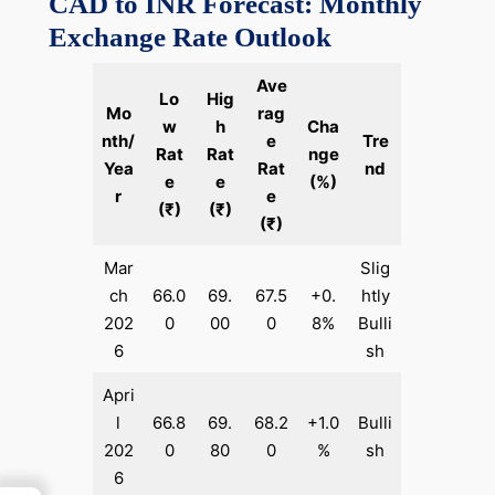
CAD to INR Forecast: Monthly
Exchange Rate Outlook
Ave
Lo
Hig
Mo
rag
w
h
Cha
nth/
e
Tre
Rat
Rat
nge
Yea
Rat
nd
e
e
(%)
r
e
(₹)
(₹)
(₹)
Mar
Slig
ch
66.0
69.
67.5
+0.
htly
202
0
00
0
8%
Bulli
6
sh
Apri
l
66.8
69.
68.2
+1.0
Bulli
202
0
80
0
%
sh
6