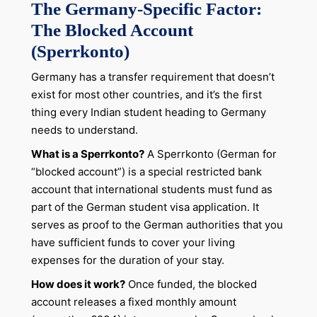
The Germany-Specific Factor:
The Blocked Account
(Sperrkonto)
Germany has a transfer requirement that doesn’t
exist for most other countries, and it’s the first
thing every Indian student heading to Germany
needs to understand.
What is a Sperrkonto?
A Sperrkonto (German for
“blocked account”) is a special restricted bank
account that international students must fund as
part of the German student visa application. It
serves as proof to the German authorities that you
have sufficient funds to cover your living
expenses for the duration of your stay.
How does it work?
Once funded, the blocked
account releases a fixed monthly amount