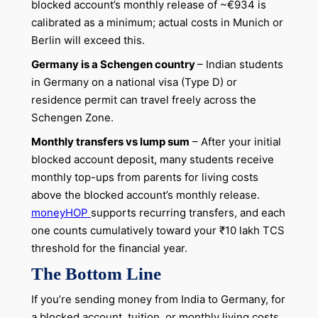
blocked account’s monthly release of ~€934 is
calibrated as a minimum; actual costs in Munich or
Berlin will exceed this.
Germany is a Schengen country
– Indian students
in Germany on a national visa (Type D) or
residence permit can travel freely across the
Schengen Zone.
Monthly transfers vs lump sum
– After your initial
blocked account deposit, many students receive
monthly top-ups from parents for living costs
above the blocked account’s monthly release.
moneyHOP
supports recurring transfers, and each
one counts cumulatively toward your ₹10 lakh TCS
threshold for the financial year.
The Bottom Line
If you’re sending money from India to Germany, for
a blocked account, tuition, or monthly living costs,