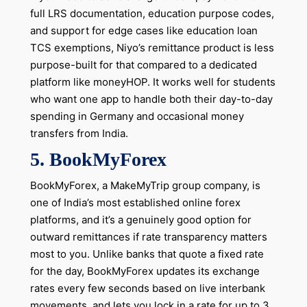
full LRS documentation, education purpose codes,
and support for edge cases like education loan
TCS exemptions, Niyo’s remittance product is less
purpose-built for that compared to a dedicated
platform like moneyHOP. It works well for students
who want one app to handle both their day-to-day
spending in Germany and occasional money
transfers from India.
5. BookMyForex
BookMyForex, a MakeMyTrip group company, is
one of India’s most established online forex
platforms, and it’s a genuinely good option for
outward remittances if rate transparency matters
most to you. Unlike banks that quote a fixed rate
for the day, BookMyForex updates its exchange
rates every few seconds based on live interbank
movements, and lets you lock in a rate for up to 3