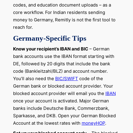
codes, and education document uploads – as a
core workflow. For Indian residents sending
money to Germany, Remitly is not the first tool to
reach for.
Germany-Specific Tips
Know your recipient’s IBAN and BIC
– German
bank accounts use the IBAN format starting with
DE, followed by 20 digits that include the bank
code (Bankleitzahl/BLZ) and account number.
You’ll also need the
BIC/SWIFT
code of the
German bank or blocked account provider. Your
blocked account provider will email you the
IBAN
once your account is activated. Major German
banks include Deutsche Bank, Commerzbank,
Sparkasse, and DKB. Open your German Blocked
Account at the lowest rates with
moneyHOP
.