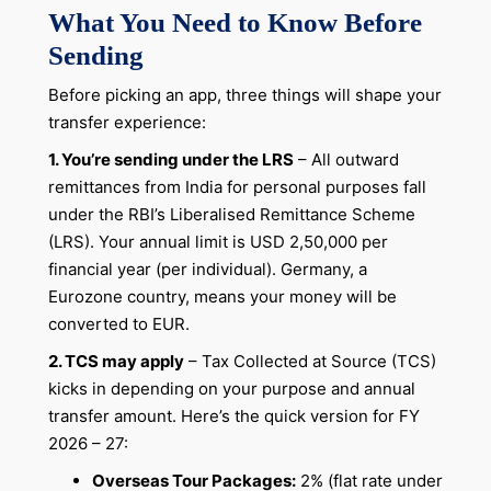
What You Need to Know Before
Sending
Before picking an app, three things will shape your
transfer experience:
1. You’re sending under the LRS
– All outward
remittances from India for personal purposes fall
under the RBI’s Liberalised Remittance Scheme
(LRS). Your annual limit is USD 2,50,000 per
financial year (per individual). Germany, a
Eurozone country, means your money will be
converted to EUR.
2. TCS may apply
– Tax Collected at Source (TCS)
kicks in depending on your purpose and annual
transfer amount. Here’s the quick version for FY
2026 – 27:
Overseas Tour Packages:
2% (flat rate under