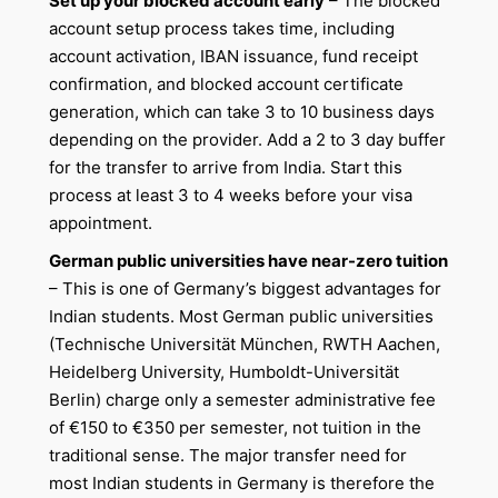
Set up your blocked account early
– The blocked
account setup process takes time, including
account activation, IBAN issuance, fund receipt
confirmation, and blocked account certificate
generation, which can take 3 to 10 business days
depending on the provider. Add a 2 to 3 day buffer
for the transfer to arrive from India. Start this
process at least 3 to 4 weeks before your visa
appointment.
German public universities have near-zero tuition
– This is one of Germany’s biggest advantages for
Indian students. Most German public universities
(Technische Universität München, RWTH Aachen,
Heidelberg University, Humboldt-Universität
Berlin) charge only a semester administrative fee
of €150 to €350 per semester, not tuition in the
traditional sense. The major transfer need for
most Indian students in Germany is therefore the