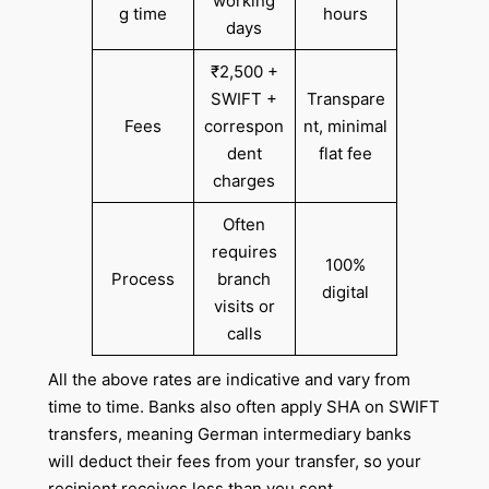
working
g time
hours
days
₹2,500 +
SWIFT +
Transpare
Fees
correspon
nt, minimal
dent
flat fee
charges
Often
requires
100%
Process
branch
digital
visits or
calls
All the above rates are indicative and vary from
time to time. Banks also often apply SHA on SWIFT
transfers, meaning German intermediary banks
will deduct their fees from your transfer, so your
recipient receives less than you sent