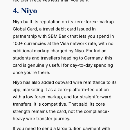
4. Niyo
Niyo built its reputation on its zero-forex-markup
Global Card, a travel debit card issued in
partnership with SBM Bank that lets you spend in
100+ currencies at the Visa network rate, with no
additional markup charged by Niyo. For Indian
students and travellers heading to Germany, this
card is genuinely useful for day-to-day spending
once you’re there.
Niyo has also added outward wire remittance to its
app, marketing it as a zero-platform-fee option
with a low forex markup, and for straightforward
transfers, it is competitive. That said, its core
strength remains the card, not the compliance-
heavy wire transfer journey.
If you need to send a large tuition payment with