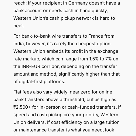
reach: if your recipient in Germany doesn’t have a
bank account or needs cash in hand quickly,
Western Union’s cash pickup network is hard to
beat.
For bank-to-bank wire transfers to France from
India, however, it’s rarely the cheapest option.
Western Union embeds its profit in the exchange
rate markup, which can range from 1.5% to 7% on
the INR-EUR corridor, depending on the transfer
amount and method, significantly higher than that
of digital-first platforms.
Flat fees also vary widely: near zero for online
bank transfers above a threshold, but as high as
₹2,500+ for in-person or cash-funded transfers. If
speed and cash pickup are your priority, Western
Union delivers. If cost efficiency on a large tuition
or maintenance transfer is what you need, look