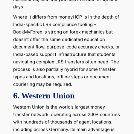
days.
Where it differs from moneyHOP is in the depth of
India-specific LRS compliance tooling –
BookMyForex is strong on forex mechanics but
doesn’t offer the same dedicated education
document flow, purpose-code accuracy checks, or
India-based support infrastructure that students
navigating complex LRS transfers often need. The
process is also partially hybrid for some transfer
types and locations, offline steps or document
couriering may be required.
6. Western Union
Western Union is the world’s largest money
transfer network, operating across 200+ countries
with hundreds of thousands of agent locations,
including across Germany. Its main advantage is