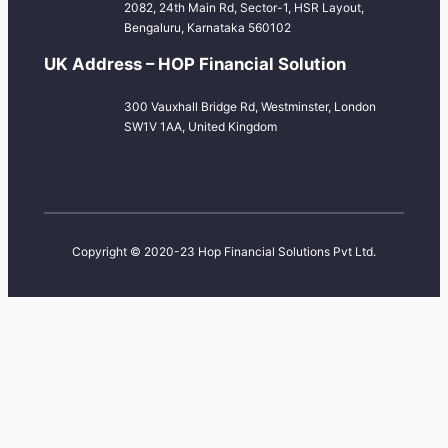
2082, 24th Main Rd, Sector-1, HSR Layout,
Bengaluru, Karnataka 560102
UK Address – HOP Financial Solution
300 Vauxhall Bridge Rd, Westminster, London
SW1V 1AA, United Kingdom
Copyright © 2020-23 Hop Financial Solutions Pvt Ltd.