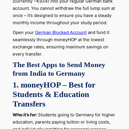
(currently ~€934) into your regular German bank
account. You cannot withdraw the full lump sum at
once – it’s designed to ensure you have a steady
monthly income throughout your study period.
Open your
German Blocked Account
and fund it
seamlessly through moneyHOP at the lowest
exchange rates, ensuring maximum savings on
every transfer.
The Best Apps to Send Money
from India to Germany
1. moneyHOP – Best for
Students & Education
Transfers
Who it’s for:
Students going to Germany for higher
education, parents paying tuition or living costs,