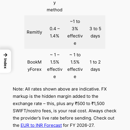
y
method
~1 to
0.4 –
3%
3 to 5
Remitly
1.4%
effectiv
days
e
→
~ 1 –
~ 1 to
Index
BookM
1.5%
1.5%
1 to 2
yForex
effectiv
effectiv
days
e
e
Note: All rates shown above are indicative. FX
markup is the hidden margin added to the
exchange rate – this, plus any ₹500 to ₹1,500
SWIFT/nostro fees, is your real cost. Always check
the provider’s live rate before sending. Check out
the
EUR to INR Forecast
for FY 2026-27.