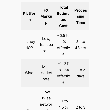
Total
FX
Proces
Platfor
Estima
Marku
sing
m
ted
p
Time
Cost
~0.5 to
Low,
money
1%
24 to
transpa
HOP
effectiv
48 hrs
rent
e
~1.13%
Mid-
to 1.8%
1 to 2
Wise
market
effectiv
days
rate
e
Low
(Visa
~1 to
networ
1.5 %
2 to 3