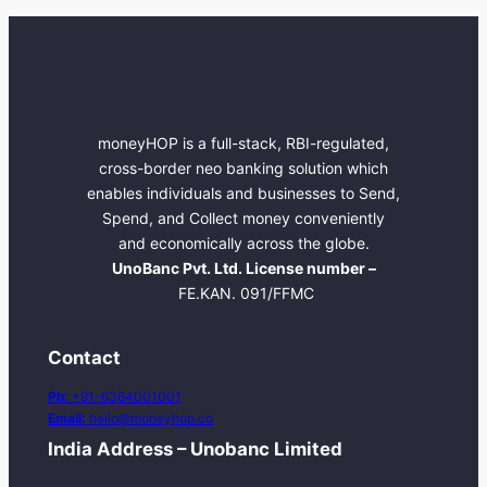
moneyHOP is a full-stack, RBI-regulated,
cross-border neo banking solution which
enables individuals and businesses to Send,
Spend, and Collect money conveniently
and economically across the globe.
UnoBanc Pvt. Ltd. License number –
FE.KAN. 091/FFMC
Contact
Ph:
+91-6364001001
Email:
hello@moneyhop.co
India Address – Unobanc Limited