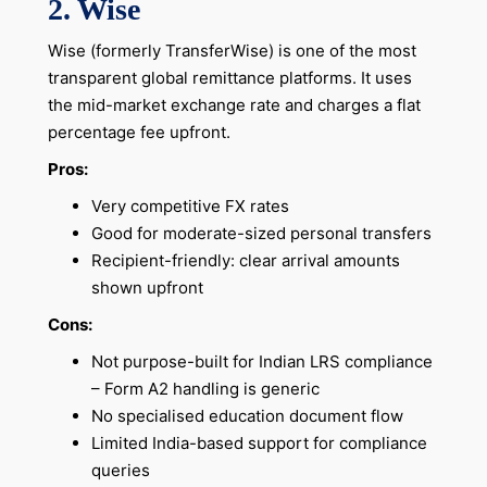
2. Wise
Wise (formerly TransferWise) is one of the most
transparent global remittance platforms. It uses
the mid-market exchange rate and charges a flat
percentage fee upfront.
Pros:
Very competitive FX rates
Good for moderate-sized personal transfers
Recipient-friendly: clear arrival amounts
shown upfront
Cons:
Not purpose-built for Indian LRS compliance
– Form A2 handling is generic
No specialised education document flow
Limited India-based support for compliance
queries