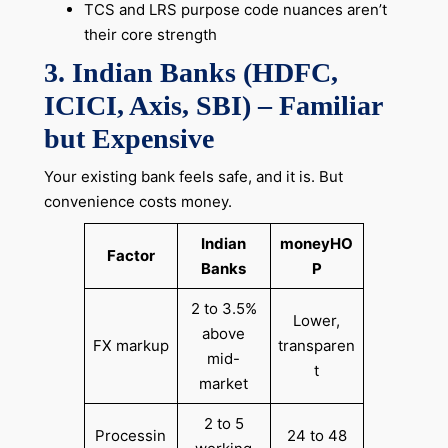
TCS and LRS purpose code nuances aren’t
their core strength
3. Indian Banks (HDFC,
ICICI, Axis, SBI) – Familiar
but Expensive
Your existing bank feels safe, and it is. But
convenience costs money.
Indian
moneyHO
Factor
Banks
P
2 to 3.5%
Lower,
above
FX markup
transparen
mid-
t
market
2 to 5
Processin
24 to 48