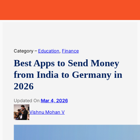
Skip
MoneyHop
to
content
Category –
Education
, 
Finance
Best Apps to Send Money
from India to Germany in
2026
Updated On:
Mar 4, 2026
Vishnu Mohan V