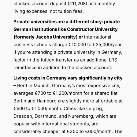
blocked account deposit (€11,208) and monthly
living expenses, not tuition fees.
Private universities are a different story: private
German institutions like Constructor University
(formerly Jacobs University) or
international
business schools charge €10,000 to €25,000/year.
If you’re attending a private university in Germany,
factor in the tuition transfer as an additional LRS
remittance in addition to the blocked account.
Living costs in Germany vary significantly by city
– Rent in Munich, Germany’s most expensive city,
averages €700 to €1,200/month for a shared flat.
Berlin and Hamburg are slightly more affordable at
€600 to €1,000/month. Cities like Leipzig,
Dresden, Dortmund, and Nuremberg, which are
popular with international students, are
considerably cheaper at €350 to €600/month. The