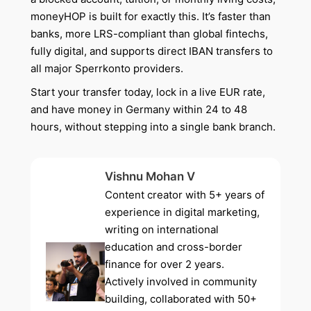
moneyHOP is built for exactly this. It’s faster than
banks, more LRS-compliant than global fintechs,
fully digital, and supports direct IBAN transfers to
all major Sperrkonto providers.
Start your transfer today, lock in a live EUR rate,
and have money in Germany within 24 to 48
hours, without stepping into a single bank branch.
Vishnu Mohan V
Content creator with 5+ years of
experience in digital marketing,
writing on international
education and cross-border
finance for over 2 years.
Actively involved in community
building, collaborated with 50+