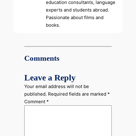
education consultants, language
experts and students abroad.
Passionate about films and
books.
Comments
Leave a Reply
Your email address will not be
published.
Required fields are marked
*
Comment
*