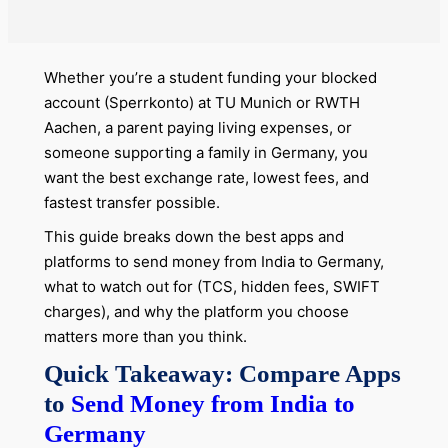
Whether you’re a student funding your blocked
account (Sperrkonto) at TU Munich or RWTH
Aachen, a parent paying living expenses, or
someone supporting a family in Germany, you
want the best exchange rate, lowest fees, and
fastest transfer possible.
This guide breaks down the best apps and
platforms to send money from India to Germany,
what to watch out for (TCS, hidden fees, SWIFT
charges), and why the platform you choose
matters more than you think.
Quick Takeaway: Compare Apps
to
Send Money from India to
Germany