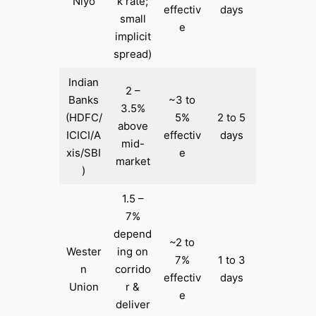
Niyo
k rate;
effectiv
days
small
e
implicit
spread)
Indian
2 –
Banks
~3 to
3.5%
(HDFC/
5%
2 to 5
above
ICICI/A
effectiv
days
mid-
xis/SBI
e
market
)
1.5 –
7%
depend
~2 to
Wester
ing on
7%
1 to 3
n
corrido
effectiv
days
Union
r &
e
deliver