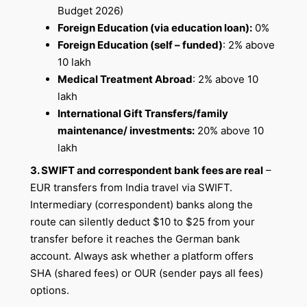
Budget 2026)
Foreign Education (via education loan):
0%
Foreign Education (self – funded)
: 2% above
10 lakh
Medical Treatment Abroad
: 2% above 10
lakh
International Gift Transfers/family
maintenance/ investments:
20% above 10
lakh
3. SWIFT and correspondent bank fees are real
–
EUR transfers from India travel via SWIFT.
Intermediary (correspondent) banks along the
route can silently deduct $10 to $25 from your
transfer before it reaches the German bank
account. Always ask whether a platform offers
SHA (shared fees) or OUR (sender pays all fees)
options.