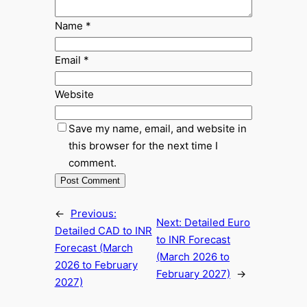
Name
*
Email
*
Website
Save my name, email, and website in
this browser for the next time I
comment.
←
Previous:
Next:
Detailed Euro
Detailed CAD to INR
to INR Forecast
Forecast (March
(March 2026 to
2026 to February
February 2027)
→
2027)