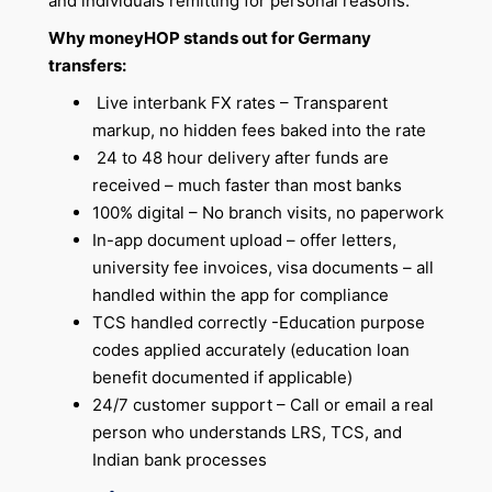
and individuals remitting for personal reasons.
Why moneyHOP stands out for Germany
transfers:
Live interbank FX rates – Transparent
markup, no hidden fees baked into the rate
24 to 48 hour delivery after funds are
received – much faster than most banks
100% digital – No branch visits, no paperwork
In-app document upload – offer letters,
university fee invoices, visa documents – all
handled within the app for compliance
TCS handled correctly -Education purpose
codes applied accurately (education loan
benefit documented if applicable)
24/7 customer support – Call or email a real
person who understands LRS, TCS, and
Indian bank processes