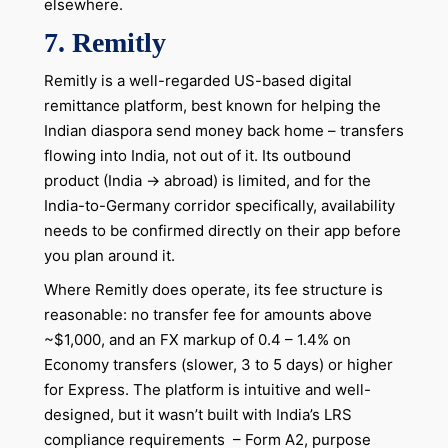
elsewhere.
7.
Remitly
Remitly is a well-regarded US-based digital
remittance platform, best known for helping the
Indian diaspora send money back home – transfers
flowing into India, not out of it. Its outbound
product (India → abroad) is limited, and for the
India-to-Germany corridor specifically, availability
needs to be confirmed directly on their app before
you plan around it.
Where Remitly does operate, its fee structure is
reasonable: no transfer fee for amounts above
~$1,000, and an FX markup of 0.4 – 1.4% on
Economy transfers (slower, 3 to 5 days) or higher
for Express. The platform is intuitive and well-
designed, but it wasn’t built with India’s LRS
compliance requirements – Form A2, purpose