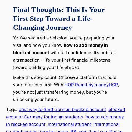
Final Thoughts: This Is Your
First Step Toward a Life-
Changing Journey
You’ve secured admission, you’re preparing your
visa, and now you know
how to add money in
blocked account
with full confidence. It’s not just
a transaction – it’s your first financial milestone
toward building your life abroad.
Make this step count. Choose a platform that puts
your interests first. With
HOP Remit by moneyHOP
,
you’re not just transferring money, but you’re
unlocking your future.
Tags:
best way to fund German blocked account
blocked
account Germany for Indian students
how to add money
in blocked account
international student
international
student money transfer guide
RBI compliant remittance