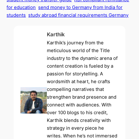
for education
send money to Germany from India for
students
study abroad financial requirements Germany
Karthik
Karthik’s journey from the
meticulous world of the Title
industry to the dynamic arena of
content creation is fueled by a
passion for storytelling. A
wordsmith at heart, he crafts
compelling narratives that
strengthen brand presence and
connect with audiences. With
over 100 blogs to his credit,
Karthik blends creativity with
strategy in every piece he
writes. When he’s not immersed