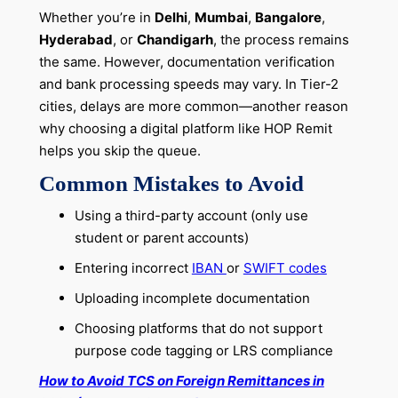
Whether you’re in
Delhi
,
Mumbai
,
Bangalore
,
Hyderabad
, or
Chandigarh
, the process remains
the same. However, documentation verification
and bank processing speeds may vary. In Tier-2
cities, delays are more common—another reason
why choosing a digital platform like HOP Remit
helps you skip the queue.
Common Mistakes to Avoid
Using a third-party account (only use
student or parent accounts)
Entering incorrect
IBAN
or
SWIFT codes
Uploading incomplete documentation
Choosing platforms that do not support
purpose code tagging or LRS compliance
How to Avoid TCS on Foreign Remittances in