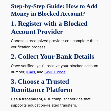
Step-by-Step Guide: How to Add
Money in Blocked Account?
1. Register with a Blocked
Account Provider
Choose a recognized provider and complete their
verification process.
2. Collect Your Bank Details
Once verified, you’ll receive your blocked account
number,
IBAN
, and
SWIFT code
.
3. Choose a Trusted
Remittance Platform
Use a transparent, RBI-compliant service that
supports education-related transfers.