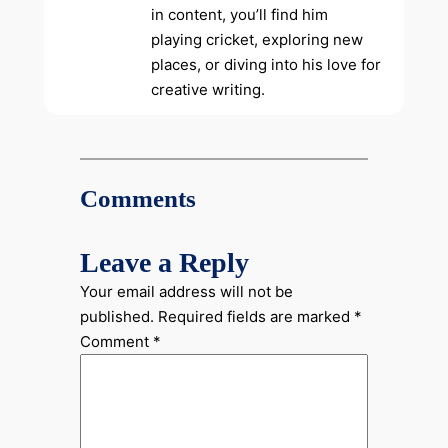
in content, you’ll find him
playing cricket, exploring new
places, or diving into his love for
creative writing.
Comments
Leave a Reply
Your email address will not be
published.
Required fields are marked
*
Comment
*