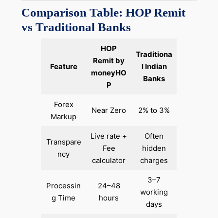
Comparison Table: HOP Remit
vs Traditional Banks
HOP
Traditiona
Remit by
Feature
l Indian
moneyHO
Banks
P
Forex
Near Zero
2% to 3%
Markup
Live rate +
Often
Transpare
Fee
hidden
ncy
calculator
charges
3–7
Processin
24–48
working
g Time
hours
days