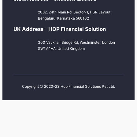
2082, 24th Main Rd, Sector-1, HSR Layout,
Bengaluru, Karnataka 560102
UK Address – HOP Financial Solution
300 Vauxhall Bridge Rd, Westminster, London
SW1V 1AA, United Kingdom
Copyright © 2020-23 Hop Financial Solutions Pvt Ltd.