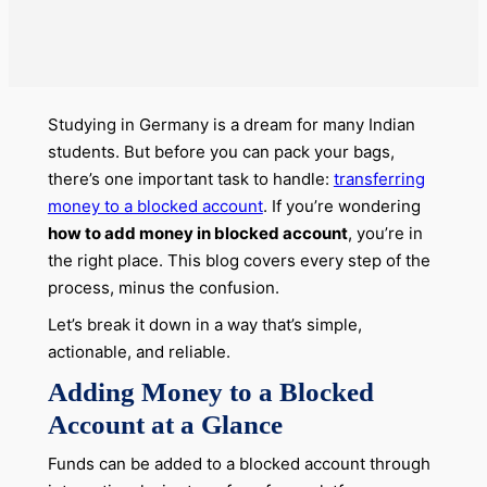
Studying in Germany is a dream for many Indian
students. But before you can pack your bags,
there’s one important task to handle:
transferring
money to a blocked account
. If you’re wondering
how to add money in blocked account
, you’re in
the right place. This blog covers every step of the
process, minus the confusion.
Let’s break it down in a way that’s simple,
actionable, and reliable.
Adding Money to a Blocked
Account at a Glance
Funds can be added to a blocked account through