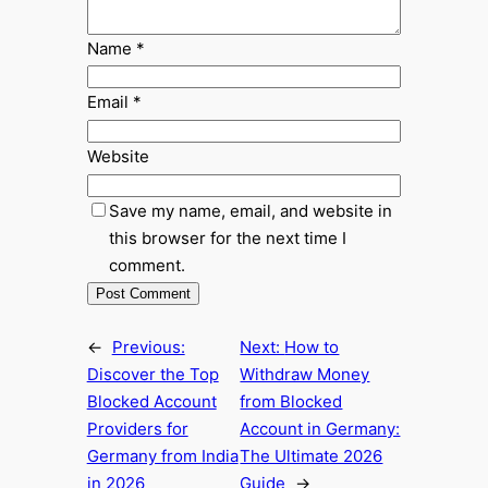
Name
*
Email
*
Website
Save my name, email, and website in
this browser for the next time I
comment.
←
Previous:
Next:
How to
Discover the Top
Withdraw Money
Blocked Account
from Blocked
Providers for
Account in Germany:
Germany from India
The Ultimate 2026
in 2026
Guide
→