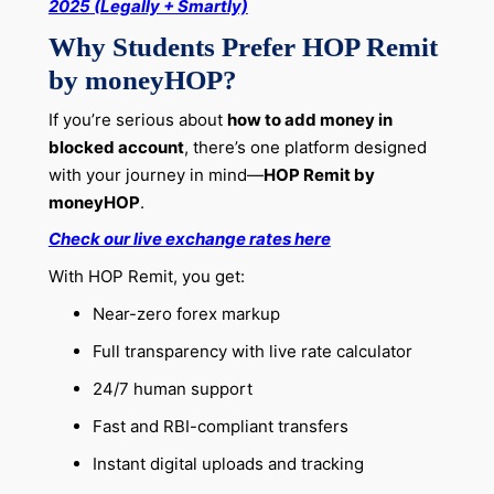
2025 (Legally + Smartly)
Why Students Prefer HOP Remit
by moneyHOP?
If you’re serious about
how to add money in
blocked account
, there’s one platform designed
with your journey in mind—
HOP Remit by
moneyHOP
.
Check our live exchange rates here
With HOP Remit, you get:
Near-zero forex markup
Full transparency with live rate calculator
24/7 human support
Fast and RBI-compliant transfers
Instant digital uploads and tracking