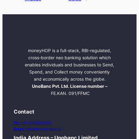
moneyHOP is a full-stack, RBI-regulated,
cross-border neo banking solution which
enables individuals and businesses to Send,
Spend, and Collect money conveniently
and economically across the globe.
UnoBanc Pvt. Ltd. License number –
FE.KAN. 091/FFMC
Contact
Ph:
+91-6364001001
Email:
hello@moneyhop.co
India Address – Unobanc Limited