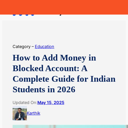
Skip
MoneyHop
to
content
Category –
Education
How to Add Money in
Blocked Account: A
Complete Guide for Indian
Students in 2026
Updated On:
May 15, 2025
Karthik