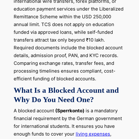
international wire transfers, forex platforms, or
education payment services under the Liberalized
Remittance Scheme within the USD 250,000
annual limit. TCS does not apply on education
funded via approved loans, while self-funded
transfers attract tax only beyond ₹10 lakh.
Required documents include the blocked account
details, admission proof, PAN, and KYC records.
Comparing exchange rates, transfer fees, and
processing timelines ensures compliant, cost-
efficient funding of blocked accounts.
What Is a Blocked Account and
Why Do You Need One?
A blocked account
(Sperrkonto)
is a mandatory
financial requirement by the German government
for international students. It ensures you have
enough funds to cover your
living expenses
,