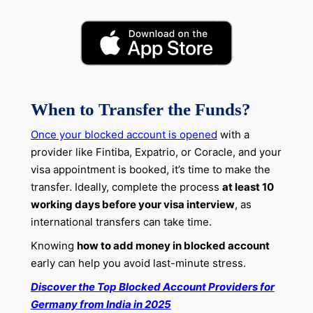
When to Transfer the Funds?
Once your blocked account is opened
with a
provider like Fintiba, Expatrio, or Coracle, and your
visa appointment is booked, it’s time to make the
transfer. Ideally, complete the process
at least 10
working days before your visa interview
, as
international transfers can take time.
Knowing
how to add money in blocked account
early can help you avoid last-minute stress.
Discover the Top Blocked Account Providers for
Germany from India in 2025