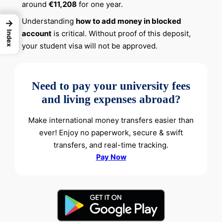
around
€11,208
for one year.
Understanding
how to add money in blocked
→
account
is critical. Without proof of this deposit,
Index
your student visa will not be approved.
Need to pay your university fees
and living expenses abroad?
Make international money transfers easier than
ever! Enjoy no paperwork, secure & swift
transfers, and real-time tracking.
Pay Now