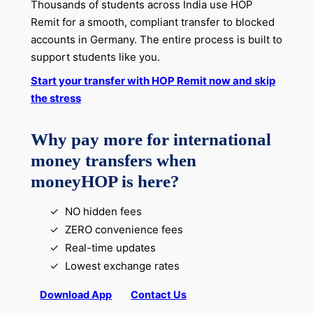
Thousands of students across India use HOP
Remit for a smooth, compliant transfer to blocked
accounts in Germany. The entire process is built to
support students like you.
Start your transfer with HOP Remit now and skip
the stress
Why pay more for international
money transfers when
moneyHOP is here?
NO hidden fees
ZERO convenience fees
Real-time updates
Lowest exchange rates
Download App
Contact Us