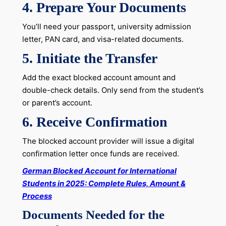
4. Prepare Your Documents
You’ll need your passport, university admission
letter, PAN card, and visa-related documents.
5. Initiate the Transfer
Add the exact blocked account amount and
double-check details. Only send from the student’s
or parent’s account.
6. Receive Confirmation
The blocked account provider will issue a digital
confirmation letter once funds are received.
German Blocked Account for International
Students in 2025: Complete Rules, Amount &
Process
Documents Needed for the