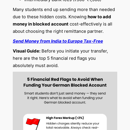
Many students end up sending more than needed
due to these hidden costs. Knowing
how to add
money in blocked account
cost-effectively is all
about choosing the right remittance partner.
Send Money from India to Europe Tax-Free
Visual Guide:
Before you initiate your transfer,
here are the top 5 financial red flags you
absolutely must avoid.