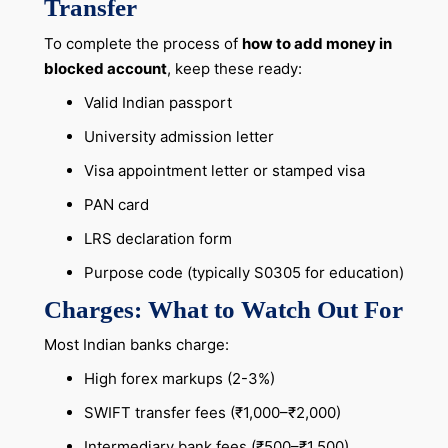
Transfer
To complete the process of
how to add money in
blocked account
, keep these ready:
Valid Indian passport
University admission letter
Visa appointment letter or stamped visa
PAN card
LRS declaration form
Purpose code (typically S0305 for education)
Charges: What to Watch Out For
Most Indian banks charge:
High forex markups (2-3%)
SWIFT transfer fees (₹1,000–₹2,000)
Intermediary bank fees (₹500–₹1,500)