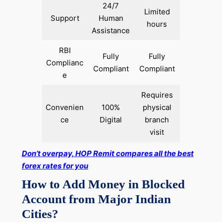
24/7
Limited
Support
Human
hours
Assistance
RBI
Fully
Fully
Complianc
Compliant
Compliant
e
Requires
Convenien
100%
physical
ce
Digital
branch
visit
Don’t overpay, HOP Remit compares all the best
forex rates for you
How to Add Money in Blocked
Account from Major Indian
Cities?