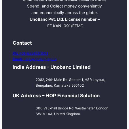
Spend, and Collect money conveniently
and economically across the globe.
UnoBanc Pvt. Ltd. License number –
FE.KAN. 091/FFMC
Contact
Ph:
+91-6364001001
Email:
hello@moneyhop.co
India Address – Unobanc Limited
2082, 24th Main Rd, Sector-1, HSR Layout,
Bengaluru, Karnataka 560102
UK Address – HOP Financial Solution
300 Vauxhall Bridge Rd, Westminster, London
SW1V 1AA, United Kingdom