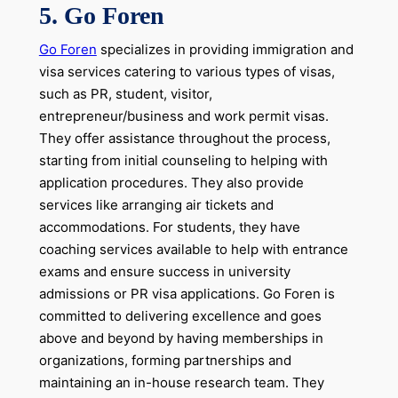
5.
Go Foren
Go Foren
specializes in providing immigration and
visa services catering to various types of visas,
such as PR, student, visitor,
entrepreneur/business and work permit visas.
They offer assistance throughout the process,
starting from initial counseling to helping with
application procedures. They also provide
services like arranging air tickets and
accommodations. For students, they have
coaching services available to help with entrance
exams and ensure success in university
admissions or PR visa applications. Go Foren is
committed to delivering excellence and goes
above and beyond by having memberships in
organizations, forming partnerships and
maintaining an in-house research team. They