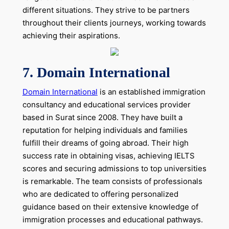
different situations. They strive to be partners
throughout their clients journeys, working towards
achieving their aspirations.
7.
Domain International
Domain International
is an established immigration
consultancy and educational services provider
based in Surat since 2008. They have built a
reputation for helping individuals and families
fulfill their dreams of going abroad. Their high
success rate in obtaining visas, achieving IELTS
scores and securing admissions to top universities
is remarkable. The team consists of professionals
who are dedicated to offering personalized
guidance based on their extensive knowledge of
immigration processes and educational pathways.