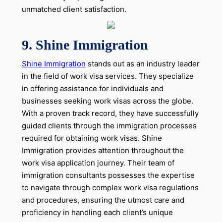
unmatched client satisfaction.
9. Shine Immigration
Shine Immigration
stands out as an industry leader
in the field of work visa services. They specialize
in offering assistance for individuals and
businesses seeking work visas across the globe.
With a proven track record, they have successfully
guided clients through the immigration processes
required for obtaining work visas. Shine
Immigration provides attention throughout the
work visa application journey. Their team of
immigration consultants possesses the expertise
to navigate through complex work visa regulations
and procedures, ensuring the utmost care and
proficiency in handling each client’s unique