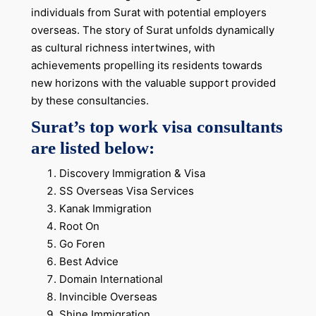
individuals from Surat with potential employers
overseas. The story of Surat unfolds dynamically
as cultural richness intertwines, with
achievements propelling its residents towards
new horizons with the valuable support provided
by these consultancies.
Surat’s top work visa consultants
are listed below:
Discovery Immigration & Visa
SS Overseas Visa Services
Kanak Immigration
Root On
Go Foren
Best Advice
Domain International
Invincible Overseas
Shine Immigration