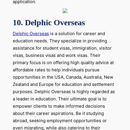
application.
10. Delphic Overseas
Delphic Overseas
is a solution for career and
education needs. They specialize in providing
assistance for student visas, immigration, visitor
visas, business visas and work visas. Their
primary focus is on offering high quality advice at
affordable rates to help individuals pursue
opportunities in the USA, Canada, Australia, New
Zealand and Europe for education and settlement
purposes. Delphic Overseas is highly regarded as
a leader in education. Their ultimate goal is to
empower clients to make informed decisions
about their career aspirations. Be it studying
abroad, seeking employment opportunities or
even migrating, while also catering to their