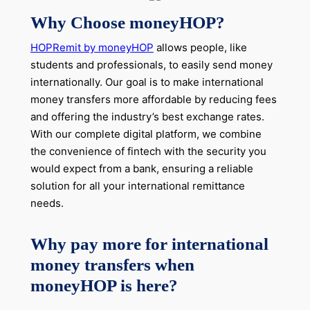
Why Choose moneyHOP?
HOPRemit by moneyHOP
allows people, like
students and professionals, to easily
send money
internationally
. Our goal is to make international
money transfers more affordable by reducing fees
and offering the industry’s best exchange rates.
With our complete digital platform, we combine
the convenience of fintech with the security you
would expect from a bank, ensuring a reliable
solution for all your international remittance
needs.
Why pay more for international
money transfers when
moneyHOP is here?