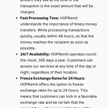
transaction is the exact amount that will be
charged.
Fast Processing Time:
HOPRemit
understands the importance of timely money
transfers. While processing transactions
quickly, usually within 48 hours, so that the
money reaches the recipient as soon as
possible.
24/7 Availability:
HOPRemit operates round-
the-clock, 365 days a year. Customers can
access our services at any time of the day or
night, regardless of their location.
Freeze Exchange Rates for 24 Hours:
HOPRemit offers the option to freeze
exchange rates for up to 24 hours. This
means that customers can lock in a favorable
exchange rate and be certain that the