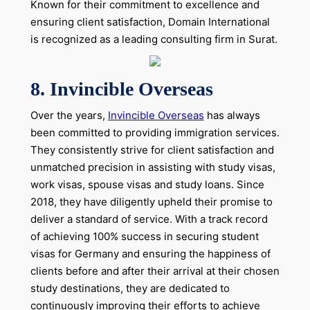
Known for their commitment to excellence and
ensuring client satisfaction, Domain International
is recognized as a leading consulting firm in Surat.
8. Invincible Overseas
Over the years,
Invincible Overseas
has always
been committed to providing immigration services.
They consistently strive for client satisfaction and
unmatched precision in assisting with study visas,
work visas, spouse visas and study loans. Since
2018, they have diligently upheld their promise to
deliver a standard of service. With a track record
of achieving 100% success in securing student
visas for Germany and ensuring the happiness of
clients before and after their arrival at their chosen
study destinations, they are dedicated to
continuously improving their efforts to achieve