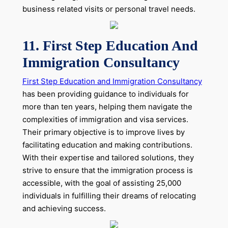
business related visits or personal travel needs.
11. First Step Education And
Immigration Consultancy
First Step Education and Immigration Consultancy
has been providing guidance to individuals for
more than ten years, helping them navigate the
complexities of immigration and visa services.
Their primary objective is to improve lives by
facilitating education and making contributions.
With their expertise and tailored solutions, they
strive to ensure that the immigration process is
accessible, with the goal of assisting 25,000
individuals in fulfilling their dreams of relocating
and achieving success.