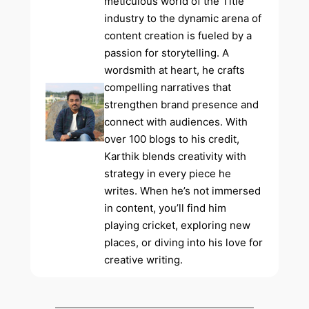
meticulous world of the Title
industry to the dynamic arena of
content creation is fueled by a
passion for storytelling. A
wordsmith at heart, he crafts
compelling narratives that
strengthen brand presence and
connect with audiences. With
over 100 blogs to his credit,
Karthik blends creativity with
strategy in every piece he
writes. When he’s not immersed
in content, you’ll find him
playing cricket, exploring new
places, or diving into his love for
creative writing.