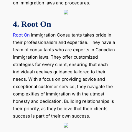
on immigration laws and procedures.
4.
Root On
Root On
Immigration Consultants takes pride in
their professionalism and expertise. They have a
team of consultants who are experts in Canadian
immigration laws. They offer customized
strategies for every client, ensuring that each
individual receives guidance tailored to their
needs. With a focus on providing advice and
exceptional customer service, they navigate the
complexities of immigration with the utmost
honesty and dedication. Building relationships is
their priority, as they believe that their clients
success is part of their own success.