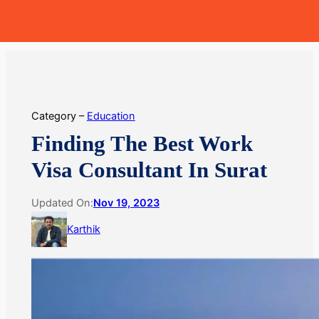
Skip
MoneyHop
to
content
Category –
Education
Finding The Best Work
Visa Consultant In Surat
Updated On:
Nov 19, 2023
Karthik