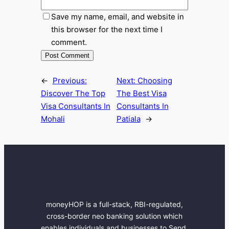
Save my name, email, and website in
this browser for the next time I
comment.
←
Previous:
Next:
Choosing
Discover The Top
The Best Visa
Visa Consultants In
Consultants In
Mohali
Patiala
→
moneyHOP is a full-stack, RBI-regulated,
cross-border neo banking solution which
enables individuals and businesses to Send,