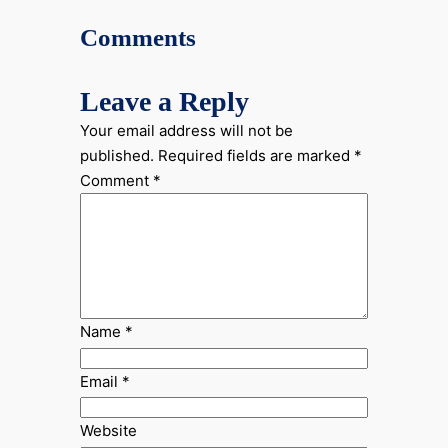
Comments
Leave a Reply
Your email address will not be
published.
Required fields are marked
*
Comment
*
Name
*
Email
*
Website