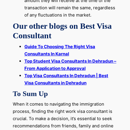
amount they will receive at the time of the
transaction will remain the same, regardless
of any fluctuations in the market.
Our other blogs on Best Visa
Consultant
Guide To Choosing The Right Visa
Consultants In Karnal
Top Student Visa Consultants In Dehradun –
From Application to Approval
Top Visa Consultants In Dehradun | Best
Visa Consultants in Dehradun
To Sum Up
When it comes to navigating the immigration
process, finding the right work visa consultant is
crucial. To make a decision, it’s essential to seek
recommendations from friends, family and online