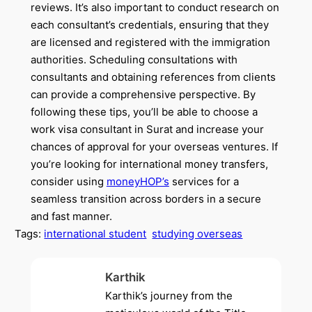
reviews. It’s also important to conduct research on
each consultant’s credentials, ensuring that they
are licensed and registered with the immigration
authorities. Scheduling consultations with
consultants and obtaining references from clients
can provide a comprehensive perspective. By
following these tips, you’ll be able to choose a
work visa consultant in Surat and increase your
chances of approval for your overseas ventures. If
you’re looking for international money transfers,
consider using
moneyHOP’s
services for a
seamless transition across borders in a secure
and fast manner.
Tags:
international student
studying overseas
Karthik
Karthik’s journey from the