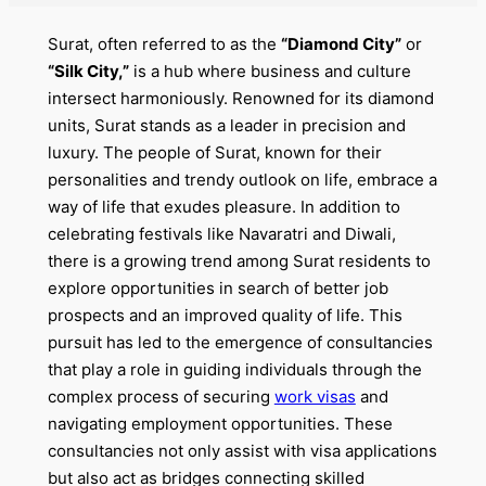
Surat, often referred to as the
“Diamond City”
or
“Silk City,”
is a hub where business and culture
intersect harmoniously. Renowned for its diamond
units, Surat stands as a leader in precision and
luxury. The people of Surat, known for their
personalities and trendy outlook on life, embrace a
way of life that exudes pleasure. In addition to
celebrating festivals like Navaratri and Diwali,
there is a growing trend among Surat residents to
explore opportunities in search of better job
prospects and an improved quality of life. This
pursuit has led to the emergence of consultancies
that play a role in guiding individuals through the
complex process of securing
work visas
and
navigating employment opportunities. These
consultancies not only assist with visa applications
but also act as bridges connecting skilled