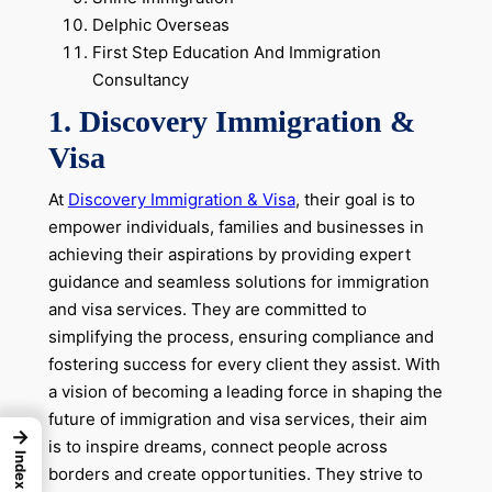
Delphic Overseas
First Step Education And Immigration
Consultancy
1. Discovery Immigration &
Visa
At
Discovery Immigration & Visa
, their goal is to
empower individuals, families and businesses in
achieving their aspirations by providing expert
guidance and seamless solutions for immigration
and visa services. They are committed to
simplifying the process, ensuring compliance and
fostering success for every client they assist. With
a vision of becoming a leading force in shaping the
future of immigration and visa services, their aim
→
is to inspire dreams, connect people across
Index
borders and create opportunities. They strive to