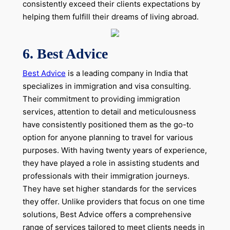
consistently exceed their clients expectations by
helping them fulfill their dreams of living abroad.
6.
Best Advice
Best Advice
is a leading company in India that
specializes in immigration and visa consulting.
Their commitment to providing immigration
services, attention to detail and meticulousness
have consistently positioned them as the go-to
option for anyone planning to travel for various
purposes. With having twenty years of experience,
they have played a role in assisting students and
professionals with their immigration journeys.
They have set higher standards for the services
they offer. Unlike providers that focus on one time
solutions, Best Advice offers a comprehensive
range of services tailored to meet clients needs in