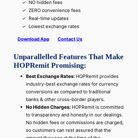
NO hidden fees
ZERO convenience fees
Real-time updates
Lowest exchange rates
Download App
Contact Us
Unparallelled Features That Make
HOPRemit Promising:
Best Exchange Rates:
HOPRemit provides
industry-best exchange rates for currency
conversions as compared to traditional
banks & other cross-border players.
No Hidden Charges:
HOPRemit is committed
to transparency and honesty in our dealings.
No hidden fees or commissions are charged,
so customers can rest assured that the
amount they see at the time of the