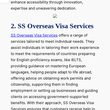
enhance accessibility through innovation,
expertise and unwavering dedication.
2.
SS Overseas Visa Services
SS Overseas Visa Services
offers a range of
services tailored to meet individual needs. They
assist individuals in tailoring their work experience
to meet the requirements of countries preparing
for English proficiency exams, like IELTS,
providing guidance on mastering European
languages, helping people adapt to life abroad,
offering advice on obtaining work permits and
citizenship, supporting them in finding
employment or setting up businesses and guiding
clients on accessing government-supported
benefits. With their approach, SS Overseas Visa
Services ensures that customers receive help in