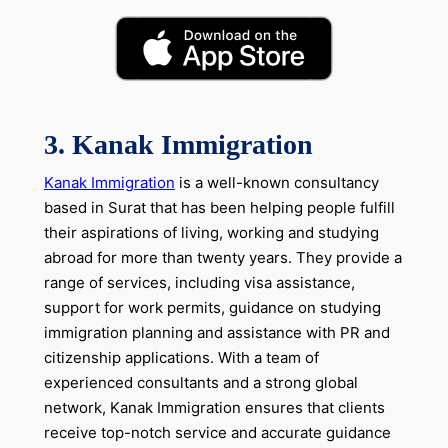
3. Kanak Immigration
Kanak Immigration
is a well-known consultancy
based in Surat that has been helping people fulfill
their aspirations of living, working and studying
abroad for more than twenty years. They provide a
range of services, including visa assistance,
support for work permits, guidance on studying
immigration planning and assistance with PR and
citizenship applications. With a team of
experienced consultants and a strong global
network, Kanak Immigration ensures that clients
receive top-notch service and accurate guidance