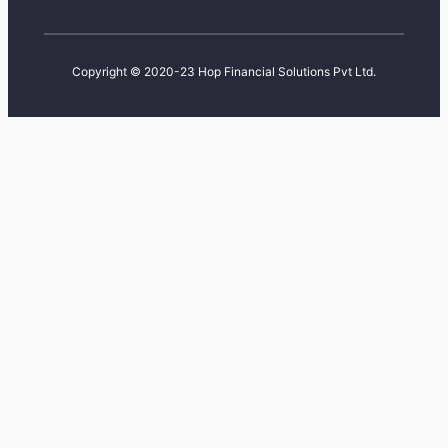
Copyright © 2020-23 Hop Financial Solutions Pvt Ltd.