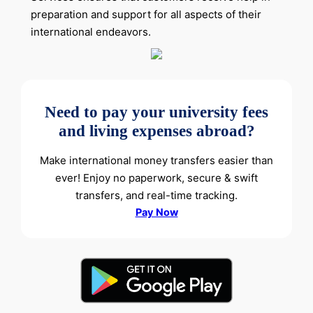
preparation and support for all aspects of their
international endeavors.
Need to pay your university fees
and living expenses abroad?
Make international money transfers easier than
ever! Enjoy no paperwork, secure & swift
transfers, and real-time tracking.
Pay Now