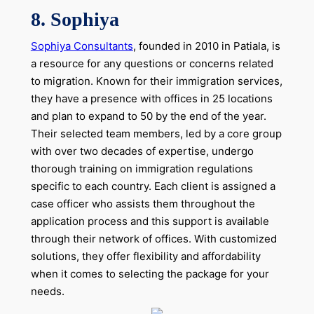
8. Sophiya
Sophiya Consultants
, founded in 2010 in Patiala, is
a resource for any questions or concerns related
to migration. Known for their immigration services,
they have a presence with offices in 25 locations
and plan to expand to 50 by the end of the year.
Their selected team members, led by a core group
with over two decades of expertise, undergo
thorough training on immigration regulations
specific to each country. Each client is assigned a
case officer who assists them throughout the
application process and this support is available
through their network of offices. With customized
solutions, they offer flexibility and affordability
when it comes to selecting the package for your
needs.