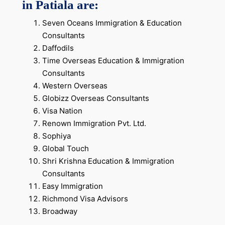
in Patiala are:
Seven Oceans Immigration & Education
Consultants
Daffodils
Time Overseas Education & Immigration
Consultants
Western Overseas
Globizz Overseas Consultants
Visa Nation
Renown Immigration Pvt. Ltd.
Sophiya
Global Touch
Shri Krishna Education & Immigration
Consultants
Easy Immigration
Richmond Visa Advisors
Broadway