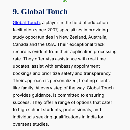
9. Global Touch
Global Touch
, a player in the field of education
facilitation since 2007, specializes in providing
study opportunities in New Zealand, Australia,
Canada and the USA. Their exceptional track
record is evident from their application processing
rate. They offer visa assistance with real time
updates, assist with embassy appointment
bookings and prioritize safety and transparency.
Their approach is personalized, treating clients
like family. At every step of the way, Global Touch
provides guidance. Is committed to ensuring
success. They offer a range of options that cater
to high school students, professionals, and
individuals seeking qualifications in India for
overseas studies.