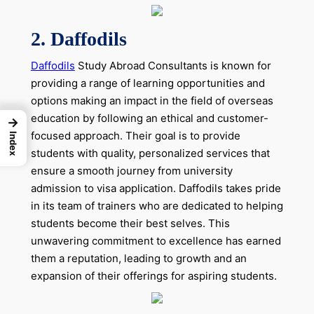
2.
Daffodils
Daffodils
Study Abroad Consultants is known for
providing a range of learning opportunities and
options making an impact in the field of overseas
education by following an ethical and customer-
→
focused approach. Their goal is to provide
Index
students with quality, personalized services that
ensure a smooth journey from university
admission to visa application. Daffodils takes pride
in its team of trainers who are dedicated to helping
students become their best selves. This
unwavering commitment to excellence has earned
them a reputation, leading to growth and an
expansion of their offerings for aspiring students.