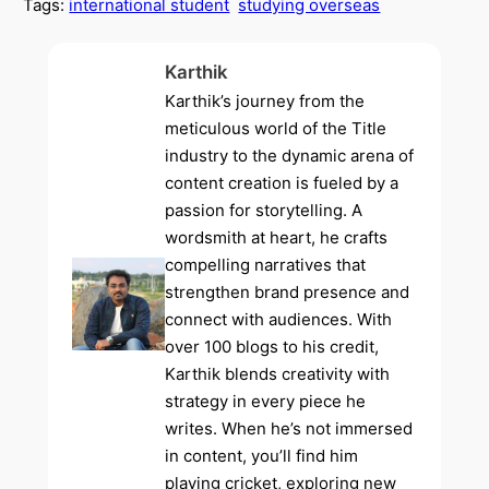
Tags:
international student
studying overseas
Karthik
Karthik’s journey from the
meticulous world of the Title
industry to the dynamic arena of
content creation is fueled by a
passion for storytelling. A
wordsmith at heart, he crafts
compelling narratives that
strengthen brand presence and
connect with audiences. With
over 100 blogs to his credit,
Karthik blends creativity with
strategy in every piece he
writes. When he’s not immersed
in content, you’ll find him
playing cricket, exploring new