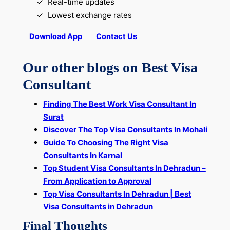
Real-time updates
Lowest exchange rates
Download App
Contact Us
Our other blogs on Best Visa
Consultant
Finding The Best Work Visa Consultant In
Surat
Discover The Top Visa Consultants In Mohali
Guide To Choosing The Right Visa
Consultants In Karnal
Top Student Visa Consultants In Dehradun –
From Application to Approval
Top Visa Consultants In Dehradun | Best
Visa Consultants in Dehradun
Final Thoughts