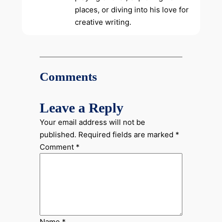
places, or diving into his love for
creative writing.
Comments
Leave a Reply
Your email address will not be
published.
Required fields are marked
*
Comment
*
Name
*