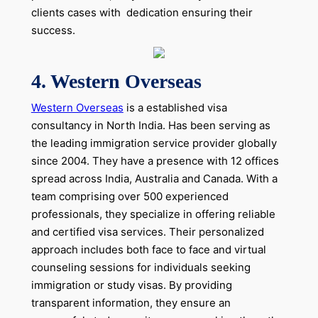
clients cases with dedication ensuring their
success.
4. Western Overseas
Western Overseas
is a established visa
consultancy in North India. Has been serving as
the leading immigration service provider globally
since 2004. They have a presence with 12 offices
spread across India, Australia and Canada. With a
team comprising over 500 experienced
professionals, they specialize in offering reliable
and certified visa services. Their personalized
approach includes both face to face and virtual
counseling sessions for individuals seeking
immigration or study visas. By providing
transparent information, they ensure an