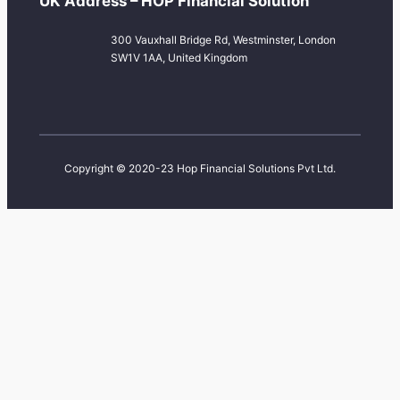
UK Address – HOP Financial Solution
300 Vauxhall Bridge Rd, Westminster, London
SW1V 1AA, United Kingdom
Copyright © 2020-23 Hop Financial Solutions Pvt Ltd.