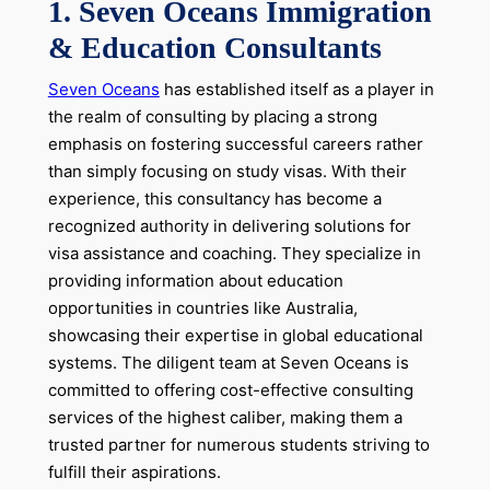
1. Seven Oceans Immigration
& Education Consultants
Seven Oceans
has established itself as a player in
the realm of consulting by placing a strong
emphasis on fostering successful careers rather
than simply focusing on study visas. With their
experience, this consultancy has become a
recognized authority in delivering solutions for
visa assistance and coaching. They specialize in
providing information about education
opportunities in countries like Australia,
showcasing their expertise in global educational
systems. The diligent team at Seven Oceans is
committed to offering cost-effective consulting
services of the highest caliber, making them a
trusted partner for numerous students striving to
fulfill their aspirations.