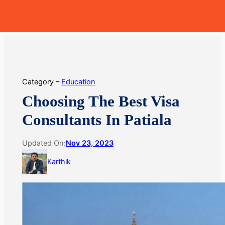
Skip
MoneyHop
to
content
Category –
Education
Choosing The Best Visa
Consultants In Patiala
Updated On:
Nov 23, 2023
Karthik