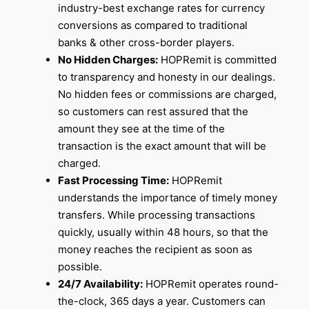
industry-best exchange rates for currency
conversions as compared to traditional
banks & other cross-border players.
No Hidden Charges:
HOPRemit is committed
to transparency and honesty in our dealings.
No hidden fees or commissions are charged,
so customers can rest assured that the
amount they see at the time of the
transaction is the exact amount that will be
charged.
Fast Processing Time:
HOPRemit
understands the importance of timely money
transfers. While processing transactions
quickly, usually within 48 hours, so that the
money reaches the recipient as soon as
possible.
24/7 Availability:
HOPRemit operates round-
the-clock, 365 days a year. Customers can