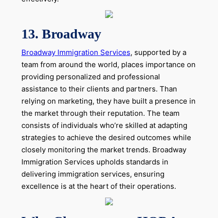
13. Broadway
Broadway Immigration Services
, supported by a
team from around the world, places importance on
providing personalized and professional
assistance to their clients and partners. Than
relying on marketing, they have built a presence in
the market through their reputation. The team
consists of individuals who’re skilled at adapting
strategies to achieve the desired outcomes while
closely monitoring the market trends. Broadway
Immigration Services upholds standards in
delivering immigration services, ensuring
excellence is at the heart of their operations.