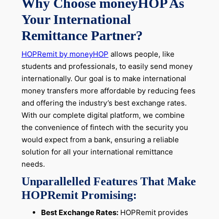
Why Choose moneyHOP As
Your International
Remittance Partner?
HOPRemit by moneyHOP
allows people, like
students and professionals, to easily
send money
internationally
. Our goal is to make international
money transfers more affordable by reducing fees
and offering the industry’s best exchange rates.
With our complete digital platform, we combine
the convenience of fintech with the security you
would expect from a bank, ensuring a reliable
solution for all your international remittance
needs.
Unparallelled Features That Make
HOPRemit Promising:
Best Exchange Rates:
HOPRemit provides