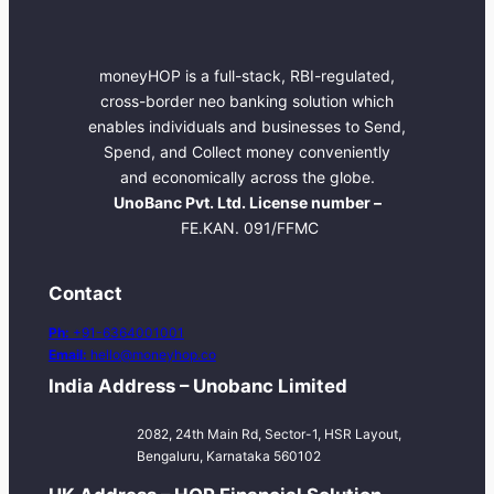
moneyHOP is a full-stack, RBI-regulated,
cross-border neo banking solution which
enables individuals and businesses to Send,
Spend, and Collect money conveniently
and economically across the globe.
UnoBanc Pvt. Ltd. License number –
FE.KAN. 091/FFMC
Contact
Ph:
+91-6364001001
Email:
hello@moneyhop.co
India Address – Unobanc Limited
2082, 24th Main Rd, Sector-1, HSR Layout,
Bengaluru, Karnataka 560102