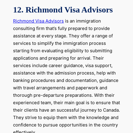
12. Richmond Visa Advisors
Richmond Visa Advisors
is an immigration
consulting firm that’s fully prepared to provide
assistance at every stage. They offer a range of
services to simplify the immigration process
starting from evaluating eligibility to submitting
applications and preparing for arrival. Their
services include career guidance, visa support,
assistance with the admission process, help with
banking procedures and documentation, guidance
with travel arrangements and paperwork and
thorough pre-departure preparations. With their
experienced team, their main goal is to ensure that
their clients have an successful journey to Canada.
They strive to equip them with the knowledge and
confidence to pursue opportunities in the country
effectively.