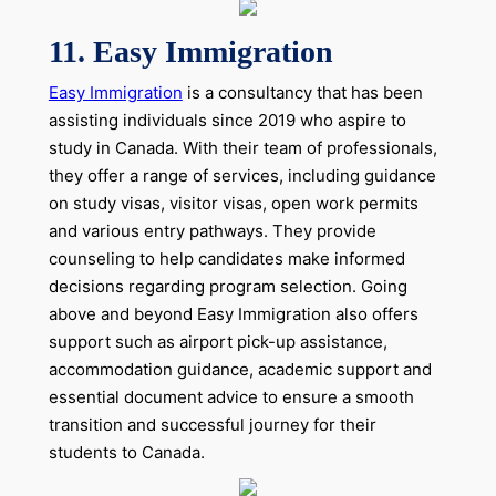
11. Easy Immigration
Easy Immigration
is a consultancy that has been
assisting individuals since 2019 who aspire to
study in Canada. With their team of professionals,
they offer a range of services, including guidance
on study visas, visitor visas, open work permits
and various entry pathways. They provide
counseling to help candidates make informed
decisions regarding program selection. Going
above and beyond Easy Immigration also offers
support such as airport pick-up assistance,
accommodation guidance, academic support and
essential document advice to ensure a smooth
transition and successful journey for their
students to Canada.