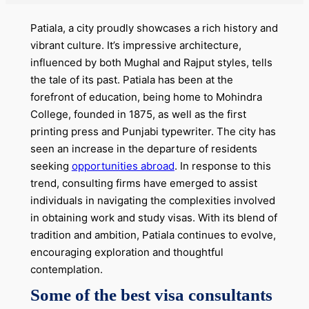
Patiala, a city proudly showcases a rich history and
vibrant culture. It’s impressive architecture,
influenced by both Mughal and Rajput styles, tells
the tale of its past. Patiala has been at the
forefront of education, being home to Mohindra
College, founded in 1875, as well as the first
printing press and Punjabi typewriter. The city has
seen an increase in the departure of residents
seeking
opportunities abroad
. In response to this
trend, consulting firms have emerged to assist
individuals in navigating the complexities involved
in obtaining work and study visas. With its blend of
tradition and ambition, Patiala continues to evolve,
encouraging exploration and thoughtful
contemplation.
Some of the best visa consultants