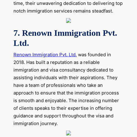
time, their unwavering dedication to delivering top
notch immigration services remains steadfast.
7. Renown Immigration Pvt.
Ltd.
Renown Immigration Pvt. Ltd.
was founded in
2018. Has built a reputation as a reliable
immigration and visa consultancy dedicated to
assisting individuals with their aspirations. They
have a team of professionals who take an
approach to ensure that the immigration process
is smooth and enjoyable. The increasing number
of clients speaks to their expertise in offering
guidance and support throughout the visa and
immigration journey.