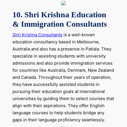
10. Shri Krishna Education
& Immigration Consultants
Shri Krishna Consultants
is a well-known
education consultancy based in Melbourne,
Australia and also has a presence in Patiala. They
specialize in assisting students with university
admissions and also provide immigration services
for countries like Australia, Denmark, New Zealand
and Canada. Throughout their years of operation,
they have successfully assisted students in
pursuing their education goals at international
universities by guiding them to select courses that
align with their aspirations. They offer English
language courses to help students bridge any
gaps in their language proficiency seamlessly.