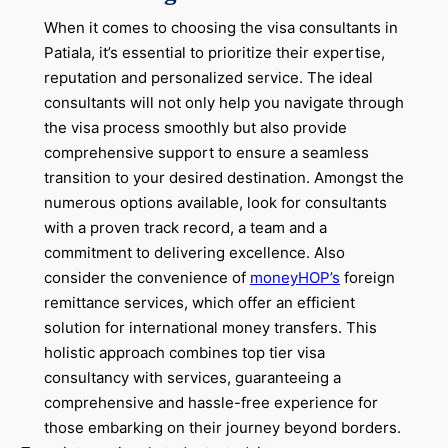
When it comes to choosing the visa consultants in
Patiala, it’s essential to prioritize their expertise,
reputation and personalized service. The ideal
consultants will not only help you navigate through
the visa process smoothly but also provide
comprehensive support to ensure a seamless
transition to your desired destination. Amongst the
numerous options available, look for consultants
with a proven track record, a team and a
commitment to delivering excellence. Also
consider the convenience of
moneyHOP’s
foreign
remittance services, which offer an efficient
solution for international money transfers. This
holistic approach combines top tier visa
consultancy with services, guaranteeing a
comprehensive and hassle-free experience for
those embarking on their journey beyond borders.