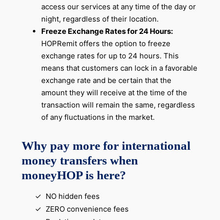
access our services at any time of the day or
night, regardless of their location.
Freeze Exchange Rates for 24 Hours:
HOPRemit offers the option to freeze
exchange rates for up to 24 hours. This
means that customers can lock in a favorable
exchange rate and be certain that the
amount they will receive at the time of the
transaction will remain the same, regardless
of any fluctuations in the market.
Why pay more for international
money transfers when
moneyHOP is here?
NO hidden fees
ZERO convenience fees