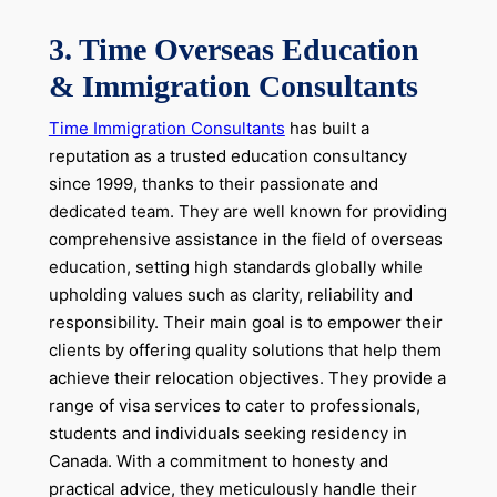
3. Time Overseas Education
& Immigration Consultants
Time Immigration Consultants
has built a
reputation as a trusted education consultancy
since 1999, thanks to their passionate and
dedicated team. They are well known for providing
comprehensive assistance in the field of overseas
education, setting high standards globally while
upholding values such as clarity, reliability and
responsibility. Their main goal is to empower their
clients by offering quality solutions that help them
achieve their relocation objectives. They provide a
range of visa services to cater to professionals,
students and individuals seeking residency in
Canada. With a commitment to honesty and
practical advice, they meticulously handle their