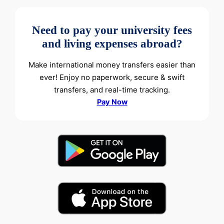
Need to pay your university fees
and living expenses abroad?
Make international money transfers easier than
ever! Enjoy no paperwork, secure & swift
transfers, and real-time tracking.
Pay Now