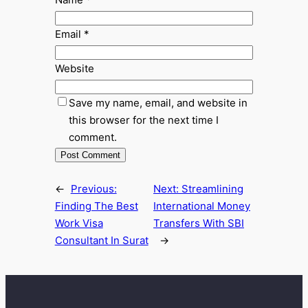
Email
*
Website
Save my name, email, and website in
this browser for the next time I
comment.
←
Previous:
Next:
Streamlining
Finding The Best
International Money
Work Visa
Transfers With SBI
Consultant In Surat
→