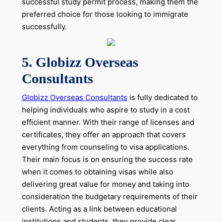
successful study permit process, making them the
preferred choice for those looking to immigrate
successfully.
5. Globizz Overseas
Consultants
Globizz Overseas Consultants
is fully dedicated to
helping individuals who aspire to study in a cost
efficient manner. With their range of licenses and
certificates, they offer an approach that covers
everything from counseling to visa applications.
Their main focus is on ensuring the success rate
when it comes to obtaining visas while also
delivering great value for money and taking into
consideration the budgetary requirements of their
clients. Acting as a link between educational
institutions and students, they provide clear,