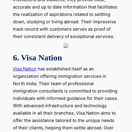
accurate and up to date information that facilitates
the realization of aspirations related to settling
down, studying or living abroad. Their impressive
track record with customers serves as proof of
their consistent delivery of exceptional services.
6. Visa Nation
Visa Nation
has established itself as an
organization offering immigration services in
North India. Their team of professional
immigration consultants is committed to providing
individuals with informed guidance for their cases.
With advanced infrastructure and technology
available in all their branches, Visa Nation aims to
offer the assistance tailored to the unique needs
of their clients, helping them settle abroad. Over