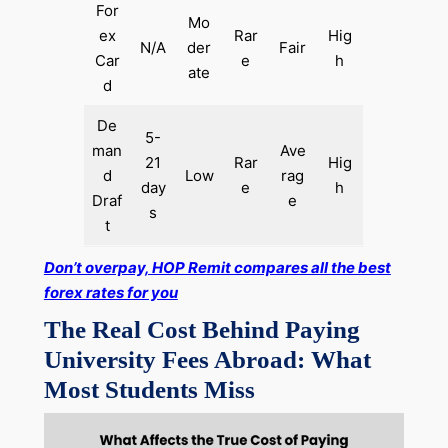
For
Mo
ex
Rar
Hig
N/A
der
Fair
Car
e
h
ate
d
De
5-
man
Ave
21
Rar
Hig
d
Low
rag
day
e
h
Draf
e
s
t
Don’t overpay, HOP Remit compares all the best
forex rates for you
The Real Cost Behind Paying
University Fees Abroad: What
Most Students Miss