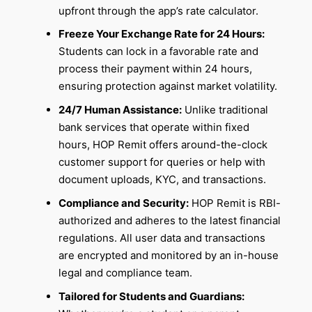
upfront through the app’s rate calculator.
Freeze Your Exchange Rate for 24 Hours:
Students can lock in a favorable rate and
process their payment within 24 hours,
ensuring protection against market volatility.
24/7 Human Assistance:
Unlike traditional
bank services that operate within fixed
hours, HOP Remit offers around-the-clock
customer support for queries or help with
document uploads, KYC, and transactions.
Compliance and Security:
HOP Remit is RBI-
authorized and adheres to the latest financial
regulations. All user data and transactions
are encrypted and monitored by an in-house
legal and compliance team.
Tailored for Students and Guardians: