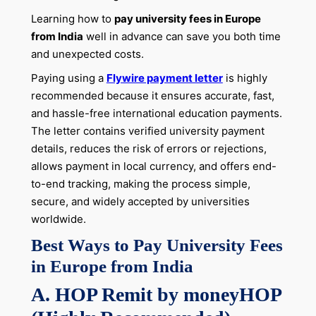
Learning how to
pay university fees in Europe
from India
well in advance can save you both time
and unexpected costs.
Paying using a
Flywire payment letter
is highly
recommended because it ensures accurate, fast,
and hassle-free international education payments.
The letter contains verified university payment
details, reduces the risk of errors or rejections,
allows payment in local currency, and offers end-
to-end tracking, making the process simple,
secure, and widely accepted by universities
worldwide.
Best Ways to Pay University Fees
in Europe from India
A. HOP Remit by moneyHOP