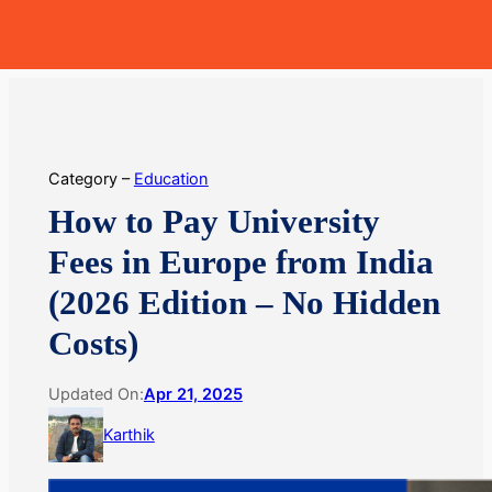
Skip
MoneyHop
to
content
Category –
Education
How to Pay University
Fees in Europe from India
(2026 Edition – No Hidden
Costs)
Updated On:
Apr 21, 2025
Karthik