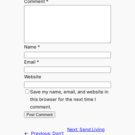
Comment
*
Name
*
Email
*
Website
Save my name, email, and website in
this browser for the next time I
comment.
Next:
Send Living
←
Previous:
Don’t