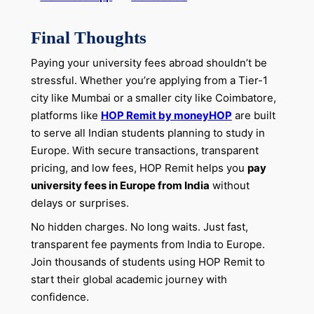
Final Thoughts
Paying your university fees abroad shouldn’t be
stressful. Whether you’re applying from a Tier-1
city like Mumbai or a smaller city like Coimbatore,
platforms like
HOP Remit by moneyHOP
are built
to serve all Indian students planning to study in
Europe. With secure transactions, transparent
pricing, and low fees, HOP Remit helps you
pay
university fees in Europe from India
without
delays or surprises.
No hidden charges. No long waits. Just fast,
transparent fee payments from India to Europe.
Join thousands of students using HOP Remit to
start their global academic journey with
confidence.