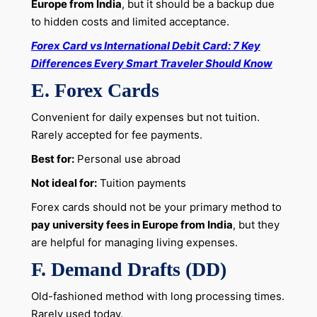
Europe from India
, but it should be a backup due
to hidden costs and limited acceptance.
Forex Card vs International Debit Card: 7 Key
Differences Every Smart Traveler Should Know
E. Forex Cards
Convenient for daily expenses but not tuition.
Rarely accepted for fee payments.
Best for:
Personal use abroad
Not ideal for:
Tuition payments
Forex cards should not be your primary method to
pay university fees in Europe from India
, but they
are helpful for managing living expenses.
F. Demand Drafts (DD)
Old-fashioned method with long processing times.
Rarely used today.