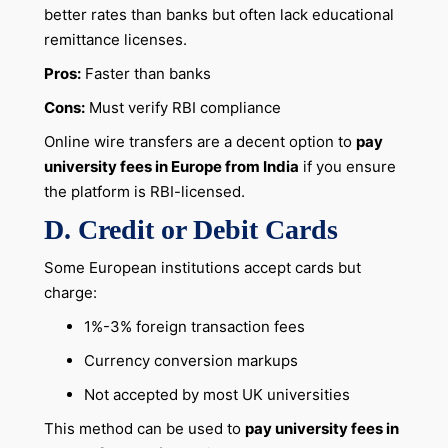
better rates than banks but often lack educational
remittance licenses.
Pros:
Faster than banks
Cons:
Must verify RBI compliance
Online wire transfers are a decent option to
pay
university fees in Europe from India
if you ensure
the platform is RBI-licensed.
D. Credit or Debit Cards
Some European institutions accept cards but
charge:
1%-3% foreign transaction fees
Currency conversion markups
Not accepted by most UK universities
This method can be used to
pay university fees in