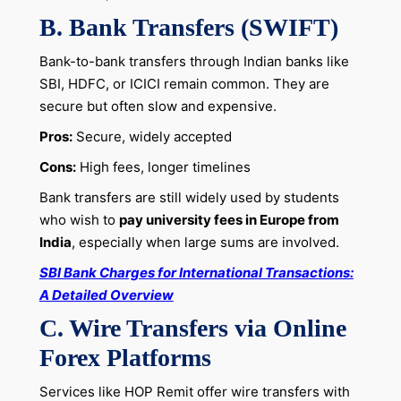
B. Bank Transfers (SWIFT)
Bank-to-bank transfers through Indian banks like
SBI, HDFC, or ICICI remain common. They are
secure but often slow and expensive.
Pros:
Secure, widely accepted
Cons:
High fees, longer timelines
Bank transfers are still widely used by students
who wish to
pay university fees in Europe from
India
, especially when large sums are involved.
SBI Bank Charges for International Transactions:
A Detailed Overview
C. Wire Transfers via Online
Forex Platforms
Services like HOP Remit offer wire transfers with