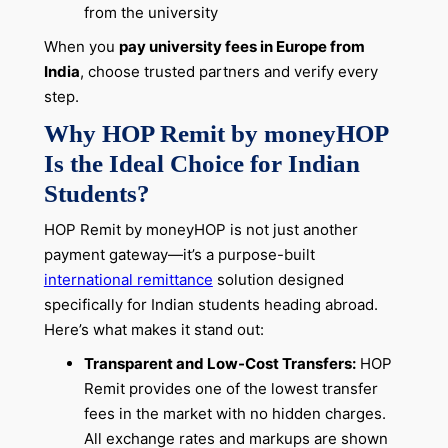
from the university
When you
pay university fees in Europe from
India
, choose trusted partners and verify every
step.
Why HOP Remit by moneyHOP
Is the Ideal Choice for Indian
Students?
HOP Remit by moneyHOP is not just another
payment gateway—it’s a purpose-built
international remittance
solution designed
specifically for Indian students heading abroad.
Here’s what makes it stand out:
Transparent and Low-Cost Transfers:
HOP
Remit provides one of the lowest transfer
fees in the market with no hidden charges.
All exchange rates and markups are shown