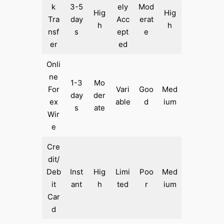
k
3-5
ely
Mod
Hig
Hig
Tra
day
Acc
erat
h
h
nsf
s
ept
e
er
ed
Onli
ne
1-3
Mo
For
Vari
Goo
Med
day
der
ex
able
d
ium
s
ate
Wir
e
Cre
dit/
Deb
Inst
Hig
Limi
Poo
Med
it
ant
h
ted
r
ium
Car
d