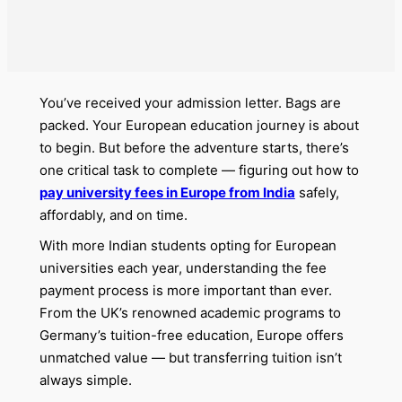
You’ve received your admission letter. Bags are
packed. Your European education journey is about
to begin. But before the adventure starts, there’s
one critical task to complete — figuring out how to
pay university fees in Europe from India
safely,
affordably, and on time.
With more Indian students opting for European
universities each year, understanding the fee
payment process is more important than ever.
From the UK’s renowned academic programs to
Germany’s tuition-free education, Europe offers
unmatched value — but transferring tuition isn’t
always simple.