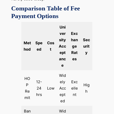
Comparison Table of Fee
Payment Options
Uni
ver
Exc
sity
han
Sec
Met
Spe
Cos
Acc
ge
urit
hod
ed
t
ept
Rat
y
anc
es
e
Wid
HO
12-
ely
Exc
P
Hig
24
Low
Acc
elle
Re
h
hrs
ept
nt
mit
ed
Ban
Wid