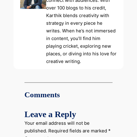
connect with audiences. With
over 100 blogs to his credit,
Karthik blends creativity with
strategy in every piece he
writes. When he’s not immersed
in content, you’ll find him
playing cricket, exploring new
places, or diving into his love for
creative writing.
Comments
Leave a Reply
Your email address will not be
published.
Required fields are marked
*