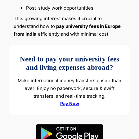
Post-study work opportunities
This growing interest makes it crucial to
understand how to
pay university fees in Europe
from India
efficiently and with minimal cost.
Need to pay your university fees
and living expenses abroad?
Make international money transfers easier than
ever! Enjoy no paperwork, secure & swift
transfers, and real-time tracking.
Pay Now