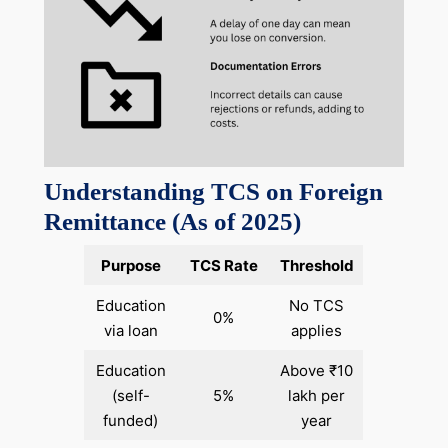
Understanding TCS on Foreign
Remittance (As of 2025)
Purpose
TCS Rate
Threshold
Education
No TCS
0%
via loan
applies
Education
Above ₹10
(self-
5%
lakh per
funded)
year