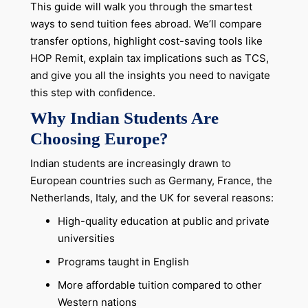
This guide will walk you through the smartest
ways to send tuition fees abroad. We’ll compare
transfer options, highlight cost-saving tools like
HOP Remit, explain tax implications such as TCS,
and give you all the insights you need to navigate
this step with confidence.
Why Indian Students Are
Choosing Europe?
Indian students are increasingly drawn to
European countries such as Germany, France, the
Netherlands, Italy, and the UK for several reasons:
High-quality education at public and private
universities
Programs taught in English
More affordable tuition compared to other
Western nations