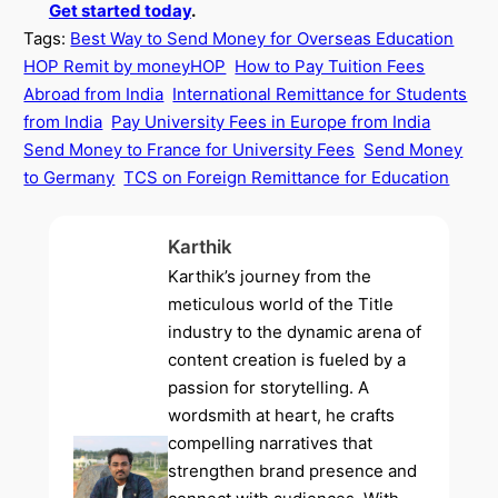
Get started today
.
Tags:
Best Way to Send Money for Overseas Education
HOP Remit by moneyHOP
How to Pay Tuition Fees
Abroad from India
International Remittance for Students
from India
Pay University Fees in Europe from India
Send Money to France for University Fees
Send Money
to Germany
TCS on Foreign Remittance for Education
Karthik
Karthik’s journey from the
meticulous world of the Title
industry to the dynamic arena of
content creation is fueled by a
passion for storytelling. A
wordsmith at heart, he crafts
compelling narratives that
strengthen brand presence and