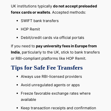
UK institutions typically
do not accept preloaded
forex cards or wallets
. Accepted methods:
SWIFT bank transfers
HOP Remit
Debit/credit cards via official portals
If you need to
pay university fees in Europe from
India
, particularly to the UK, stick to bank transfers
or RBI-compliant platforms like HOP Remit.
Tips for Safe Fee Transfers
Always use RBI-licensed providers
Avoid unregulated agents or apps
Freeze favorable exchange rates where
available
Keep transaction receipts and confirmation