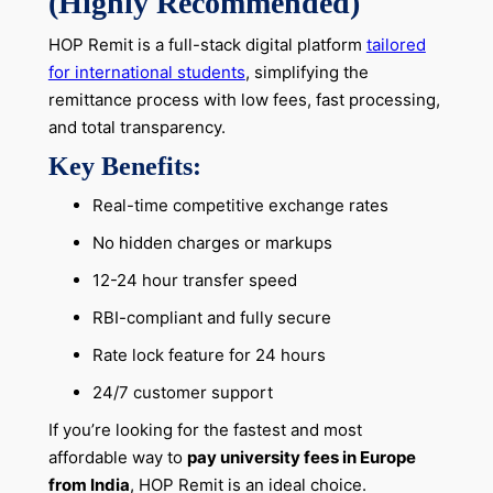
(Highly Recommended)
HOP Remit is a full-stack digital platform
tailored
for international students
, simplifying the
remittance process with low fees, fast processing,
and total transparency.
Key Benefits:
Real-time competitive exchange rates
No hidden charges or markups
12-24 hour transfer speed
RBI-compliant and fully secure
Rate lock feature for 24 hours
24/7 customer support
If you’re looking for the fastest and most
affordable way to
pay university fees in Europe
from India
, HOP Remit is an ideal choice.