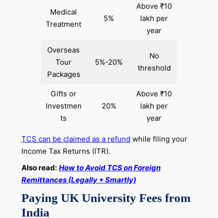
Above ₹10
Medical
5%
lakh per
Treatment
year
Overseas
No
Tour
5%-20%
threshold
Packages
Gifts or
Above ₹10
Investmen
20%
lakh per
ts
year
TCS can be claimed as a refund
while filing your
Income Tax Returns (ITR).
Also read:
How to Avoid TCS on Foreign
Remittances (Legally + Smartly)
Paying UK University Fees from
India