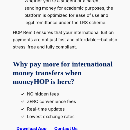
Whether you’re a student or a parent
sending money for academic purposes, the
platform is optimized for ease of use and
legal remittance under the LRS scheme.
HOP Remit ensures that your international tuition
payments are not just fast and affordable—but also
stress-free and fully compliant.
Why pay more for international
money transfers when
moneyHOP is here?
NO hidden fees
ZERO convenience fees
Real-time updates
Lowest exchange rates
Download App
Contact Us