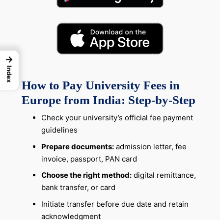
→
Index
How to Pay University Fees in
Europe from India: Step-by-Step
Check your university’s official fee payment
guidelines
Prepare documents:
admission letter, fee
invoice, passport, PAN card
Choose the right method:
digital remittance,
bank transfer, or card
Initiate transfer before due date and retain
acknowledgment