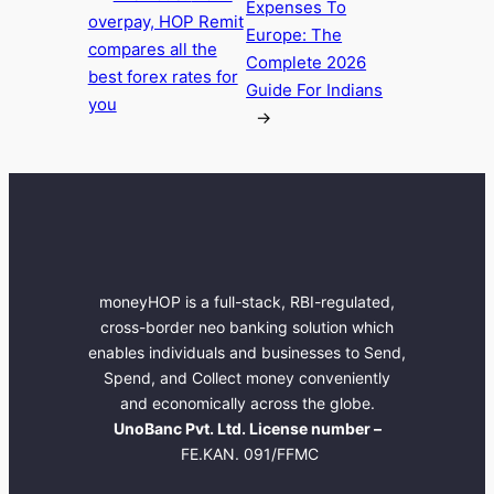
Expenses To
overpay, HOP Remit
Europe: The
compares all the
Complete 2026
best forex rates for
Guide For Indians
you
→
moneyHOP is a full-stack, RBI-regulated,
cross-border neo banking solution which
enables individuals and businesses to Send,
Spend, and Collect money conveniently
and economically across the globe.
UnoBanc Pvt. Ltd. License number –
FE.KAN. 091/FFMC