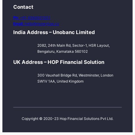
Contact
Ph:
+91-6364001001
Email:
hello@moneyhop.co
India Address – Unobanc Limited
2082, 24th Main Rd, Sector-1, HSR Layout,
Bengaluru, Karnataka 560102
UK Address – HOP Financial Solution
300 Vauxhall Bridge Rd, Westminster, London
SW1V 1AA, United Kingdom
Copyright © 2020-23 Hop Financial Solutions Pvt Ltd.