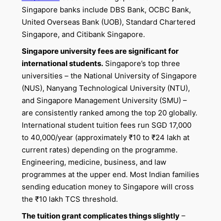
Singapore banks include DBS Bank, OCBC Bank,
United Overseas Bank (UOB), Standard Chartered
Singapore, and Citibank Singapore.
Singapore university fees are significant for
international students.
Singapore’s top three
universities – the National University of Singapore
(NUS), Nanyang Technological University (NTU),
and Singapore Management University (SMU) –
are consistently ranked among the top 20 globally.
International student tuition fees run SGD 17,000
to 40,000/year (approximately ₹10 to ₹24 lakh at
current rates) depending on the programme.
Engineering, medicine, business, and law
programmes at the upper end. Most Indian families
sending education money to Singapore will cross
the ₹10 lakh TCS threshold.
The tuition grant complicates things slightly
–