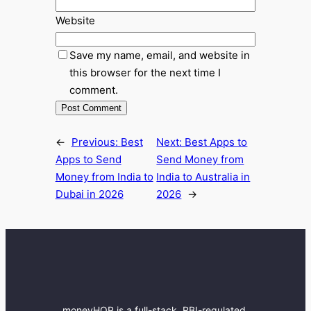
Website
Save my name, email, and website in
this browser for the next time I
comment.
←
Previous:
Best
Next:
Best Apps to
Apps to Send
Send Money from
Money from India to
India to Australia in
Dubai in 2026
2026
→
moneyHOP is a full-stack, RBI-regulated,