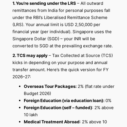
1. You’re sending under the LRS
– All outward
remittances from India for personal purposes fall
under the RBI’s Liberalised Remittance Scheme
(LRS). Your annual limit is USD 2,50,000 per
financial year (per individual). Singapore uses the
Singapore Dollar (SGD) – your INR will be
converted to SGD at the prevailing exchange rate.
2. TCS may apply
– Tax Collected at Source (TCS)
kicks in depending on your purpose and annual
transfer amount. Here’s the quick version for FY
2026–27:
Overseas Tour Packages:
2% (flat rate under
Budget 2026)
Foreign Education (via education loan):
0%
Foreign Education (self – funded)
: 2% above
10 lakh
Medical Treatment Abroad
: 2% above 10