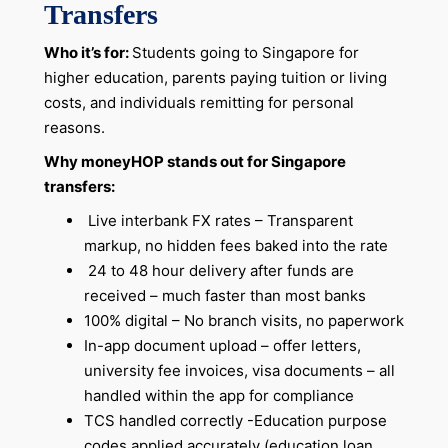
Transfers
Who it’s for:
Students going to Singapore for
higher education, parents paying tuition or living
costs, and individuals remitting for personal
reasons.
Why moneyHOP stands out for Singapore
transfers:
Live interbank FX rates – Transparent
markup, no hidden fees baked into the rate
24 to 48 hour delivery after funds are
received – much faster than most banks
100% digital – No branch visits, no paperwork
In-app document upload – offer letters,
university fee invoices, visa documents – all
handled within the app for compliance
TCS handled correctly -Education purpose
codes applied accurately (education loan