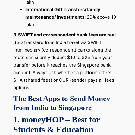
lakh
International Gift Transfers/family
maintenance/ investments:
20% above 10
lakh
3. SWIFT and correspondent bank fees are real
–
SGD transfers from India travel via SWIFT.
Intermediary (correspondent) banks along the
route can silently deduct $10 to $25 from your
transfer before it reaches the Singapore bank
account. Always ask whether a platform offers
SHA (shared fees) or OUR (sender pays all fees)
options.
The Best Apps to Send Money
from India to Singapore
1. moneyHOP – Best for
Students & Education