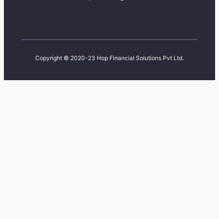
Copyright © 2020-23 Hop Financial Solutions Pvt Ltd.