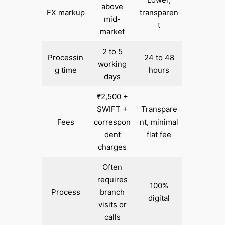
above
FX markup
transparen
mid-
t
market
2 to 5
Processin
24 to 48
working
g time
hours
days
₹2,500 +
SWIFT +
Transpare
Fees
correspon
nt, minimal
dent
flat fee
charges
Often
requires
100%
Process
branch
digital
visits or
calls