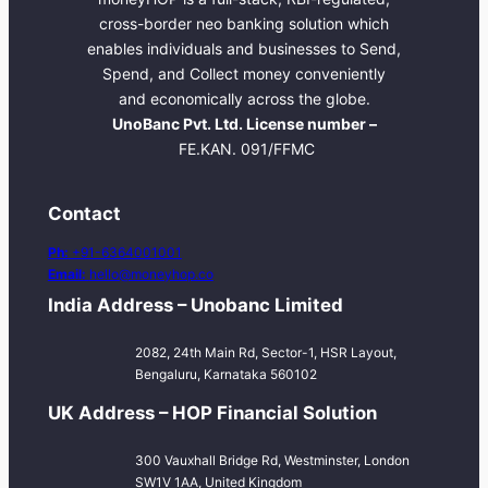
cross-border neo banking solution which
enables individuals and businesses to Send,
Spend, and Collect money conveniently
and economically across the globe.
UnoBanc Pvt. Ltd. License number –
FE.KAN. 091/FFMC
Contact
Ph:
+91-6364001001
Email:
hello@moneyhop.co
India Address – Unobanc Limited
2082, 24th Main Rd, Sector-1, HSR Layout,
Bengaluru, Karnataka 560102
UK Address – HOP Financial Solution
300 Vauxhall Bridge Rd, Westminster, London
SW1V 1AA, United Kingdom