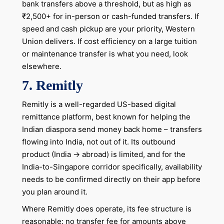
bank transfers above a threshold, but as high as
₹2,500+ for in-person or cash-funded transfers. If
speed and cash pickup are your priority, Western
Union delivers. If cost efficiency on a large tuition
or maintenance transfer is what you need, look
elsewhere.
7.
Remitly
Remitly is a well-regarded US-based digital
remittance platform, best known for helping the
Indian diaspora send money back home – transfers
flowing into India, not out of it. Its outbound
product (India → abroad) is limited, and for the
India-to-Singapore corridor specifically, availability
needs to be confirmed directly on their app before
you plan around it.
Where Remitly does operate, its fee structure is
reasonable: no transfer fee for amounts above