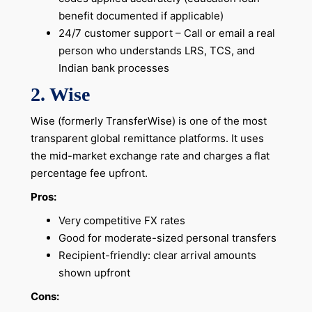
benefit documented if applicable)
24/7 customer support – Call or email a real
person who understands LRS, TCS, and
Indian bank processes
2. Wise
Wise (formerly TransferWise) is one of the most
transparent global remittance platforms. It uses
the mid-market exchange rate and charges a flat
percentage fee upfront.
Pros:
Very competitive FX rates
Good for moderate-sized personal transfers
Recipient-friendly: clear arrival amounts
shown upfront
Cons: