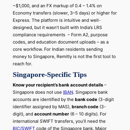
~$1,000, and an FX markup of 0.4 – 1.4% on
Economy transfers (slower, 3–5 days) or higher for
Express. The platform is intuitive and well-
designed, but it wasn’t built with India’s LRS
compliance requirements – Form A2, purpose
codes, and education document uploads – as a
core workflow. For Indian residents sending
money to Singapore, Remitly is not the first tool to
reach for.
Singapore-Specific Tips
Know your recipient’s bank account details
–
Singapore does not use
IBAN
. Singapore bank
accounts are identified by the
bank code
(3-digit
identifier assigned by MAS),
branch code
(3-
digit), and
account number
(6 – 10 digits). For
international SWIFT transfers, you’ll need the
BIC/SWIFT
code of the Singapore bank. Major