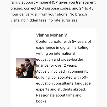
family support – moneyHOP gives you transparent
pricing, correct LRS purpose codes, and 24 to 48
hour delivery, all from your phone. No branch
visits, no hidden fees, no rate surprises.
Vishnu Mohan V
Content creator with 5+ years of
experience in digital marketing,
writing on international
education and cross-border
finance for over 2 years.
Actively involved in community
building, collaborated with 50+
education consultants, language
experts and students abroad.
Passionate about films and
books.