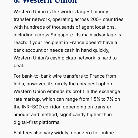
Western Union is the world’s largest money
transfer network, operating across 200+ countries
with hundreds of thousands of agent locations,
including across Singapore. Its main advantage is
reach: if your recipient in France doesn’t have a
bank account or needs cash in hand quickly,
Western Union’s cash pickup network is hard to
beat.
For bank-to-bank wire transfers to France from
India, however, it’s rarely the cheapest option.
Western Union embeds its profit in the exchange
rate markup, which can range from 1.5% to 7% on
the INR–SGD corridor, depending on transfer
amount and method, significantly higher than
digital-first platforms.
Flat fees also vary widely: near zero for online