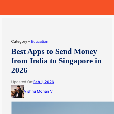
Skip
MoneyHop
to
content
Category –
Education
Best Apps to Send Money
from India to Singapore in
2026
Updated On:
Feb 1, 2026
Vishnu Mohan V