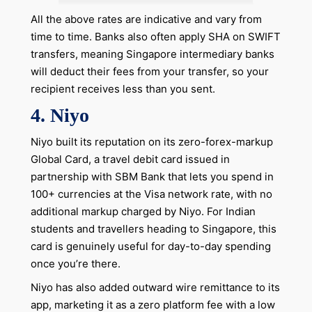
All the above rates are indicative and vary from
time to time. Banks also often apply SHA on SWIFT
transfers, meaning Singapore intermediary banks
will deduct their fees from your transfer, so your
recipient receives less than you sent.
4. Niyo
Niyo built its reputation on its zero-forex-markup
Global Card, a travel debit card issued in
partnership with SBM Bank that lets you spend in
100+ currencies at the Visa network rate, with no
additional markup charged by Niyo. For Indian
students and travellers heading to Singapore, this
card is genuinely useful for day-to-day spending
once you’re there.
Niyo has also added outward wire remittance to its
app, marketing it as a zero platform fee with a low