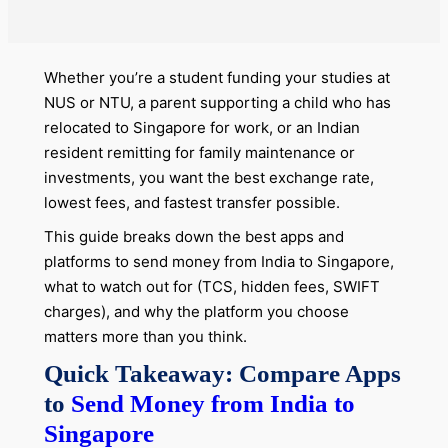
Whether you’re a student funding your studies at
NUS or NTU, a parent supporting a child who has
relocated to Singapore for work, or an Indian
resident remitting for family maintenance or
investments, you want the best exchange rate,
lowest fees, and fastest transfer possible.
This guide breaks down the best apps and
platforms to send money from India to Singapore,
what to watch out for (TCS, hidden fees, SWIFT
charges), and why the platform you choose
matters more than you think.
Quick Takeaway: Compare Apps
to
Send Money from India to
Singapore