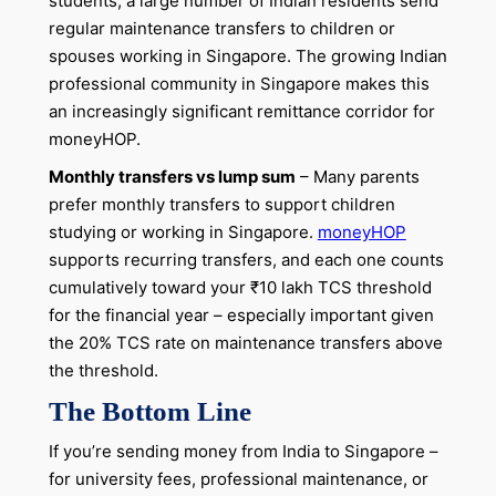
students, a large number of Indian residents send
regular maintenance transfers to children or
spouses working in Singapore. The growing Indian
professional community in Singapore makes this
an increasingly significant remittance corridor for
moneyHOP.
Monthly transfers vs lump sum
– Many parents
prefer monthly transfers to support children
studying or working in Singapore.
moneyHOP
supports recurring transfers, and each one counts
cumulatively toward your ₹10 lakh TCS threshold
for the financial year – especially important given
the 20% TCS rate on maintenance transfers above
the threshold.
The Bottom Line
If you’re sending money from India to Singapore –
for university fees, professional maintenance, or