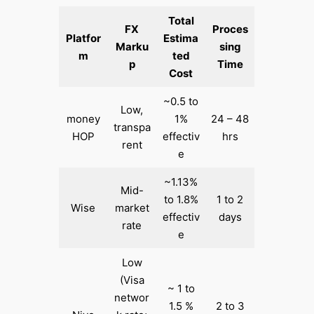
Total
FX
Proces
Platfor
Estima
Marku
sing
m
ted
p
Time
Cost
~0.5 to
Low,
money
1%
24 – 48
transpa
HOP
effectiv
hrs
rent
e
~1.13%
Mid-
to 1.8%
1 to 2
Wise
market
effectiv
days
rate
e
Low
(Visa
~ 1 to
networ
1.5 %
2 to 3