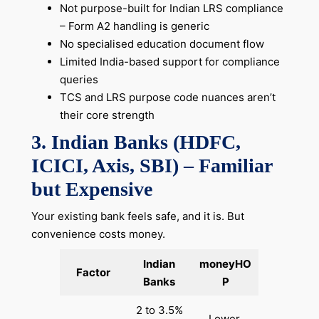
Not purpose-built for Indian LRS compliance
– Form A2 handling is generic
No specialised education document flow
Limited India-based support for compliance
queries
TCS and LRS purpose code nuances aren’t
their core strength
3. Indian Banks (HDFC,
ICICI, Axis, SBI) – Familiar
but Expensive
Your existing bank feels safe, and it is. But
convenience costs money.
Indian
moneyHO
Factor
Banks
P
2 to 3.5%
Lower,