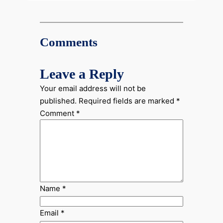
Comments
Leave a Reply
Your email address will not be
published.
Required fields are marked
*
Comment
*
Name
*
Email
*