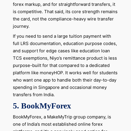
forex markup, and for straightforward transfers, it
is competitive. That said, its core strength remains
the card, not the compliance-heavy wire transfer
journey.
If you need to send a large tuition payment with
full LRS documentation, education purpose codes,
and support for edge cases like education loan
TCS exemptions, Niyo’s remittance product is less
purpose-built for that compared to a dedicated
platform like moneyHOP. It works well for students
who want one app to handle both their day-to-day
spending in Singapore and occasional money
transfers from India.
5. BookMyForex
BookMyForex, a MakeMyTrip group company, is
one of India’s most established online forex