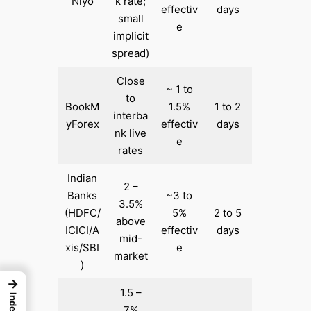
Niyo
k rate;
effectiv
days
small
e
implicit
spread)
Close
~ 1 to
to
BookM
1.5%
1 to 2
interba
yForex
effectiv
days
nk live
e
rates
Indian
2 –
Banks
~3 to
3.5%
(HDFC/
5%
2 to 5
above
ICICI/A
effectiv
days
mid-
xis/SBI
e
market
)
→
1.5 –
Index
7%