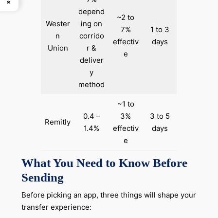
depend
~2 to
Wester
ing on
7%
1 to 3
n
corrido
effectiv
days
Union
r &
e
deliver
y
method
~1 to
0.4 –
3%
3 to 5
Remitly
1.4%
effectiv
days
e
What You Need to Know Before
Sending
Before picking an app, three things will shape your
transfer experience: