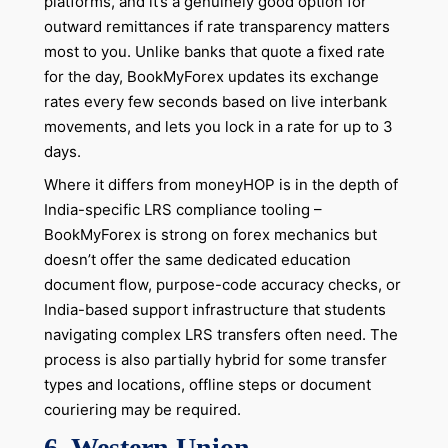
platforms, and it’s a genuinely good option for
outward remittances if rate transparency matters
most to you. Unlike banks that quote a fixed rate
for the day, BookMyForex updates its exchange
rates every few seconds based on live interbank
movements, and lets you lock in a rate for up to 3
days.
Where it differs from moneyHOP is in the depth of
India-specific LRS compliance tooling –
BookMyForex is strong on forex mechanics but
doesn’t offer the same dedicated education
document flow, purpose-code accuracy checks, or
India-based support infrastructure that students
navigating complex LRS transfers often need. The
process is also partially hybrid for some transfer
types and locations, offline steps or document
couriering may be required.
6. Western Union