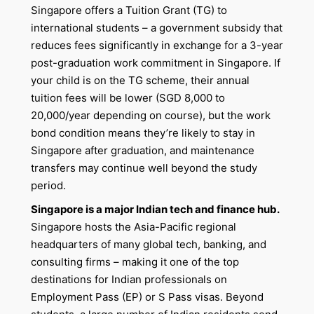
Singapore offers a Tuition Grant (TG) to
international students – a government subsidy that
reduces fees significantly in exchange for a 3-year
post-graduation work commitment in Singapore. If
your child is on the TG scheme, their annual
tuition fees will be lower (SGD 8,000 to
20,000/year depending on course), but the work
bond condition means they’re likely to stay in
Singapore after graduation, and maintenance
transfers may continue well beyond the study
period.
Singapore is a major Indian tech and finance hub.
Singapore hosts the Asia-Pacific regional
headquarters of many global tech, banking, and
consulting firms – making it one of the top
destinations for Indian professionals on
Employment Pass (EP) or S Pass visas. Beyond