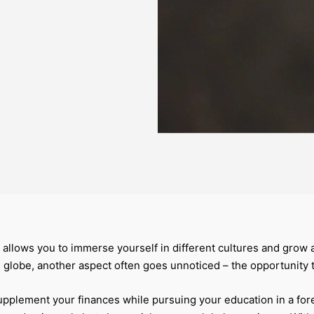
 allows you to immerse yourself in different cultures and grow 
 globe, another aspect often goes unnoticed – the opportunity
 supplement your finances while pursuing your education in a for