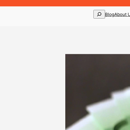
Search
Blog
About 