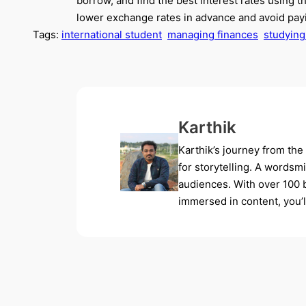
borrow, and find the best interest rates using 
lower exchange rates in advance and avoid payi
Tags:
international student
managing finances
studying
Karthik
Karthik’s journey from the
for storytelling. A wordsm
audiences. With over 100 b
immersed in content, you’ll