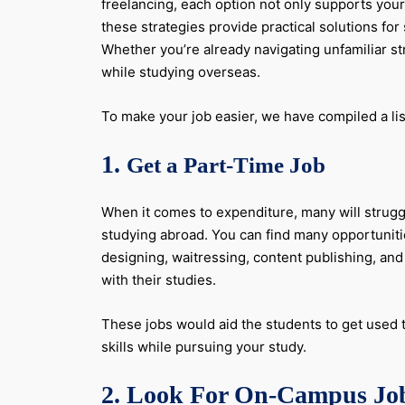
freelancing, each option not only supports your
these strategies provide practical solutions fo
Whether you’re already navigating unfamiliar str
while studying overseas.
To make your job easier, we have compiled a lis
1.
Get a Part-Time Job
When it comes to expenditure, many will struggle
studying abroad. You can find many opportunitie
designing, waitressing, content publishing, a
with their studies.
These jobs would aid the students to get used t
skills while pursuing your study.
2. Look For On-Campus Jo