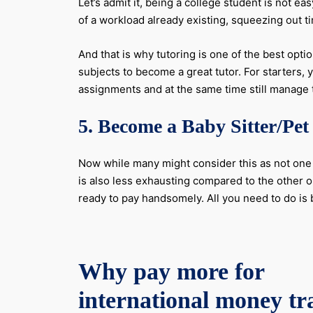
Let’s admit it, being a college student is not e
of a workload already existing, squeezing out tim
And that is why tutoring is one of the best opt
subjects to become a great tutor. For starters,
assignments and at the same time still manage t
5. Become a Baby Sitter/Pet 
Now while many might consider this as not one o
is also less exhausting compared to the other o
ready to pay handsomely. All you need to do is b
Why pay more for
international money tr