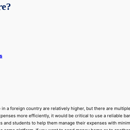
re?
s
 in a foreign country are relatively higher, but there are multip
nses more efficiently, it would be critical to use a reliable b
ennials and students to help them manage their expenses with mi