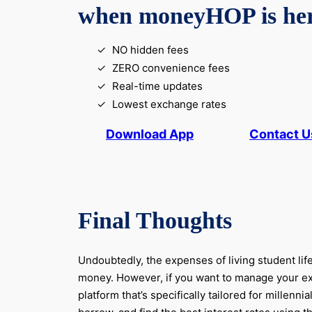
when moneyHOP is he
NO hidden fees
ZERO convenience fees
Real-time updates
Lowest exchange rates
Download App
Contact U
Final Thoughts
Undoubtedly, the expenses of living student life
money. However, if you want to manage your expe
platform that’s specifically tailored for mill