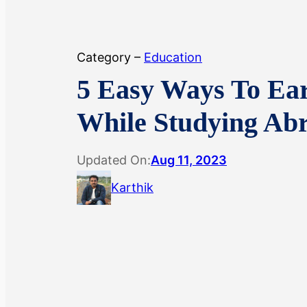
Category –
Education
5 Easy Ways To Ea
While Studying Ab
Updated On:
Aug 11, 2023
Karthik