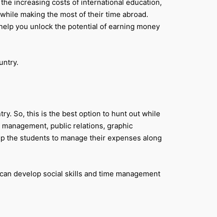
the increasing costs of international education,
 while making the most of their time abroad.
l help you unlock the potential of earning money
untry.
ry. So, this is the best option to hunt out while
l management, public relations, graphic
lp the students to manage their expenses along
u can develop social skills and time management