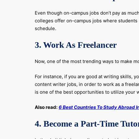
Even though on-campus jobs don’t pay as much as
colleges offer on-campus jobs where students c
schedule.
3. Work As Freelancer
Now, one of the most trending ways to make money
For instance, if you are good at writing skills,
content writer jobs, in order to work as a freela
is one of the best opportunities to utilize your w
Also read:
6 Best Countries To Study Abroad I
4. Become a Part-Time Tuto