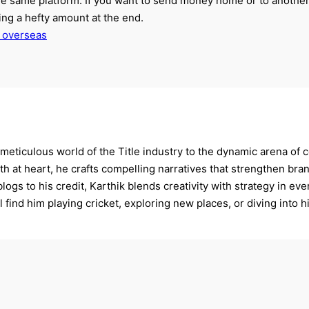
the same platform. If you want to send money home or to another
ng a hefty amount at the end.
 overseas
 meticulous world of the Title industry to the dynamic arena of c
ith at heart, he crafts compelling narratives that strengthen b
logs to his credit, Karthik blends creativity with strategy in ev
 find him playing cricket, exploring new places, or diving into hi