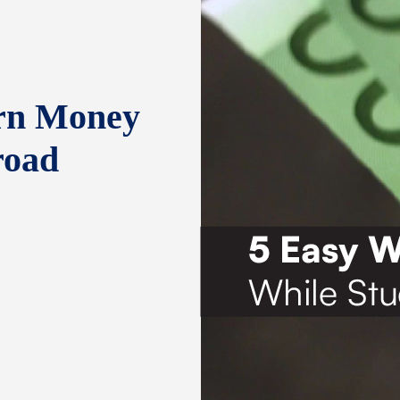
rn Money
road