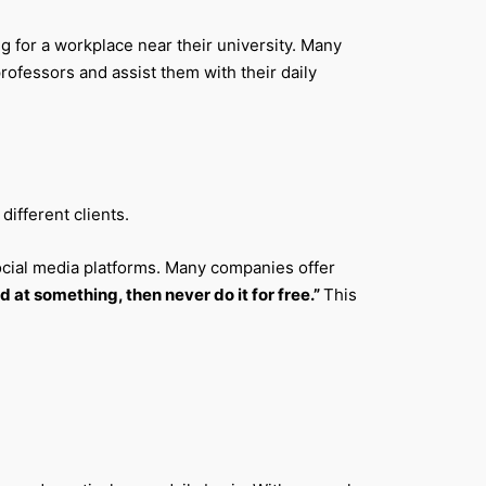
g for a workplace near their university. Many
ofessors and assist them with their daily
ifferent clients.
 social media platforms. Many companies offer
d at something, then never do it for free.”
This