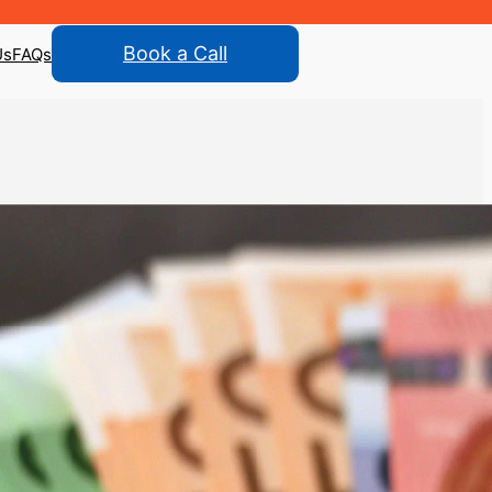
Book a Call
Us
FAQs