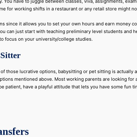
asy. You have to juggle between classes, viva, assignments, exam
e for working shifts in a restaurant or any retail store might no
ions since it allows you to set your own hours and earn money c
 you can just start with teaching preliminary level students and
o focus on your university/college studies.
Sitter
f those lucrative options, babysitting or pet sitting is actuall
ptions mentioned above. Most working parents are looking for a
e patient, have a playful attitude that lets you have some fun ti
ansfers