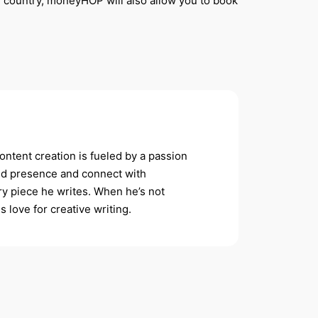
 country,
moneyHOP will also allow you to book
ontent creation is fueled by a passion
rand presence and connect with
ery piece he writes. When he’s not
s love for creative writing.