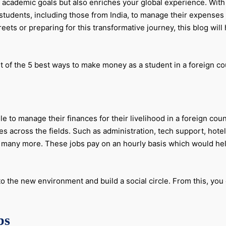
 academic goals but also enriches your global experience. With 
r students, including those from India, to manage their expenses
eets or preparing for this transformative journey, this blog wil
t of the 5 best ways to make money as a student in a foreign co
 to manage their finances for their livelihood in a foreign count
s across the fields. Such as administration, tech support, hote
nd many more. These jobs pay on an hourly basis which would he
o the new environment and build a social circle. From this, yo
bs