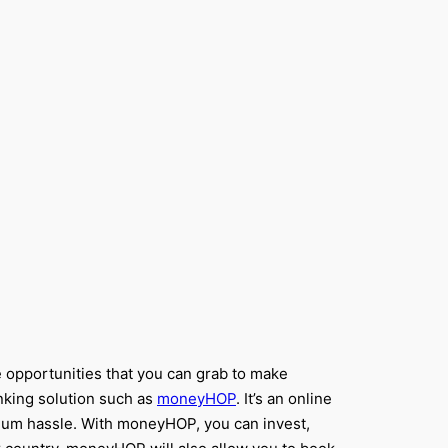
le opportunities that you can grab to make
anking solution such as
moneyHOP
. It’s an online
nimum hassle. With moneyHOP, you can invest,