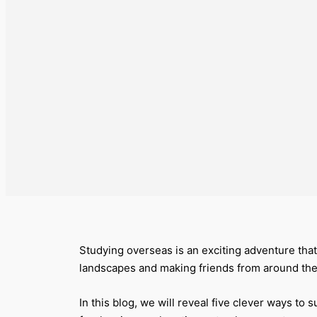
Studying overseas is an exciting adventure that
landscapes and making friends from around the
In this blog, we will reveal five clever ways to