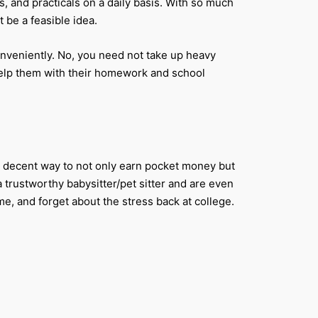
s, and practicals on a daily basis. With so much
t be a feasible idea.
onveniently. No, you need not take up heavy
 help them with their homework and school
y a decent way to not only earn pocket money but
 trustworthy babysitter/pet sitter and are even
me, and forget about the stress back at college.