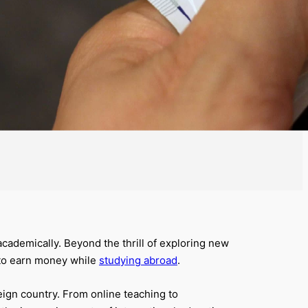
academically. Beyond the thrill of exploring new
 to earn money while
studying abroad
.
eign country. From online teaching to