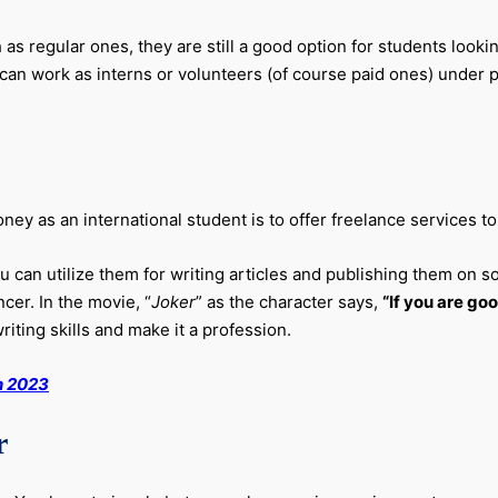
 regular ones, they are still a good option for students lookin
an work as interns or volunteers (of course paid ones) under pr
 as an international student is to offer freelance services to d
 you can utilize them for writing articles and publishing them on
ncer. In the movie, “
Joker
” as the character says,
“If you are goo
riting skills and make it a profession.
n 2023
r