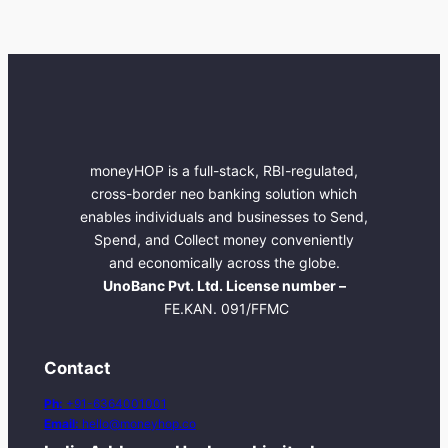
moneyHOP is a full-stack, RBI-regulated,
cross-border neo banking solution which
enables individuals and businesses to Send,
Spend, and Collect money conveniently
and economically across the globe.
UnoBanc Pvt. Ltd. License number –
FE.KAN. 091/FFMC
Contact
Ph:
+91-6364001001
Email:
hello@moneyhop.co