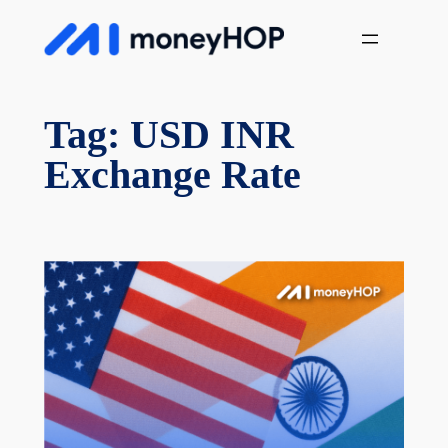
Skip
MoneyHop
to
content
Tag:
USD INR
Exchange Rate