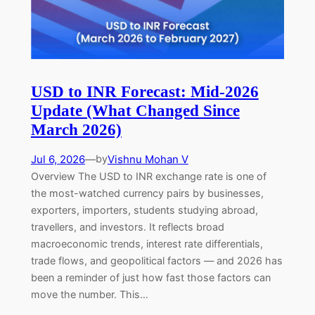
USD to INR Forecast: Mid-2026
Update (What Changed Since
March 2026)
Jul 6, 2026
—
Vishnu Mohan V
by
Overview The USD to INR exchange rate is one of
the most-watched currency pairs by businesses,
exporters, importers, students studying abroad,
travellers, and investors. It reflects broad
macroeconomic trends, interest rate differentials,
trade flows, and geopolitical factors — and 2026 has
been a reminder of just how fast those factors can
move the number. This…