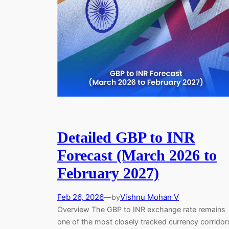
Detailed GBP to INR
Forecast (March 2026 to
February 2027)
Feb 26, 2026
—
Vishnu Mohan V
by
Overview The GBP to INR exchange rate remains
one of the most closely tracked currency corridor