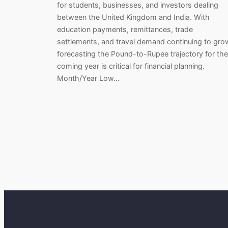
for students, businesses, and investors dealing
between the United Kingdom and India. With
education payments, remittances, trade
settlements, and travel demand continuing to gro
forecasting the Pound-to-Rupee trajectory for the
coming year is critical for financial planning.
Month/Year Low…