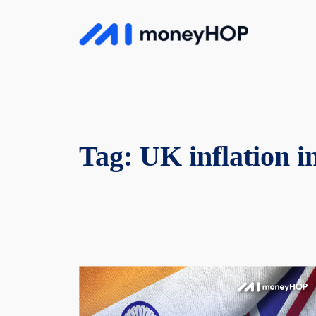
Skip
to
MoneyHop
content
Tag:
UK inflation 