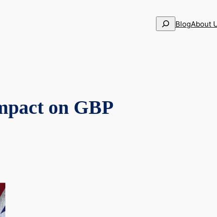
Search
Blog
About 
impact on GBP