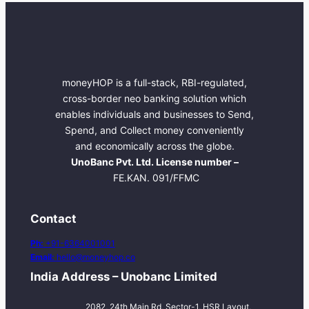
moneyHOP is a full-stack, RBI-regulated,
cross-border neo banking solution which
enables individuals and businesses to Send,
Spend, and Collect money conveniently
and economically across the globe.
UnoBanc Pvt. Ltd. License number –
FE.KAN. 091/FFMC
Contact
Ph:
+91-6364001001
Email:
hello@moneyhop.co
India Address – Unobanc Limited
2082, 24th Main Rd, Sector-1, HSR Layout,