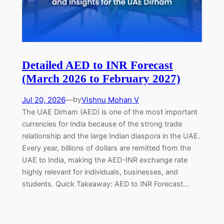
Detailed AED to INR Forecast
(March 2026 to February 2027)
Jul 20, 2026
—
Vishnu Mohan V
by
The UAE Dirham (AED) is one of the most important
currencies for India because of the strong trade
relationship and the large Indian diaspora in the UAE.
Every year, billions of dollars are remitted from the
UAE to India, making the AED-INR exchange rate
highly relevant for individuals, businesses, and
students. Quick Takeaway: AED to INR Forecast…