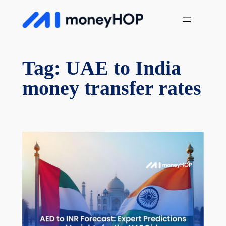
Skip
MoneyHop
to
content
Tag:
UAE to India
money transfer rates