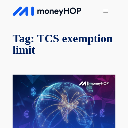
Skip
MoneyHop
to
content
Tag:
TCS exemption
limit