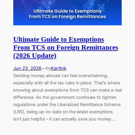
Ultimate Guide to Exemptions
From TCS on Foreign Remittances
(2026 Update)
Jun 23, 2026
—
Karthik
by
Sending money abroad can feel overwhelming,
especially with all the tax rules in place. That’s where
knowing about exemptions from TCS can make a real
difference. As the government continues to tighten
regulations under the Liberalized Remittance Scheme
(LRS), being up-to-date on the latest exemptions
isn’t just helpful – it can actually save you money.…