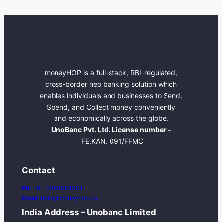
moneyHOP is a full-stack, RBI-regulated,
cross-border neo banking solution which
enables individuals and businesses to Send,
Spend, and Collect money conveniently
and economically across the globe.
UnoBanc Pvt. Ltd. License number –
FE.KAN. 091/FFMC
Contact
Ph:
+91-6364001001
Email:
hello@moneyhop.co
India Address – Unobanc Limited