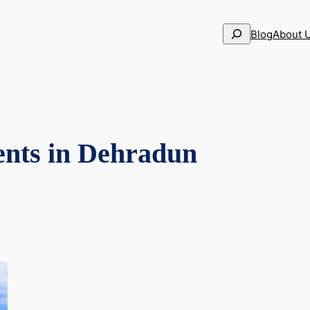
Search
Blog
About 
ents in Dehradun