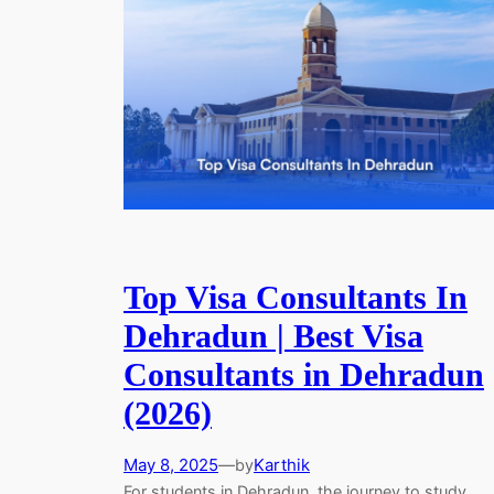
Top Visa Consultants In
Dehradun | Best Visa
Consultants in Dehradun
(2026)
May 8, 2025
—
Karthik
by
For students in Dehradun, the journey to study