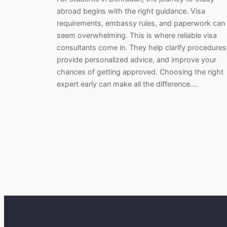
abroad begins with the right guidance. Visa
requirements, embassy rules, and paperwork can
seem overwhelming. This is where reliable visa
consultants come in. They help clarify procedures
provide personalized advice, and improve your
chances of getting approved. Choosing the right
expert early can make all the difference.…