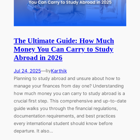
The Ultimate Guide: How Much
Money You Can Carry to Study
Abroad in 2026
Jul 24, 2025
—
Karthik
by
Planning to study abroad and unsure about how to
manage your finances from day one? Understanding
how much money you can carry to study abroad is a
crucial first step. This comprehensive and up-to-date
guide walks you through the financial regulations,
documentation requirements, and best practices
every international student should know before
departure. It also…