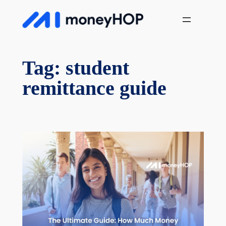
Skip
MoneyHop
to
content
Tag:
student
remittance guide