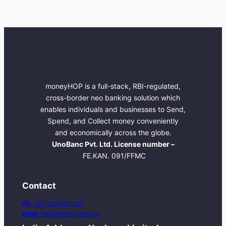
moneyHOP is a full-stack, RBI-regulated,
cross-border neo banking solution which
enables individuals and businesses to Send,
Spend, and Collect money conveniently
and economically across the globe.
UnoBanc Pvt. Ltd. License number –
FE.KAN. 091/FFMC
Contact
Ph:
+91-6364001001
Email:
hello@moneyhop.co