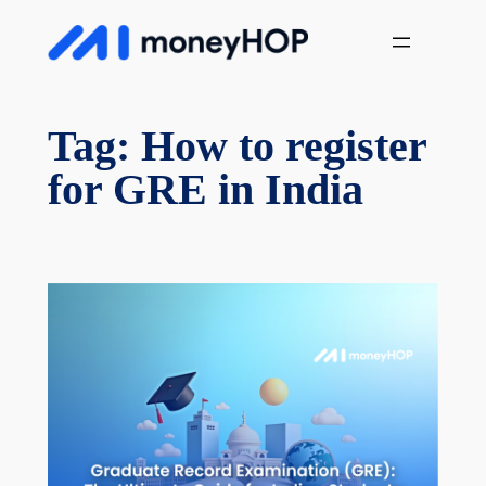
Skip
MoneyHop
to
content
Tag:
How to register
for GRE in India