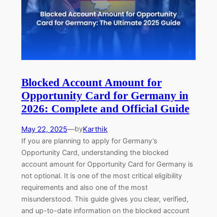
Blocked Account Amount for
Opportunity Card for Germany in
2026: Complete and Official Guide
May 22, 2025
—
Karthik
by
If you are planning to apply for Germany’s
Opportunity Card, understanding the blocked
account amount for Opportunity Card for Germany is
not optional. It is one of the most critical eligibility
requirements and also one of the most
misunderstood. This guide gives you clear, verified,
and up-to-date information on the blocked account