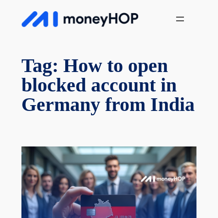
Skip
MoneyHop
to
content
Tag:
How to open
blocked account in
Germany from India