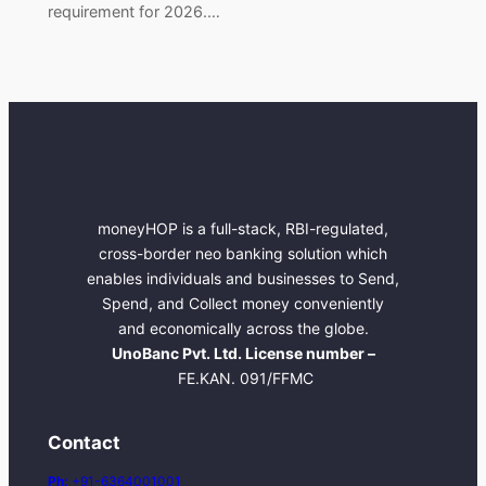
requirement for 2026.…
moneyHOP is a full-stack, RBI-regulated,
cross-border neo banking solution which
enables individuals and businesses to Send,
Spend, and Collect money conveniently
and economically across the globe.
UnoBanc Pvt. Ltd. License number –
FE.KAN. 091/FFMC
Contact
Ph:
+91-6364001001