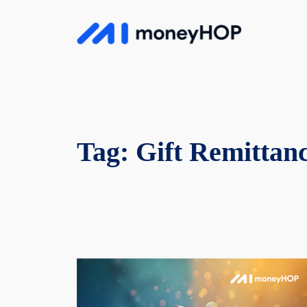
Skip
to
MoneyHop
content
Tag:
Gift Remittan