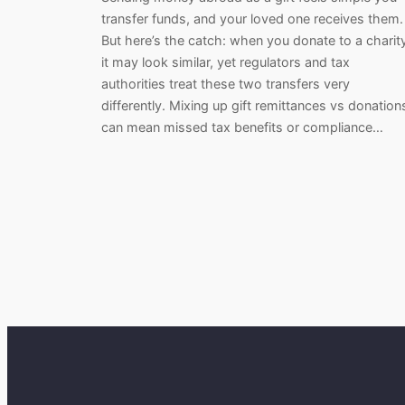
transfer funds, and your loved one receives them.
But here’s the catch: when you donate to a charit
it may look similar, yet regulators and tax
authorities treat these two transfers very
differently. Mixing up gift remittances vs donation
can mean missed tax benefits or compliance…