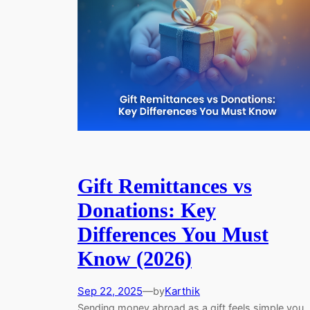
Gift Remittances vs
Donations: Key
Differences You Must
Know (2026)
Sep 22, 2025
—
Karthik
by
Sending money abroad as a gift feels simple you