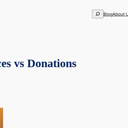
Search
Blog
About 
ces vs Donations