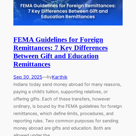
FEMA Guidelines for Foreign
Remittances: 7 Key Differences
Between Gift and Education
Remittances
Sep 30, 2025
—
Karthik
by
Indians today send money abroad for many reasons,
paying a child’s tuition, supporting relatives, or
offering gifts. Each of these transfers, however
ordinary, is bound by the FEMA guidelines for foreign
remittances, which define limits, procedures, and
reporting rules. Two common purposes for sending
money abroad are gifts and education. Both are
allowed under the…