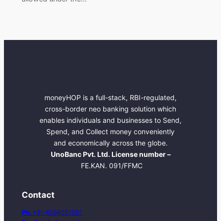
moneyHOP is a full-stack, RBI-regulated,
cross-border neo banking solution which
enables individuals and businesses to Send,
Spend, and Collect money conveniently
and economically across the globe.
UnoBanc Pvt. Ltd. License number –
FE.KAN. 091/FFMC
Contact
Ph:
+91-6364001001