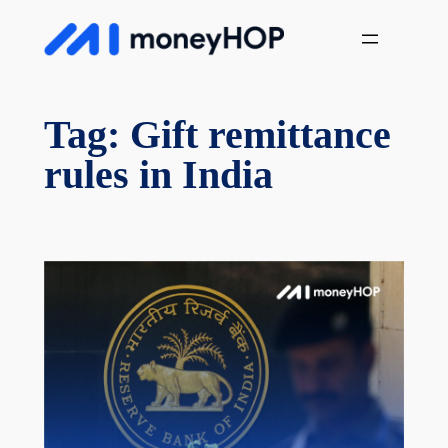
Skip
MoneyHop
to
content
Tag:
Gift remittance
rules in India