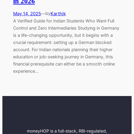
in 2026
May 14, 2025
—
Karthik
by
A Verified Guide for Indian Students Who Want Full
Control and Zero Intermediaries Studying in Germany
is a life-changing opportunity, but it begins with a
crucial requirement: setting up a German blocked
account. For Indian nationals planning their higher
education or job-seeking journey in Germany, this
financial prerequisite can either be a smooth online
experience…
moneyHOP is a full-stack, RBI-regulated,