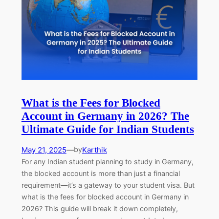
What is the Fees for Blocked
Account in Germany in 2026? The
Ultimate Guide for Indian Students
May 21, 2025
—
Karthik
by
For any Indian student planning to study in Germany,
the blocked account is more than just a financial
requirement—it’s a gateway to your student visa. But
what is the fees for blocked account in Germany in
2026? This guide will break it down completely,