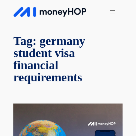
Skip
MoneyHop
to
content
Tag:
germany
student visa
financial
requirements