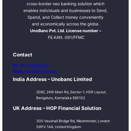
cross-border neo banking solution which
enables individuals and businesses to Send,
Spend, and Collect money conveniently
and economically across the globe.
UnoBanc Pvt. Ltd. License number –
FE.KAN. 091/FFMC
Contact
Ph:
+91-6364001001
Email:
hello@moneyhop.co
India Address – Unobanc Limited
2082, 24th Main Rd, Sector-1, HSR Layout,
Bengaluru, Karnataka 560102
UK Address – HOP Financial Solution
300 Vauxhall Bridge Rd, Westminster, London
SW1V 1AA, United Kingdom