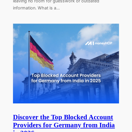
leaving no room for guesswork or outdated
information. What is a…
Discover the Top Blocked Account
Providers for Germany from India