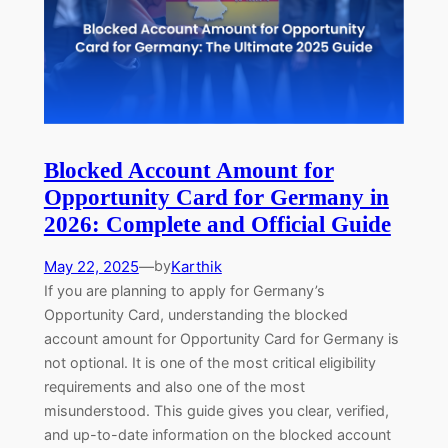
Blocked Account Amount for
Opportunity Card for Germany in
2026: Complete and Official Guide
May 22, 2025
—
Karthik
by
If you are planning to apply for Germany’s
Opportunity Card, understanding the blocked
account amount for Opportunity Card for Germany is
not optional. It is one of the most critical eligibility
requirements and also one of the most
misunderstood. This guide gives you clear, verified,
and up-to-date information on the blocked account