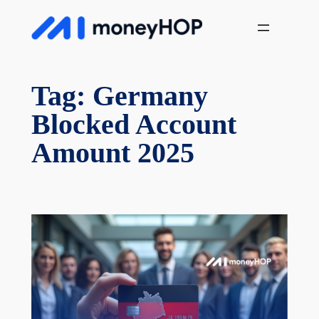
Skip
MoneyHop
to
content
Tag:
Germany
Blocked Account
Amount 2025