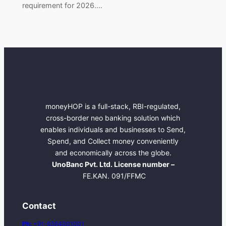
requirement for 2026.…
moneyHOP is a full-stack, RBI-regulated,
cross-border neo banking solution which
enables individuals and businesses to Send,
Spend, and Collect money conveniently
and economically across the globe.
UnoBanc Pvt. Ltd. License number –
FE.KAN. 091/FFMC
Contact
Ph:
+91-6364001001