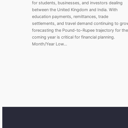
for students, businesses, and investors dealing
between the United Kingdom and India. With
education payments, remittances, trade
settlements, and travel demand continuing to gro
forecasting the Pound-to-Rupee trajectory for the
coming year is critical for financial planning.
Month/Year Low…