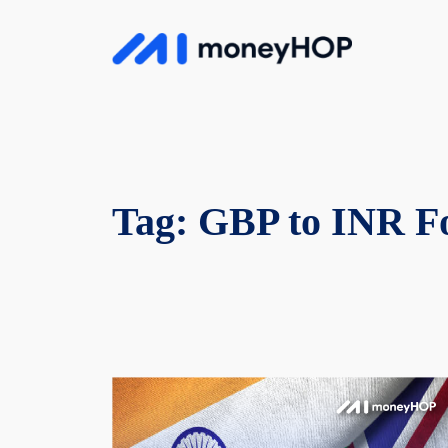
Skip
to
MoneyHop
content
Tag:
GBP to INR Fo