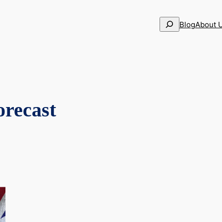
Search
Blog
About 
recast