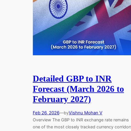
Detailed GBP to INR
Forecast (March 2026 to
February 2027)
Feb 26, 2026
—
Vishnu Mohan V
by
Overview The GBP to INR exchange rate remains
one of the most closely tracked currency corridor