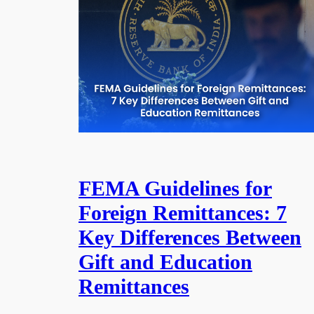
FEMA Guidelines for
Foreign Remittances: 7
Key Differences Between
Gift and Education
Remittances