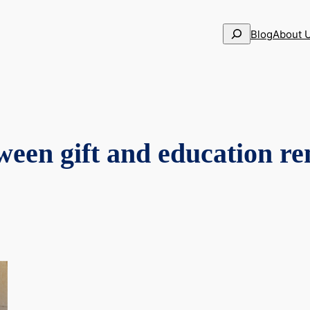
Search
Blog
About 
ween gift and education re