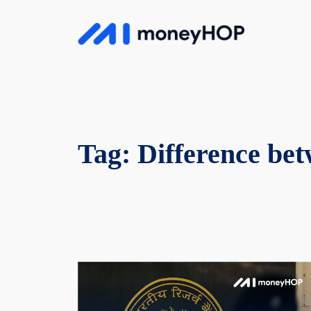
Skip
to
MoneyHop
content
Tag:
Difference bet