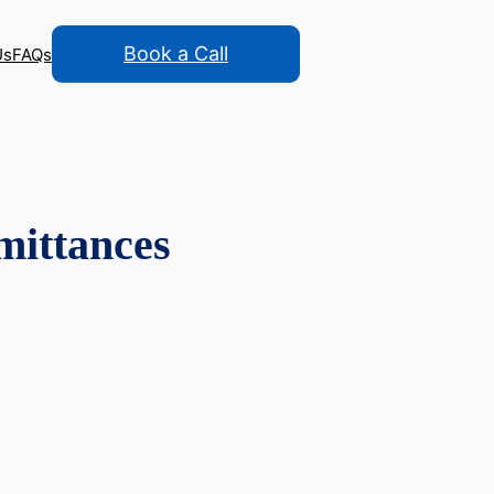
Book a Call
Us
FAQs
mittances