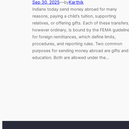
Sep 30, 2025
—
Karthik
by
Indians today send money abroad for many
reasons, paying a child’s tuition, supporting
relatives, or offering gifts. Each of these transfers
however ordinary, is bound by the FEMA guidelin
for foreign remittances, which define limits,
procedures, and reporting rules. Two common
purposes for sending money abroad are gifts and
education. Both are allowed under the…