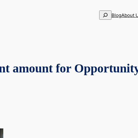
Search
Blog
About 
nt amount for Opportunit