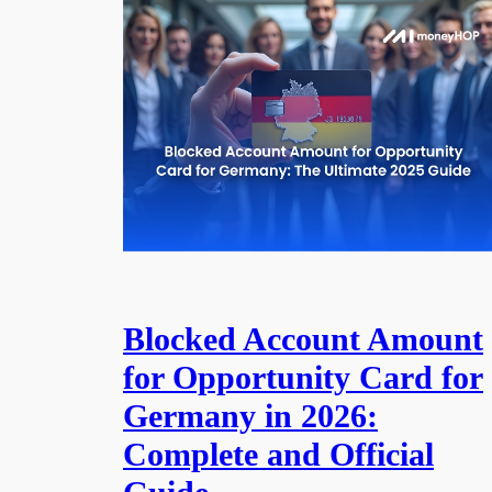
Blocked Account Amount
for Opportunity Card for
Germany in 2026:
Complete and Official