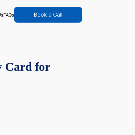
Book a Call
Us
FAQs
y Card for