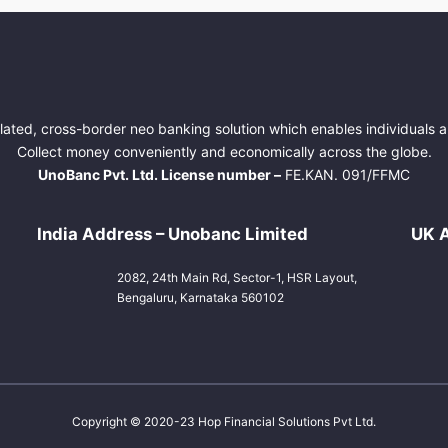
lated, cross-border neo banking solution which enables individuals
Collect money conveniently and economically across the globe.
UnoBanc Pvt. Ltd. License number –
FE.KAN. 091/FFMC
India Address – Unobanc Limited
UK A
2082, 24th Main Rd, Sector-1, HSR Layout,
Bengaluru, Karnataka 560102
Copyright © 2020-23 Hop Financial Solutions Pvt Ltd.