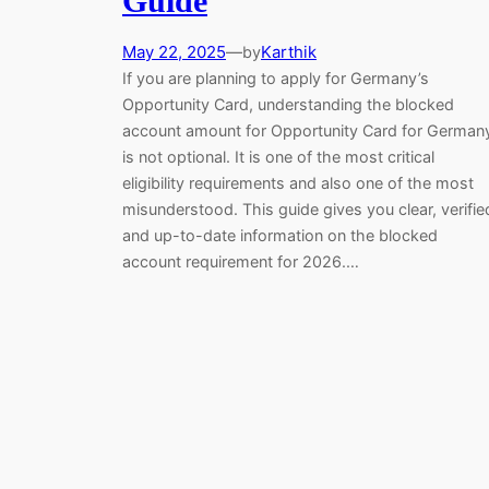
Guide
May 22, 2025
—
Karthik
by
If you are planning to apply for Germany’s
Opportunity Card, understanding the blocked
account amount for Opportunity Card for German
is not optional. It is one of the most critical
eligibility requirements and also one of the most
misunderstood. This guide gives you clear, verifie
and up-to-date information on the blocked
account requirement for 2026.…