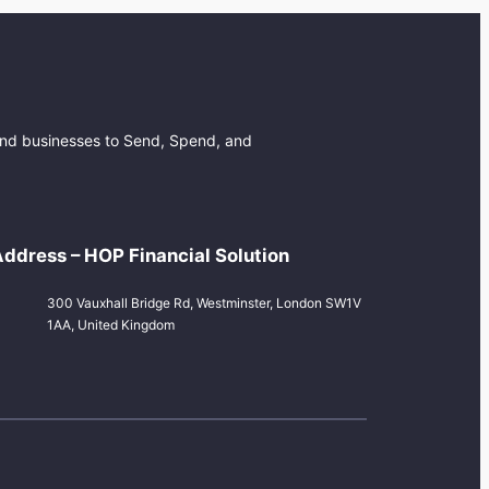
 and businesses to Send, Spend, and
ddress – HOP Financial Solution
300 Vauxhall Bridge Rd, Westminster, London SW1V
1AA, United Kingdom