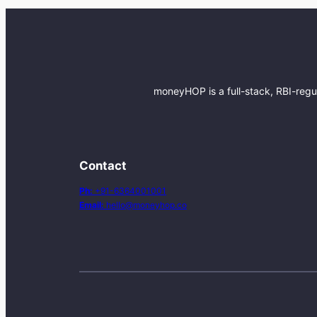
moneyHOP is a full-stack, RBI-regu
Contact
Ph:
+91-6364001001
Email:
hello@moneyhop.co