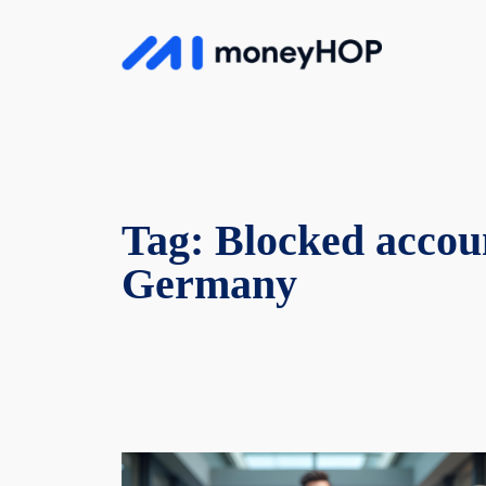
Skip
to
MoneyHop
content
Tag:
Blocked accou
Germany