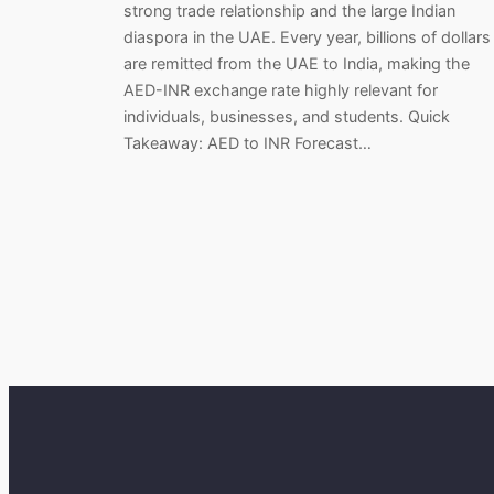
strong trade relationship and the large Indian
diaspora in the UAE. Every year, billions of dollars
are remitted from the UAE to India, making the
AED-INR exchange rate highly relevant for
individuals, businesses, and students. Quick
Takeaway: AED to INR Forecast…