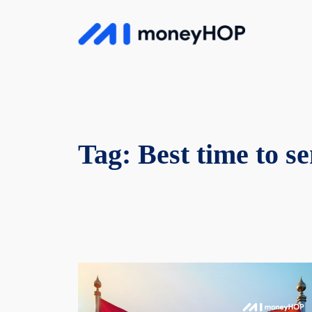
Skip
to
MoneyHop
content
Tag:
Best time to 