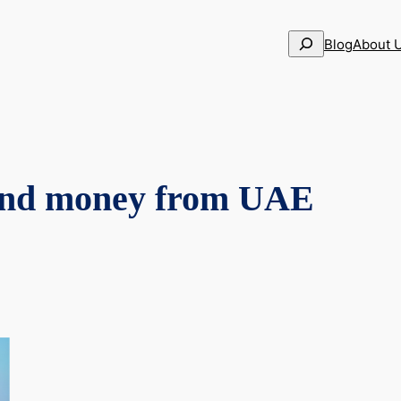
Search
Blog
About 
send money from UAE