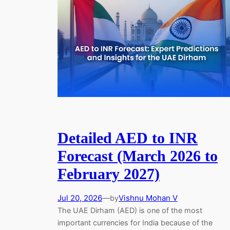
Detailed AED to INR
Forecast (March 2026 to
February 2027)
Jul 20, 2026
—
Vishnu Mohan V
by
The UAE Dirham (AED) is one of the most
important currencies for India because of the